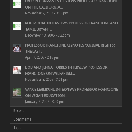
LAUREN CORMAN INTERVIEWS PROFESSOR FRANCIONE
ON THE CALIFORNIA...
November 2, 2004 - 3:23 pm
ROB MOORE INTERVIEWS PROFESSOR FRANCIONE AND
TAMIE BRYANT...
December 13, 2005 - 3:22 pm
PROFESSOR FRANCIONE KEYNOTES “ANIMAL RIGHTS:
THE LAST...
April 7, 2006 - 2:16 pm
BOB AND JENNA TORRES INTERVIEW PROFESSOR
FRANCIONE ON WELFARISM,...
November 3, 2006 - 3:21 pm
VANCE LEHMKUHL INTERVIEWS PROFESSOR FRANCIONE
ON VEGAN EDUCATION...
January 7, 2007 - 3:20 pm
Recent
Comments
Tags