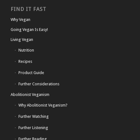
FIND IT FAST
Why Vegan
Going Vegan Is Easy!
Living Vegan
Nutrition
Recipes
Product Guide
Further Considerations
Abolitionist Veganism
Why Abolitionist Veganism?
Further Watching
Further Listening
Further Reading