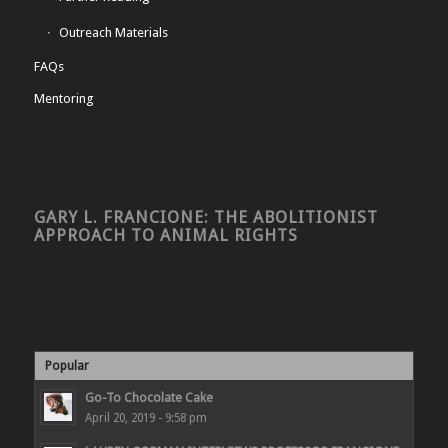
Outreach Materials
FAQs
Mentoring
GARY L. FRANCIONE: THE ABOLITIONIST
APPROACH TO ANIMAL RIGHTS
Popular
Go-To Chocolate Cake
April 20, 2019 - 9:58 pm