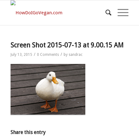
Screen Shot 2015-07-13 at 9.00.15 AM
/
/
July 13, 2015
0 Comments
by
sandrac
Share this entry