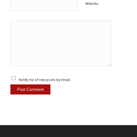
Website
Notify me of new posts by email.