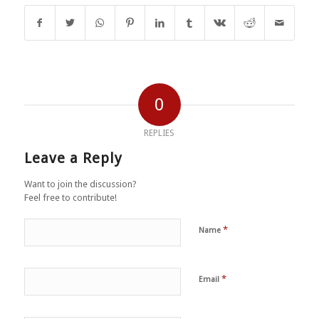
0
REPLIES
Leave a Reply
Want to join the discussion?
Feel free to contribute!
*
Name
*
Email