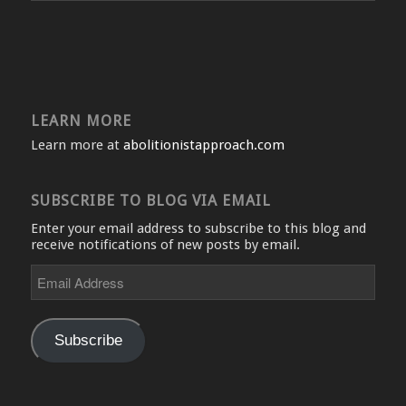
LEARN MORE
Learn more at
abolitionistapproach.com
SUBSCRIBE TO BLOG VIA EMAIL
Enter your email address to subscribe to this blog and
receive notifications of new posts by email.
Email
Address
Subscribe