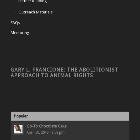
Further Reading
Outreach Materials
FAQs
Mentoring
GARY L. FRANCIONE: THE ABOLITIONIST
APPROACH TO ANIMAL RIGHTS
Popular
Go-To Chocolate Cake
April 20, 2019 - 9:58 pm