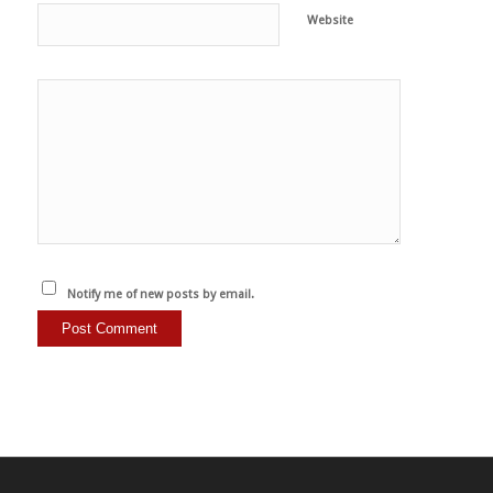
Website
Notify me of new posts by email.