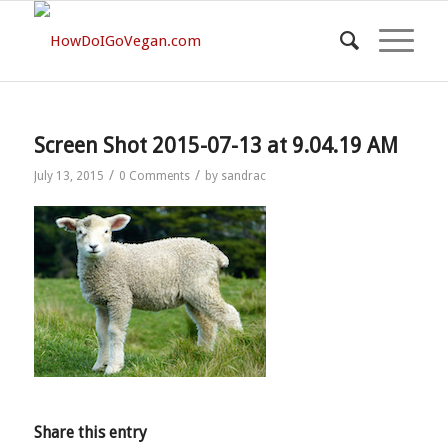
Screen Shot 2015-07-13 at 9.04.19 AM
/
/
July 13, 2015
0 Comments
by
sandrac
Share this entry