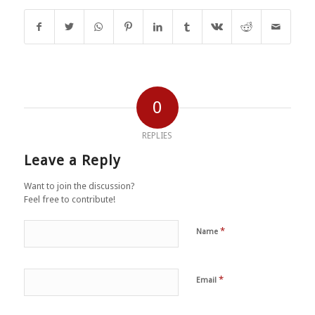
0
REPLIES
Leave a Reply
Want to join the discussion?
Feel free to contribute!
*
Name
*
Email