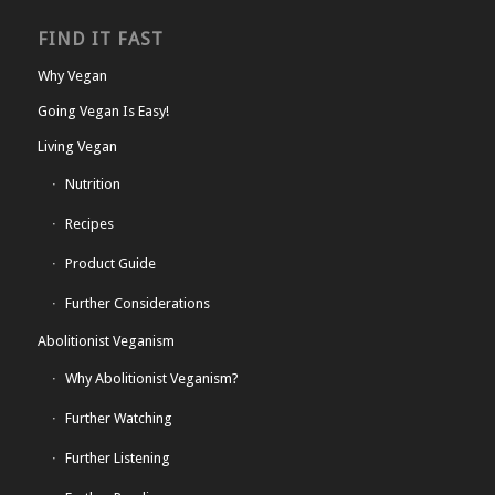
FIND IT FAST
Why Vegan
Going Vegan Is Easy!
Living Vegan
Nutrition
Recipes
Product Guide
Further Considerations
Abolitionist Veganism
Why Abolitionist Veganism?
Further Watching
Further Listening