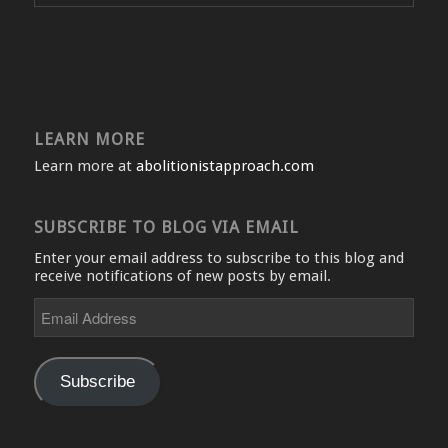
LEARN MORE
Learn more at
abolitionistapproach.com
SUBSCRIBE TO BLOG VIA EMAIL
Enter your email address to subscribe to this blog and
receive notifications of new posts by email.
Email
Address
Subscribe