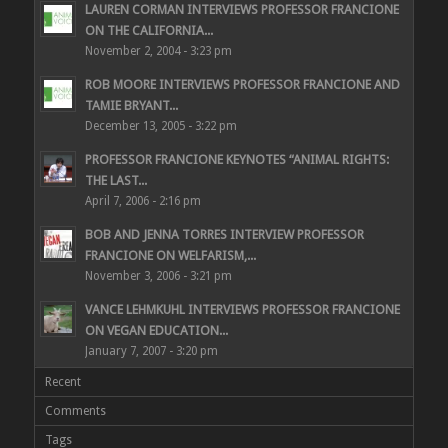
LAUREN CORMAN INTERVIEWS PROFESSOR FRANCIONE
ON THE CALIFORNIA...
November 2, 2004 - 3:23 pm
ROB MOORE INTERVIEWS PROFESSOR FRANCIONE AND
TAMIE BRYANT...
December 13, 2005 - 3:22 pm
PROFESSOR FRANCIONE KEYNOTES “ANIMAL RIGHTS:
THE LAST...
April 7, 2006 - 2:16 pm
BOB AND JENNA TORRES INTERVIEW PROFESSOR
FRANCIONE ON WELFARISM,...
November 3, 2006 - 3:21 pm
VANCE LEHMKUHL INTERVIEWS PROFESSOR FRANCIONE
ON VEGAN EDUCATION...
January 7, 2007 - 3:20 pm
Recent
Comments
Tags