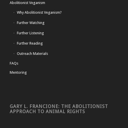
Abolitionist Veganism
Why Abolitionist Veganism?
Further Watching
Further Listening
Further Reading
Outreach Materials
FAQs
Mentoring
GARY L. FRANCIONE: THE ABOLITIONIST
APPROACH TO ANIMAL RIGHTS