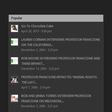
Popular
Go-To Chocolate Cake
April 20, 2019 - 9:58 pm
LAUREN CORMAN INTERVIEWS PROFESSOR FRANCIONE
ON THE CALIFORNIA...
November 2, 2004 - 3:23 pm
ROB MOORE INTERVIEWS PROFESSOR FRANCIONE AND
TAMIE BRYANT...
December 13, 2005 - 3:22 pm
PROFESSOR FRANCIONE KEYNOTES “ANIMAL RIGHTS:
THE LAST...
April 7, 2006 - 2:16 pm
BOB AND JENNA TORRES INTERVIEW PROFESSOR
FRANCIONE ON WELFARISM,...
November 3, 2006 - 3:21 pm