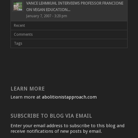
VANCE LEHMKUHL INTERVIEWS PROFESSOR FRANCIONE
ON VEGAN EDUCATION...
January 7, 2007 - 3:20 pm
Recent
Comments
Tags
LEARN MORE
Learn more at
abolitionistapproach.com
SUBSCRIBE TO BLOG VIA EMAIL
Enter your email address to subscribe to this blog and
receive notifications of new posts by email.