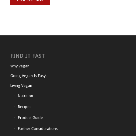
FIND IT FAST
Why Vegan
Going Vegan Is Easy!
Living Vegan
Nutrition
Recipes
Product Guide
Further Considerations