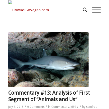
Commentary #13: Analysis of First
Segment of “Animals and Us”
/
/
/
July 8, 2015
0 Comments
in
Commentary
,
MP3s
by
sandrac