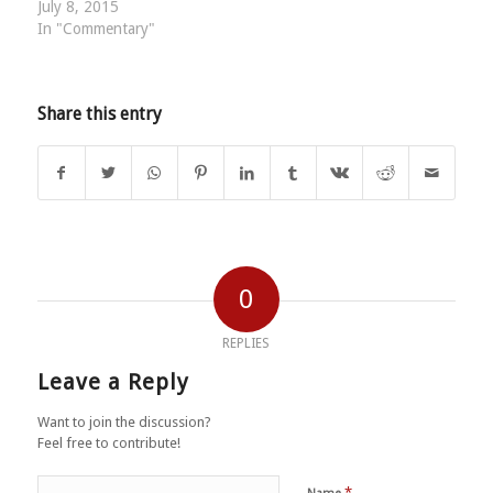
July 8, 2015
In "Commentary"
Share this entry
0
REPLIES
Leave a Reply
Want to join the discussion?
Feel free to contribute!
*