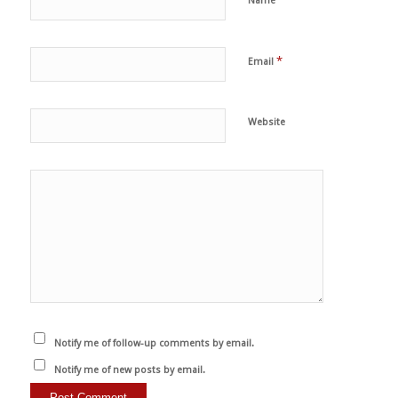
Name
*
Email
Website
Notify me of follow-up comments by email.
Notify me of new posts by email.