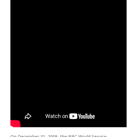
On December 31, 2009, the BBC World Service