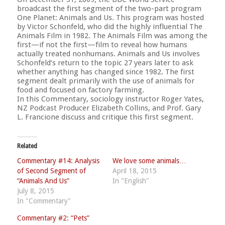
broadcast the first segment of the two-part program
One Planet: Animals and Us. This program was hosted
by Victor Schonfeld, who did the highly influential The
Animals Film in 1982. The Animals Film was among the
first—if not the first—film to reveal how humans
actually treated nonhumans. Animals and Us involves
Schonfeld’s return to the topic 27 years later to ask
whether anything has changed since 1982. The first
segment dealt primarily with the use of animals for
food and focused on factory farming.
In this Commentary, sociology instructor Roger Yates,
NZ Podcast Producer Elizabeth Collins, and Prof. Gary
L. Francione discuss and critique this first segment.
Related
Commentary #14: Analysis
We love some animals…
of Second Segment of
April 18, 2015
“Animals And Us”
In "English"
July 8, 2015
In "Commentary"
Commentary #2: “Pets”