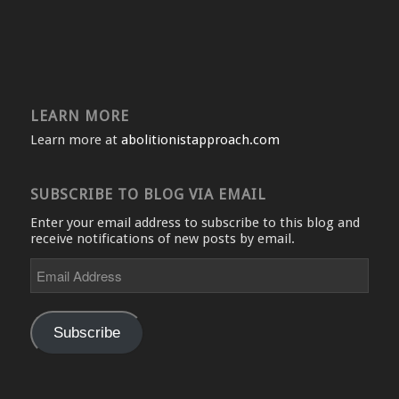
LEARN MORE
Learn more at
abolitionistapproach.com
SUBSCRIBE TO BLOG VIA EMAIL
Enter your email address to subscribe to this blog and
receive notifications of new posts by email.
Email
Address
Subscribe