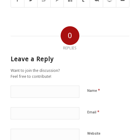
0
REPLIES
Leave a Reply
Want to join the discussion?
Feel free to contribute!
*
Name
*
Email
Website