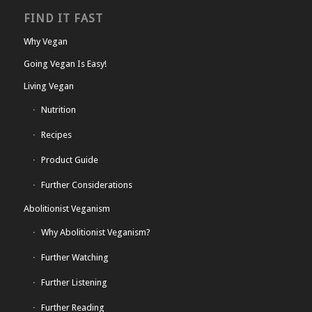
FIND IT FAST
Why Vegan
Going Vegan Is Easy!
Living Vegan
Nutrition
Recipes
Product Guide
Further Considerations
Abolitionist Veganism
Why Abolitionist Veganism?
Further Watching
Further Listening
Further Reading