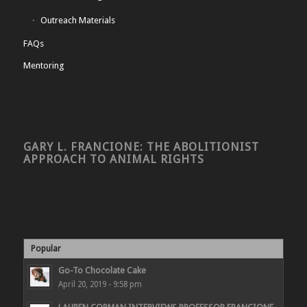
Outreach Materials
FAQs
Mentoring
GARY L. FRANCIONE: THE ABOLITIONIST
APPROACH TO ANIMAL RIGHTS
Popular
Go-To Chocolate Cake
April 20, 2019 - 9:58 pm