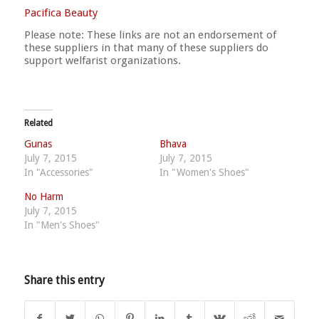
Pacifica Beauty
Please note: These links are not an endorsement of
these suppliers in that many of these suppliers do
support welfarist organizations.
Related
Gunas
Bhava
July 7, 2015
July 7, 2015
In "Accessories"
In "Women's Shoes"
No Harm
July 7, 2015
In "Men's Shoes"
Share this entry