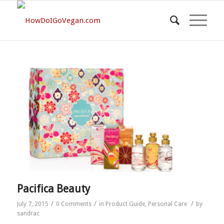
Pacifica Beauty
/
/
/
July 7, 2015
0 Comments
in
Product Guide
,
Personal Care
by
sandrac