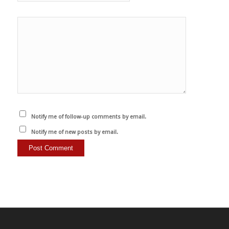
Notify me of follow-up comments by email.
Notify me of new posts by email.