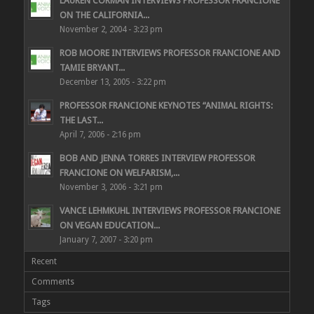
LAUREN CORMAN INTERVIEWS PROFESSOR FRANCIONE
ON THE CALIFORNIA...
November 2, 2004 - 3:23 pm
ROB MOORE INTERVIEWS PROFESSOR FRANCIONE AND
TAMIE BRYANT...
December 13, 2005 - 3:22 pm
PROFESSOR FRANCIONE KEYNOTES “ANIMAL RIGHTS:
THE LAST...
April 7, 2006 - 2:16 pm
BOB AND JENNA TORRES INTERVIEW PROFESSOR
FRANCIONE ON WELFARISM,...
November 3, 2006 - 3:21 pm
VANCE LEHMKUHL INTERVIEWS PROFESSOR FRANCIONE
ON VEGAN EDUCATION...
January 7, 2007 - 3:20 pm
Recent
Comments
Tags