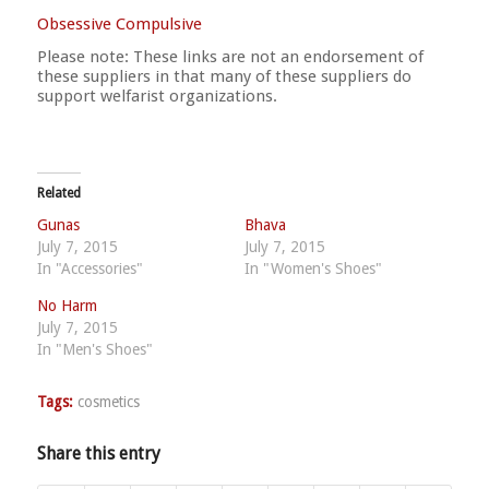
Obsessive Compulsive
Please note: These links are not an endorsement of
these suppliers in that many of these suppliers do
support welfarist organizations.
Related
Gunas
Bhava
July 7, 2015
July 7, 2015
In "Accessories"
In "Women's Shoes"
No Harm
July 7, 2015
In "Men's Shoes"
Tags:
cosmetics
Share this entry