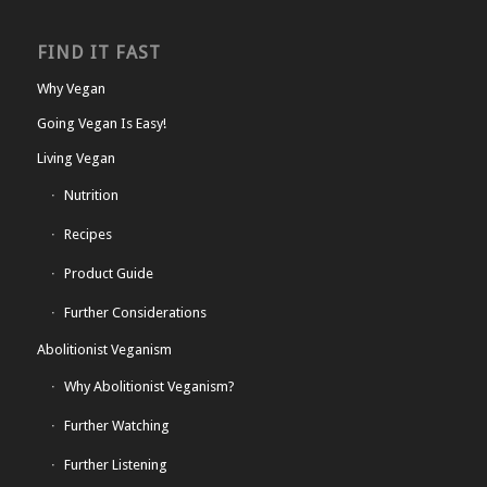
FIND IT FAST
Why Vegan
Going Vegan Is Easy!
Living Vegan
Nutrition
Recipes
Product Guide
Further Considerations
Abolitionist Veganism
Why Abolitionist Veganism?
Further Watching
Further Listening