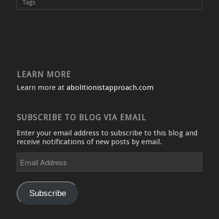
Tags
LEARN MORE
Learn more at
abolitionistapproach.com
SUBSCRIBE TO BLOG VIA EMAIL
Enter your email address to subscribe to this blog and
receive notifications of new posts by email.
Email
Address
Subscribe