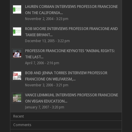
LAUREN CORMAN INTERVIEWS PROFESSOR FRANCIONE
ON THE CALIFORNIA...
November 2, 2004 - 3:23 pm
ROB MOORE INTERVIEWS PROFESSOR FRANCIONE AND
TAMIE BRYANT...
December 13, 2005 - 3:22 pm
PROFESSOR FRANCIONE KEYNOTES “ANIMAL RIGHTS:
THE LAST...
April 7, 2006 - 2:16 pm
BOB AND JENNA TORRES INTERVIEW PROFESSOR
FRANCIONE ON WELFARISM,...
November 3, 2006 - 3:21 pm
VANCE LEHMKUHL INTERVIEWS PROFESSOR FRANCIONE
ON VEGAN EDUCATION...
January 7, 2007 - 3:20 pm
Recent
Comments