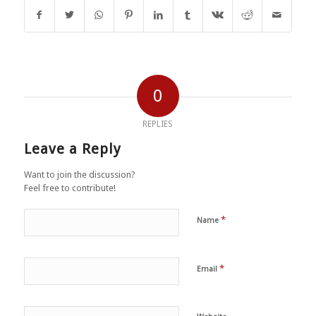
0
REPLIES
Leave a Reply
Want to join the discussion?
Feel free to contribute!
*
Name
*
Email