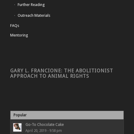
Further Reading
Outreach Materials
FAQs
Mentoring
GARY L. FRANCIONE: THE ABOLITIONIST
APPROACH TO ANIMAL RIGHTS
Popular
Go-To Chocolate Cake
April 20, 2019 - 9:58 pm