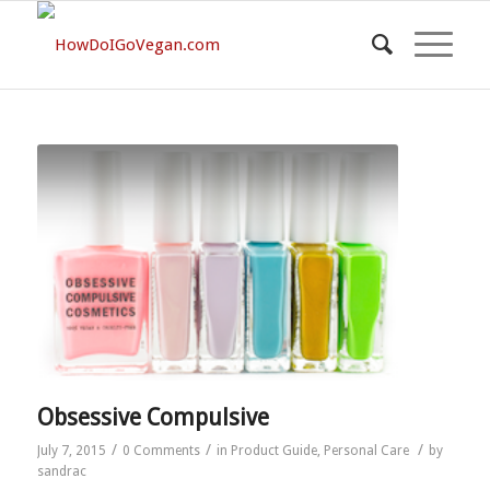
Obsessive Compulsive
/
/
/
July 7, 2015
0 Comments
in
Product Guide
,
Personal Care
by
sandrac