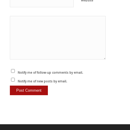
Website
Notify me of follow-up comments by email.
Notify me of new posts by email.