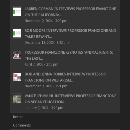
LAUREN CORMAN INTERVIEWS PROFESSOR FRANCIONE
ON THE CALIFORNIA...
November 2, 2004 - 3:23 pm
ROB MOORE INTERVIEWS PROFESSOR FRANCIONE AND
TAMIE BRYANT...
December 13, 2005 - 3:22 pm
PROFESSOR FRANCIONE KEYNOTES “ANIMAL RIGHTS:
THE LAST...
April 7, 2006 - 2:16 pm
BOB AND JENNA TORRES INTERVIEW PROFESSOR
FRANCIONE ON WELFARISM,...
November 3, 2006 - 3:21 pm
VANCE LEHMKUHL INTERVIEWS PROFESSOR FRANCIONE
ON VEGAN EDUCATION...
January 7, 2007 - 3:20 pm
Recent
Comments