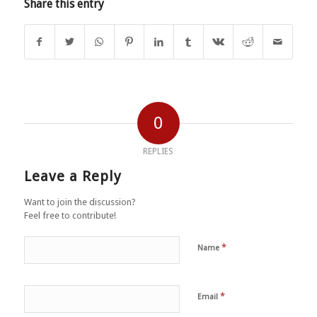
Share this entry
0
REPLIES
Leave a Reply
Want to join the discussion?
Feel free to contribute!
*
Name
*
Email