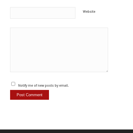
Website
Notify me of new posts by email.