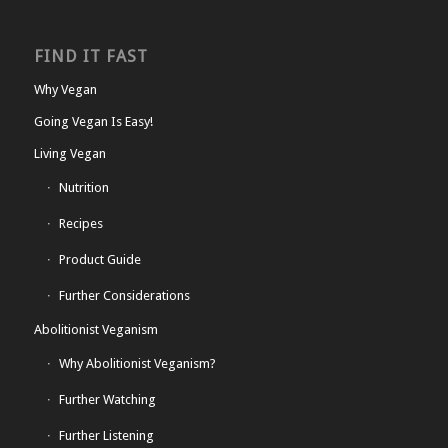
FIND IT FAST
Why Vegan
Going Vegan Is Easy!
Living Vegan
Nutrition
Recipes
Product Guide
Further Considerations
Abolitionist Veganism
Why Abolitionist Veganism?
Further Watching
Further Listening