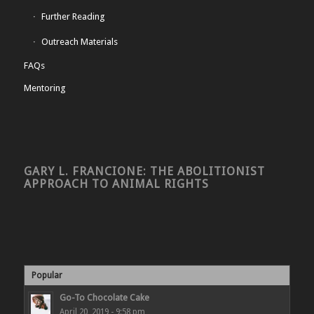
Further Reading
Outreach Materials
FAQs
Mentoring
GARY L. FRANCIONE: THE ABOLITIONIST
APPROACH TO ANIMAL RIGHTS
Popular
Go-To Chocolate Cake
April 20, 2019 - 9:58 pm