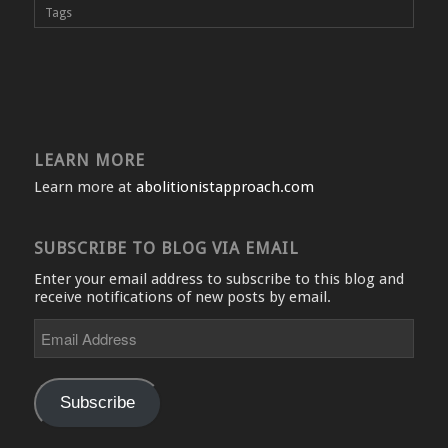
Tags
LEARN MORE
Learn more at
abolitionistapproach.com
SUBSCRIBE TO BLOG VIA EMAIL
Enter your email address to subscribe to this blog and
receive notifications of new posts by email.
Email
Address
Subscribe