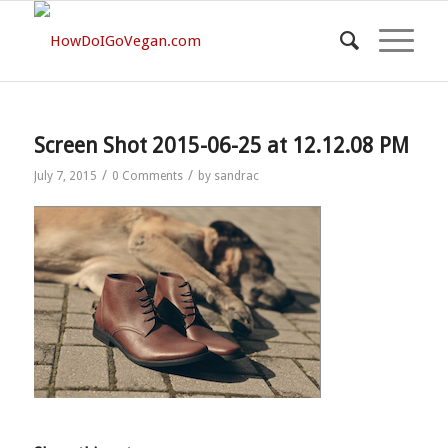
Screen Shot 2015-06-25 at 12.12.08 PM
/
/
July 7, 2015
0 Comments
by
sandrac