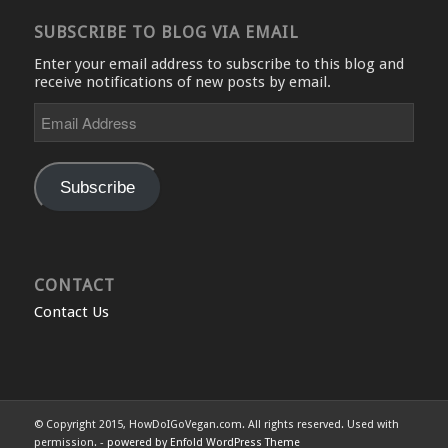
SUBSCRIBE TO BLOG VIA EMAIL
Enter your email address to subscribe to this blog and
receive notifications of new posts by email.
Email
Address
Subscribe
CONTACT
Contact Us
© Copyright 2015, HowDoIGoVegan.com. All rights reserved. Used with
permission. -
powered by Enfold WordPress Theme