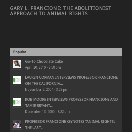
GARY L. FRANCIONE: THE ABOLITIONIST
APPROACH TO ANIMAL RIGHTS
Popular
Go-To Chocolate Cake
April 20, 2019 - 9:58 pm
LAUREN CORMAN INTERVIEWS PROFESSOR FRANCIONE
ON THE CALIFORNIA...
November 2, 2004 - 3:23 pm
ROB MOORE INTERVIEWS PROFESSOR FRANCIONE AND
TAMIE BRYANT...
December 13, 2005 - 3:22 pm
PROFESSOR FRANCIONE KEYNOTES “ANIMAL RIGHTS:
THE LAST...