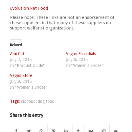
Evolution Pet Food
Please note: These links are not an endorsement of
these suppliers in that many of these suppliers do
support welfarist organizations.
Related
Amì Cat
Vegan Essentials
July 7, 2015
July 8, 2015
In "Product Guide"
In "Women's Shoes"
Vegan Store
July 8, 2015
In "Women's Shoes"
Tags:
cat food
,
dog food
Share this entry