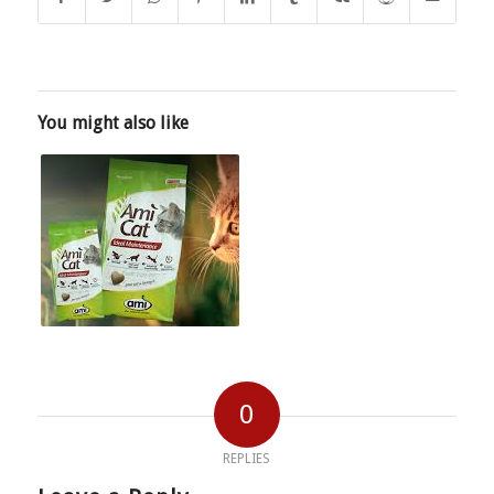
You might also like
0
REPLIES