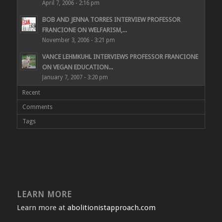
April 7, 2006 - 2:16 pm
BOB AND JENNA TORRES INTERVIEW PROFESSOR
FRANCIONE ON WELFARISM,...
November 3, 2006 - 3:21 pm
VANCE LEHMKUHL INTERVIEWS PROFESSOR FRANCIONE
ON VEGAN EDUCATION...
January 7, 2007 - 3:20 pm
Recent
Comments
Tags
LEARN MORE
Learn more at
abolitionistapproach.com