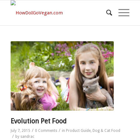
Evolution Pet Food
/
/
July 7, 2015
0 Comments
in
Product Guide
,
Dog & Cat Food
/
by
sandrac