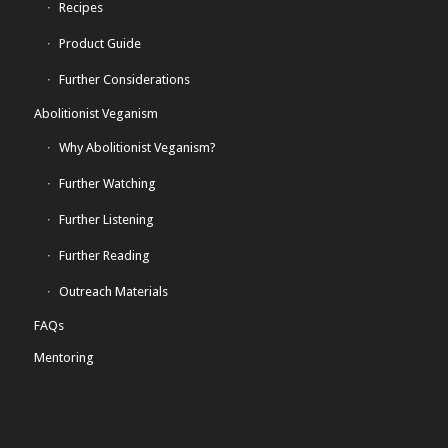
Recipes
Product Guide
Further Considerations
Abolitionist Veganism
Why Abolitionist Veganism?
Further Watching
Further Listening
Further Reading
Outreach Materials
FAQs
Mentoring