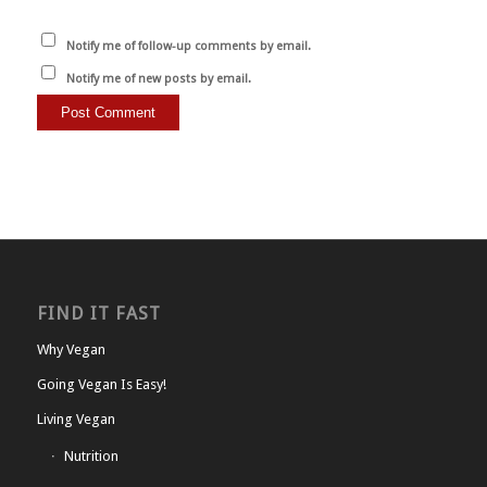
Notify me of follow-up comments by email.
Notify me of new posts by email.
FIND IT FAST
Why Vegan
Going Vegan Is Easy!
Living Vegan
Nutrition