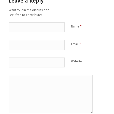
Leave a Reply
Want to join the discussion?
Feel free to contribute!
*
Name
*
Email
Website