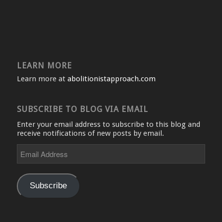
LEARN MORE
Learn more at
abolitionistapproach.com
SUBSCRIBE TO BLOG VIA EMAIL
Enter your email address to subscribe to this blog and
receive notifications of new posts by email.
Email
Address
Subscribe