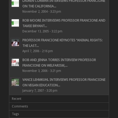
LAUREN CORMAN INTERVIEWS PROFESSOR FRANCIONE
ON THE CALIFORNIA...
November 2, 2004 - 3:23 pm
ROB MOORE INTERVIEWS PROFESSOR FRANCIONE AND
TAMIE BRYANT...
December 13, 2005 - 3:22 pm
PROFESSOR FRANCIONE KEYNOTES “ANIMAL RIGHTS:
THE LAST...
April 7, 2006 - 2:16 pm
BOB AND JENNA TORRES INTERVIEW PROFESSOR
FRANCIONE ON WELFARISM,...
November 3, 2006 - 3:21 pm
VANCE LEHMKUHL INTERVIEWS PROFESSOR FRANCIONE
ON VEGAN EDUCATION...
January 7, 2007 - 3:20 pm
Recent
Comments
Tags