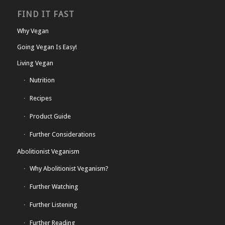
FIND IT FAST
Why Vegan
Going Vegan Is Easy!
Living Vegan
Nutrition
Recipes
Product Guide
Further Considerations
Abolitionist Veganism
Why Abolitionist Veganism?
Further Watching
Further Listening
Further Reading