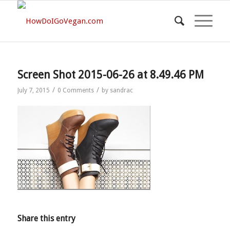
Screen Shot 2015-06-26 at 8.49.46 PM
/
/
July 7, 2015
0 Comments
by
sandrac
Share this entry