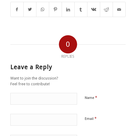
0
REPLIES
Leave a Reply
Want to join the discussion?
Feel free to contribute!
*
Name
*
Email