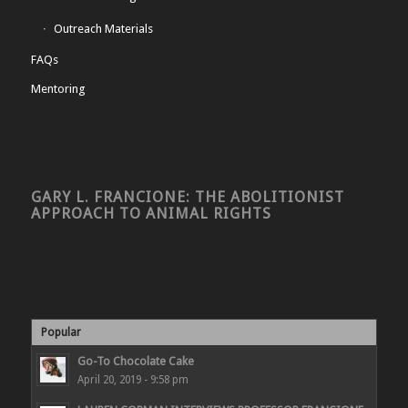
Outreach Materials
FAQs
Mentoring
GARY L. FRANCIONE: THE ABOLITIONIST
APPROACH TO ANIMAL RIGHTS
Popular
Go-To Chocolate Cake
April 20, 2019 - 9:58 pm