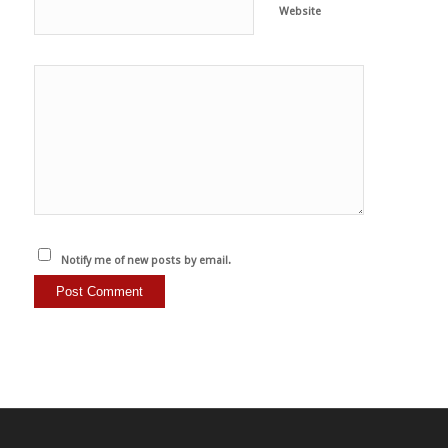
Website
Notify me of new posts by email.