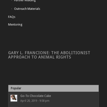
Further Reading
Outreach Materials
FAQs
Mentoring
GARY L. FRANCIONE: THE ABOLITIONIST
APPROACH TO ANIMAL RIGHTS
Popular
Go-To Chocolate Cake
April 20, 2019 - 9:58 pm