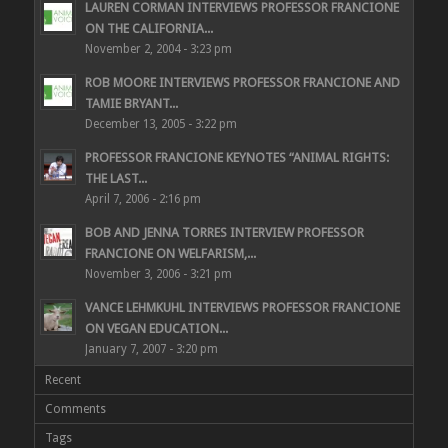
LAUREN CORMAN INTERVIEWS PROFESSOR FRANCIONE
ON THE CALIFORNIA...
November 2, 2004 - 3:23 pm
ROB MOORE INTERVIEWS PROFESSOR FRANCIONE AND
TAMIE BRYANT...
December 13, 2005 - 3:22 pm
PROFESSOR FRANCIONE KEYNOTES “ANIMAL RIGHTS:
THE LAST...
April 7, 2006 - 2:16 pm
BOB AND JENNA TORRES INTERVIEW PROFESSOR
FRANCIONE ON WELFARISM,...
November 3, 2006 - 3:21 pm
VANCE LEHMKUHL INTERVIEWS PROFESSOR FRANCIONE
ON VEGAN EDUCATION...
January 7, 2007 - 3:20 pm
Recent
Comments
Tags