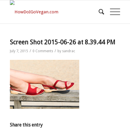
Screen Shot 2015-06-26 at 8.39.44 PM
/
/
July 7, 2015
0 Comments
by
sandrac
Share this entry