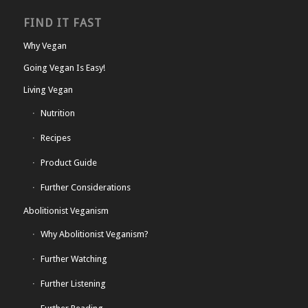
FIND IT FAST
Why Vegan
Going Vegan Is Easy!
Living Vegan
Nutrition
Recipes
Product Guide
Further Considerations
Abolitionist Veganism
Why Abolitionist Veganism?
Further Watching
Further Listening