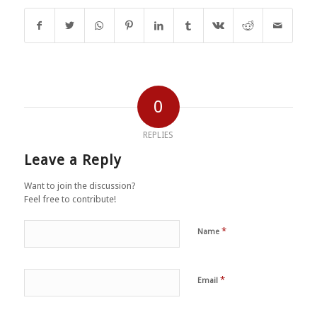
0
REPLIES
Leave a Reply
Want to join the discussion?
Feel free to contribute!
*
Name
*
Email