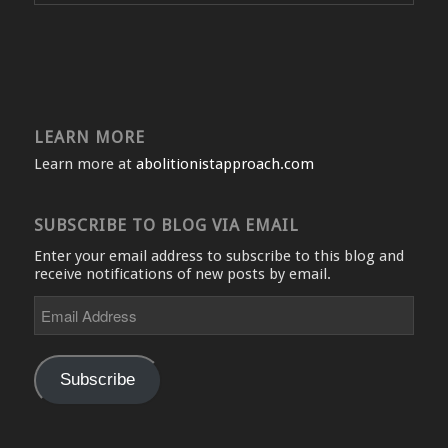
LEARN MORE
Learn more at
abolitionistapproach.com
SUBSCRIBE TO BLOG VIA EMAIL
Enter your email address to subscribe to this blog and
receive notifications of new posts by email.
Email
Address
Subscribe