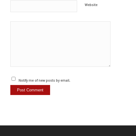
Website
Notify me of new posts by email.