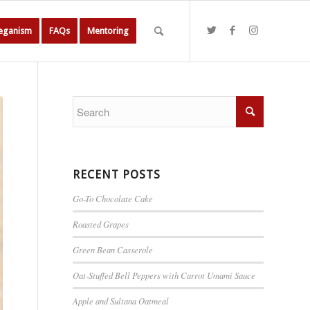
Veganism
FAQs
Mentoring
RECENT POSTS
Go-To Chocolate Cake
Roasted Grapes
Green Bean Casserole
Oat-Stuffed Bell Peppers with Carrot Umami Sauce
Apple and Sultana Oatmeal