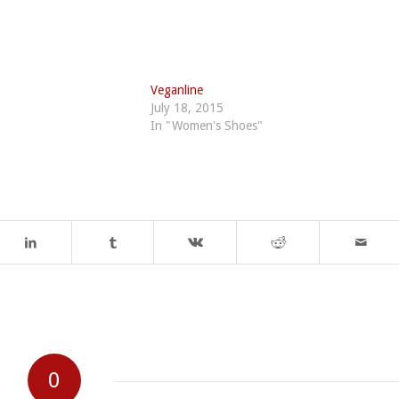
Veganline
July 18, 2015
In "Women's Shoes"
0