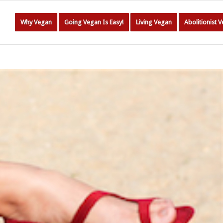
Why Vegan
Going Vegan Is Easy!
Living Vegan
Abolitionist 