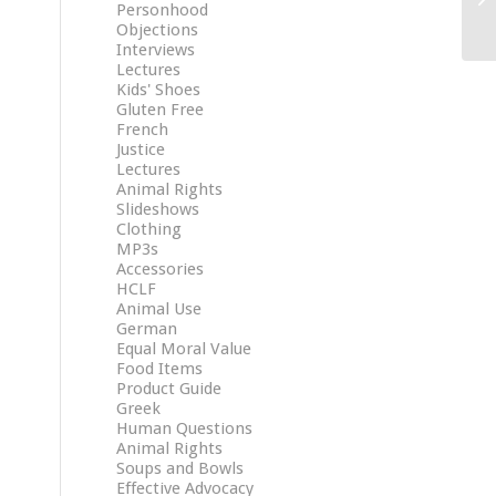
Personhood
Objections
Interviews
Lectures
Kids' Shoes
Gluten Free
French
Justice
Lectures
Animal Rights
Slideshows
Clothing
MP3s
Accessories
HCLF
Animal Use
German
Equal Moral Value
Food Items
Product Guide
Greek
Human Questions
Animal Rights
Soups and Bowls
Effective Advocacy