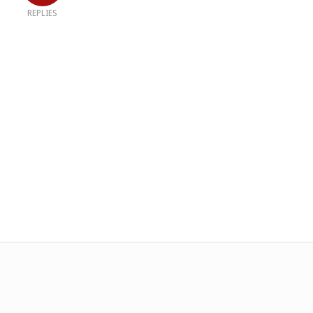
REPLIES