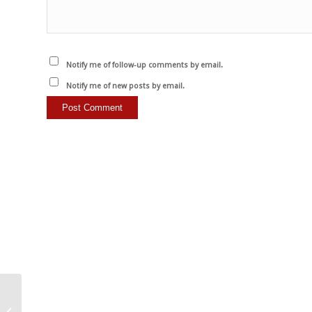
Notify me of follow-up comments by email.
Notify me of new posts by email.
Beyond Skin