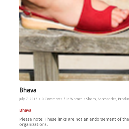
Bhava
/
/
July 7, 2015
0 Comments
in
Women's Shoes
,
Accessories
,
Produc
Bhava
Please note: These links are not an endorsement of thes
organizations.