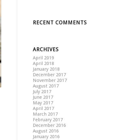
RECENT COMMENTS
ARCHIVES
April 2019
April 2018
January 2018
December 2017
November 2017
August 2017
July 2017
June 2017
May 2017
April 2017
March 2017
February 2017
December 2016
August 2016
January 2016