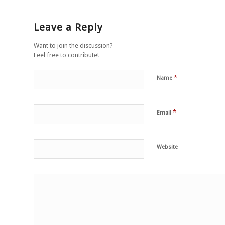
Leave a Reply
Want to join the discussion?
Feel free to contribute!
*
Name
*
Email
Website