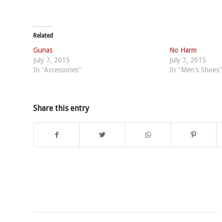
Related
Gunas
No Harm
July 7, 2015
July 7, 2015
In "Accessories"
In "Men's Shoes"
Share this entry