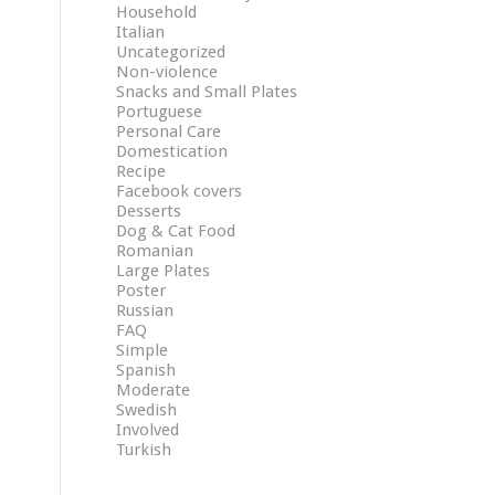
Household
Italian
Uncategorized
Non-violence
Snacks and Small Plates
Portuguese
Personal Care
Domestication
Recipe
Facebook covers
Desserts
Dog & Cat Food
Romanian
Large Plates
Poster
Russian
FAQ
Simple
Spanish
Moderate
Swedish
Involved
Turkish