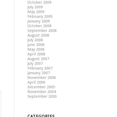
October 2009
July 2009
May 2009
February 2009
January 2009
October 2008
September 2008
August 2008
July 2008
June 2008
May 2008
April 2008
August 2007
July 2007
February 2007
January 2007
November 2006
April 2006
December 2005
November 2004
September 2000
CATEGORIES