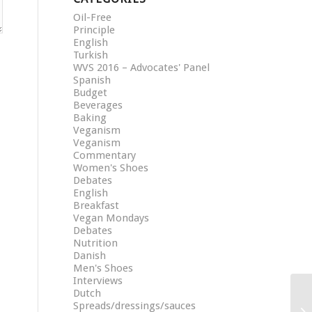
Oil-Free
Principle
English
Turkish
WVS 2016 – Advocates' Panel
Spanish
Budget
Beverages
Baking
Veganism
Veganism
Commentary
Women's Shoes
Debates
English
Breakfast
Vegan Mondays
Debates
Nutrition
Danish
Men's Shoes
Interviews
Dutch
Spreads/dressings/sauces