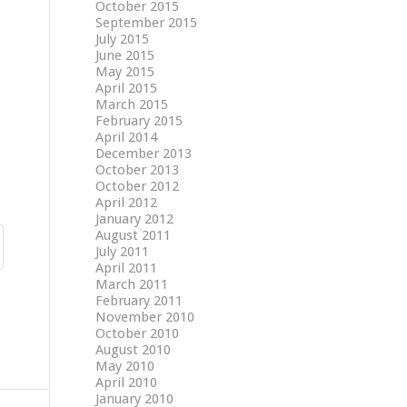
October 2015
September 2015
July 2015
June 2015
May 2015
April 2015
March 2015
February 2015
April 2014
December 2013
October 2013
October 2012
April 2012
January 2012
August 2011
July 2011
April 2011
March 2011
February 2011
November 2010
October 2010
August 2010
May 2010
April 2010
January 2010