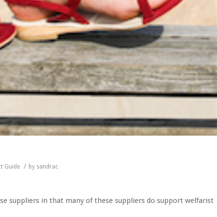
/
t Guide
by
sandrac
e suppliers in that many of these suppliers do support welfarist