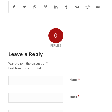
0
REPLIES
Leave a Reply
Want to join the discussion?
Feel free to contribute!
*
Name
*
Email