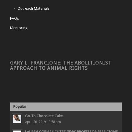
Outreach Materials
FAQs
Mentoring
GARY L. FRANCIONE: THE ABOLITIONIST
APPROACH TO ANIMAL RIGHTS
Popular
Go-To Chocolate Cake
April 20, 2019 - 9:58 pm
LAUREN CORMAN INTERVIEWS PROFESSOR FRANCIONE