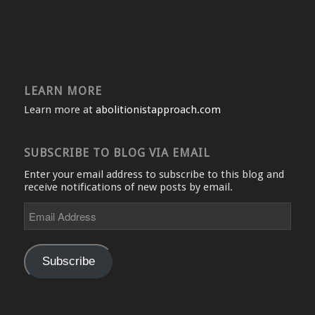
LEARN MORE
Learn more at
abolitionistapproach.com
SUBSCRIBE TO BLOG VIA EMAIL
Enter your email address to subscribe to this blog and
receive notifications of new posts by email.
Email
Address
Subscribe