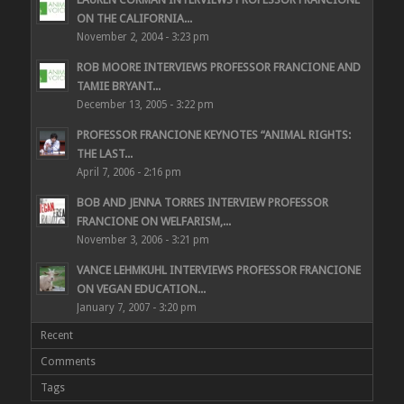
ON THE CALIFORNIA...
November 2, 2004 - 3:23 pm
ROB MOORE INTERVIEWS PROFESSOR FRANCIONE AND
TAMIE BRYANT...
December 13, 2005 - 3:22 pm
PROFESSOR FRANCIONE KEYNOTES “ANIMAL RIGHTS:
THE LAST...
April 7, 2006 - 2:16 pm
BOB AND JENNA TORRES INTERVIEW PROFESSOR
FRANCIONE ON WELFARISM,...
November 3, 2006 - 3:21 pm
VANCE LEHMKUHL INTERVIEWS PROFESSOR FRANCIONE
ON VEGAN EDUCATION...
January 7, 2007 - 3:20 pm
Recent
Comments
Tags