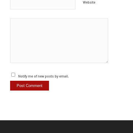
Website
Notify me of new posts by email.