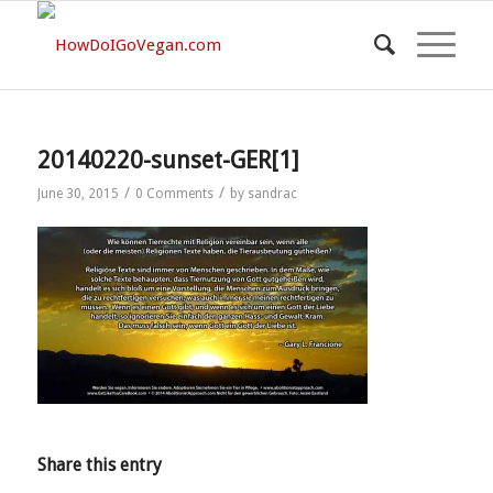
20140220-sunset-GER[1]
/
/
June 30, 2015
0 Comments
by
sandrac
Share this entry