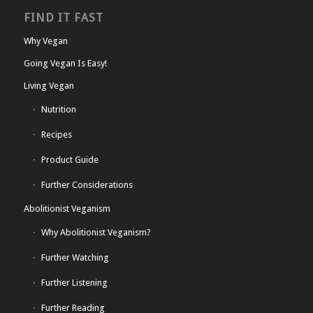
FIND IT FAST
Why Vegan
Going Vegan Is Easy!
Living Vegan
Nutrition
Recipes
Product Guide
Further Considerations
Abolitionist Veganism
Why Abolitionist Veganism?
Further Watching
Further Listening
Further Reading