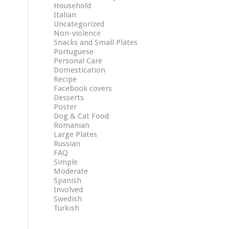
Household
Italian
Uncategorized
Non-violence
Snacks and Small Plates
Portuguese
Personal Care
Domestication
Recipe
Facebook covers
Desserts
Poster
Dog & Cat Food
Romanian
Large Plates
Russian
FAQ
Simple
Moderate
Spanish
Involved
Swedish
Turkish