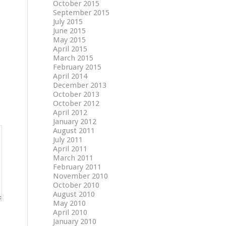
October 2015
September 2015
July 2015
June 2015
May 2015
April 2015
March 2015
February 2015
April 2014
December 2013
October 2013
October 2012
April 2012
January 2012
August 2011
July 2011
April 2011
March 2011
February 2011
November 2010
October 2010
August 2010
May 2010
April 2010
January 2010