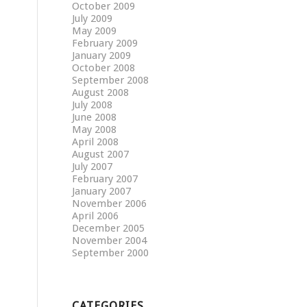
October 2009
July 2009
May 2009
February 2009
January 2009
October 2008
September 2008
August 2008
July 2008
June 2008
May 2008
April 2008
August 2007
July 2007
February 2007
January 2007
November 2006
April 2006
December 2005
November 2004
September 2000
CATEGORIES