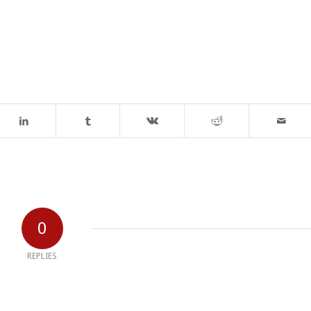
0
REPLIES