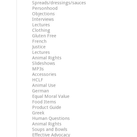
Spreads/dressings/sauces
Personhood
Objections
Interviews
Lectures
Clothing
Gluten Free
French
Justice
Lectures
Animal Rights
Slideshows
MP3s
Accessories
HCLF
Animal Use
German
Equal Moral Value
Food Items
Product Guide
Greek
Human Questions
Animal Rights
Soups and Bowls
Effective Advocacy