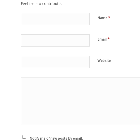
Feel free to contribute!
*
Name
*
Email
Website
Notify me of new posts by email.