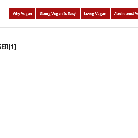
Why Vegan
Going Vegan Is Easy!
Living Vegan
Abolitionist 
GER[1]