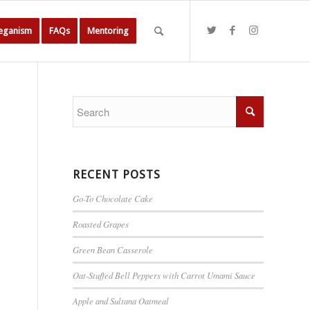
Veganism
FAQs
Mentoring
RECENT POSTS
Go-To Chocolate Cake
Roasted Grapes
Green Bean Casserole
Oat-Stuffed Bell Peppers with Carrot Umami Sauce
Apple and Sultana Oatmeal