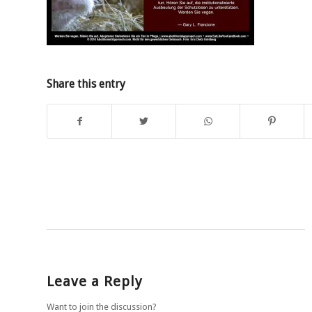
Share this entry
Leave a Reply
Want to join the discussion?