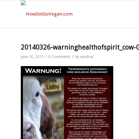
20140326-warninghealthofspirit_cow-
/
/
June 30, 2015
0 Comments
by
sandrac