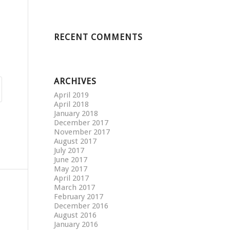
RECENT COMMENTS
ARCHIVES
April 2019
April 2018
January 2018
December 2017
November 2017
August 2017
July 2017
June 2017
May 2017
April 2017
March 2017
February 2017
December 2016
August 2016
January 2016