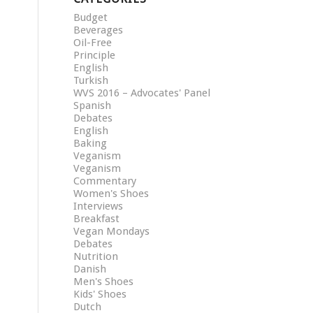
Budget
Beverages
Oil-Free
Principle
English
Turkish
WVS 2016 – Advocates' Panel
Spanish
Debates
English
Baking
Veganism
Veganism
Commentary
Women's Shoes
Interviews
Breakfast
Vegan Mondays
Debates
Nutrition
Danish
Men's Shoes
Kids' Shoes
Dutch