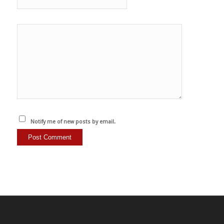
Notify me of new posts by email.