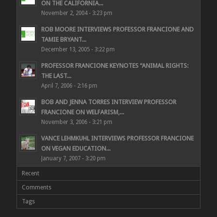
ON THE CALIFORNIA...
November 2, 2004 - 3:23 pm
ROB MOORE INTERVIEWS PROFESSOR FRANCIONE AND
TAMIE BRYANT...
December 13, 2005 - 3:22 pm
PROFESSOR FRANCIONE KEYNOTES “ANIMAL RIGHTS:
THE LAST...
April 7, 2006 - 2:16 pm
BOB AND JENNA TORRES INTERVIEW PROFESSOR
FRANCIONE ON WELFARISM,...
November 3, 2006 - 3:21 pm
VANCE LEHMKUHL INTERVIEWS PROFESSOR FRANCIONE
ON VEGAN EDUCATION...
January 7, 2007 - 3:20 pm
Recent
Comments
Tags