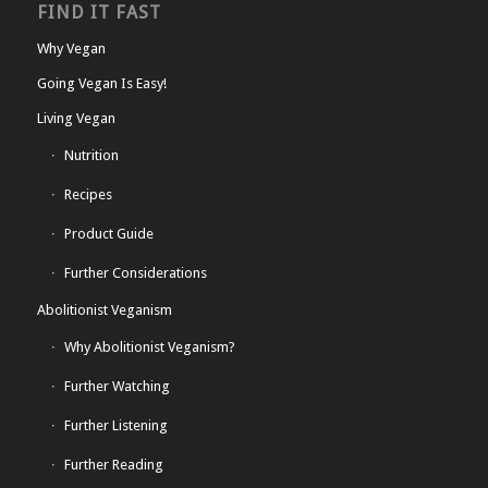
FIND IT FAST
Why Vegan
Going Vegan Is Easy!
Living Vegan
Nutrition
Recipes
Product Guide
Further Considerations
Abolitionist Veganism
Why Abolitionist Veganism?
Further Watching
Further Listening
Further Reading