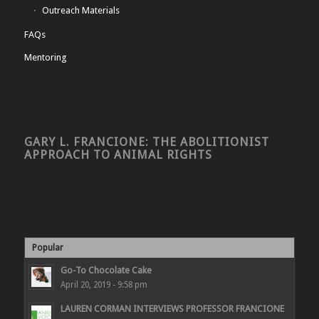
Outreach Materials
FAQs
Mentoring
GARY L. FRANCIONE: THE ABOLITIONIST
APPROACH TO ANIMAL RIGHTS
Popular
Go-To Chocolate Cake
April 20, 2019 - 9:58 pm
LAUREN CORMAN INTERVIEWS PROFESSOR FRANCIONE