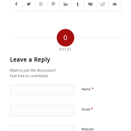
0
REPLIES
Leave a Reply
Want to join the discussion?
Feel free to contribute!
*
Name
*
Email
Website