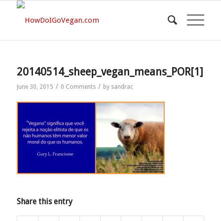
20140514_sheep_vegan_means_POR[1]
/
/
June 30, 2015
0 Comments
by
sandrac
Share this entry