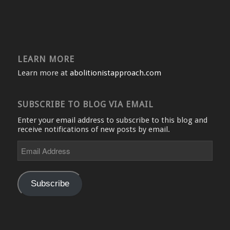
LEARN MORE
Learn more at
abolitionistapproach.com
SUBSCRIBE TO BLOG VIA EMAIL
Enter your email address to subscribe to this blog and
receive notifications of new posts by email.
Email
Address
Subscribe