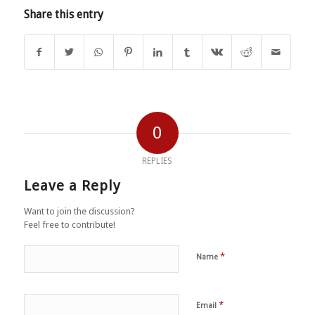
Share this entry
0
REPLIES
Leave a Reply
Want to join the discussion?
Feel free to contribute!
*
Name
*
Email