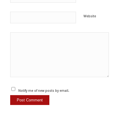
Website
Notify me of new posts by email.