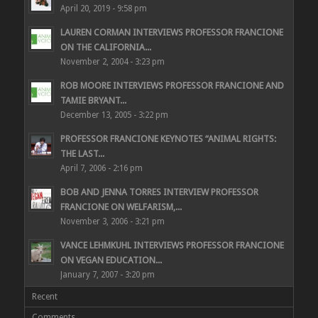
April 20, 2019 - 9:58 pm
LAUREN CORMAN INTERVIEWS PROFESSOR FRANCIONE
ON THE CALIFORNIA...
November 2, 2004 - 3:23 pm
ROB MOORE INTERVIEWS PROFESSOR FRANCIONE AND
TAMIE BRYANT...
December 13, 2005 - 3:22 pm
PROFESSOR FRANCIONE KEYNOTES “ANIMAL RIGHTS:
THE LAST...
April 7, 2006 - 2:16 pm
BOB AND JENNA TORRES INTERVIEW PROFESSOR
FRANCIONE ON WELFARISM,...
November 3, 2006 - 3:21 pm
VANCE LEHMKUHL INTERVIEWS PROFESSOR FRANCIONE
ON VEGAN EDUCATION...
January 7, 2007 - 3:20 pm
Recent
Comments