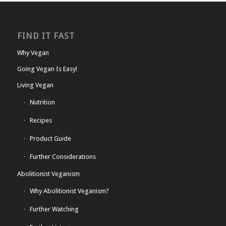
FIND IT FAST
Why Vegan
Going Vegan Is Easy!
Living Vegan
Nutrition
Recipes
Product Guide
Further Considerations
Abolitionist Veganism
Why Abolitionist Veganism?
Further Watching