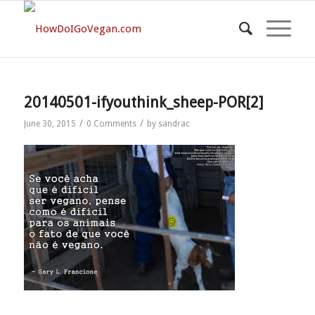
20140501-ifyouthink_sheep-POR[2]
/
/
June 30, 2015
0 Comments
by
sandrac