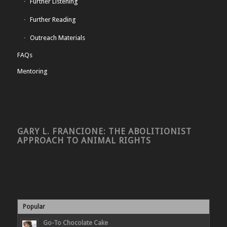
Further Listening
Further Reading
Outreach Materials
FAQs
Mentoring
GARY L. FRANCIONE: THE ABOLITIONIST
APPROACH TO ANIMAL RIGHTS
Popular
Go-To Chocolate Cake