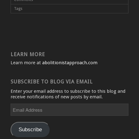
Tags
LEARN MORE
Learn more at
abolitionistapproach.com
SUBSCRIBE TO BLOG VIA EMAIL
Enter your email address to subscribe to this blog and
receive notifications of new posts by email.
Email
Address
Subscribe