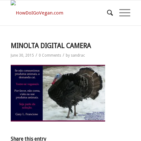
MINOLTA DIGITAL CAMERA
/
/
June 30, 2015
0 Comments
by
sandrac
Share this entry