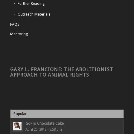
Further Reading
Outreach Materials
FAQs
Mentoring
GARY L. FRANCIONE: THE ABOLITIONIST
APPROACH TO ANIMAL RIGHTS
Popular
Go-To Chocolate Cake
April 20, 2019 - 9:58 pm