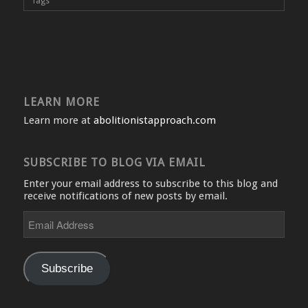
Tags
LEARN MORE
Learn more at
abolitionistapproach.com
SUBSCRIBE TO BLOG VIA EMAIL
Enter your email address to subscribe to this blog and
receive notifications of new posts by email.
Email
Address
Subscribe