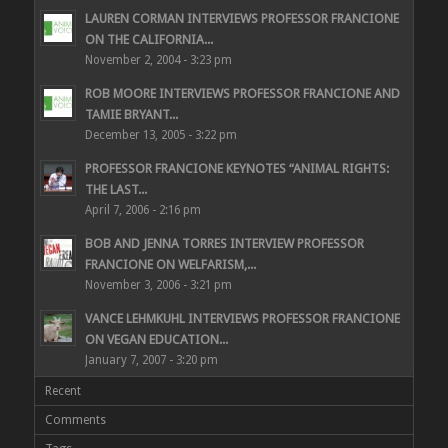
LAUREN CORMAN INTERVIEWS PROFESSOR FRANCIONE
ON THE CALIFORNIA...
November 2, 2004 - 3:23 pm
ROB MOORE INTERVIEWS PROFESSOR FRANCIONE AND
TAMIE BRYANT...
December 13, 2005 - 3:22 pm
PROFESSOR FRANCIONE KEYNOTES “ANIMAL RIGHTS:
THE LAST...
April 7, 2006 - 2:16 pm
BOB AND JENNA TORRES INTERVIEW PROFESSOR
FRANCIONE ON WELFARISM,...
November 3, 2006 - 3:21 pm
VANCE LEHMKUHL INTERVIEWS PROFESSOR FRANCIONE
ON VEGAN EDUCATION...
January 7, 2007 - 3:20 pm
Recent
Comments