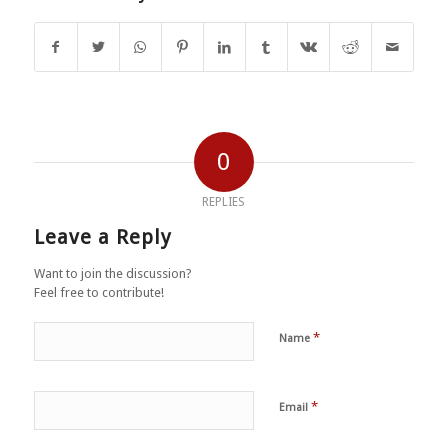
0
REPLIES
Leave a Reply
Want to join the discussion?
Feel free to contribute!
*
Name
*
Email