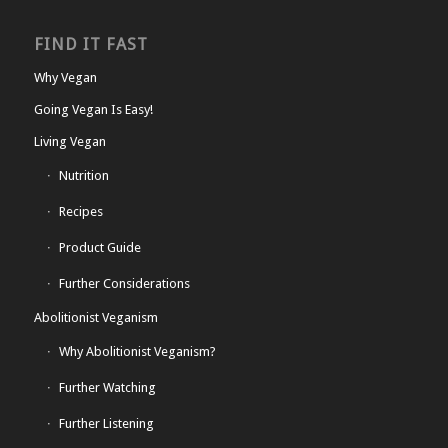
FIND IT FAST
Why Vegan
Going Vegan Is Easy!
Living Vegan
Nutrition
Recipes
Product Guide
Further Considerations
Abolitionist Veganism
Why Abolitionist Veganism?
Further Watching
Further Listening