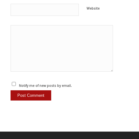
Website
Notify me of new posts by email.