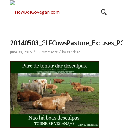
20140503_GLFCowsPasture_Excuses_PORT[
/
/
June 30, 2015
0 Comments
by
sandrac