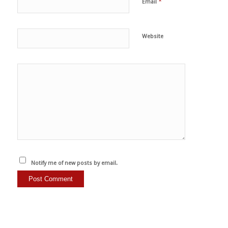
*
Email
Website
Notify me of new posts by email.