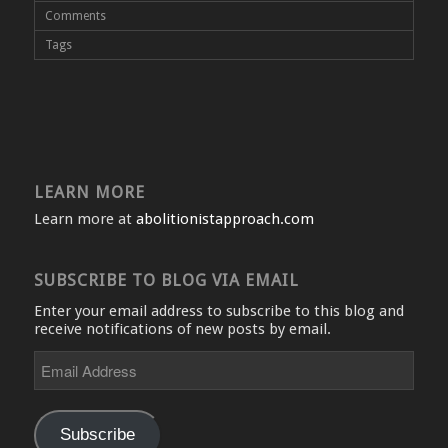
Comments
Tags
LEARN MORE
Learn more at
abolitionistapproach.com
SUBSCRIBE TO BLOG VIA EMAIL
Enter your email address to subscribe to this blog and
receive notifications of new posts by email.
Email
Address
Subscribe