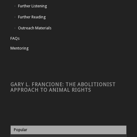
Further Listening
Further Reading
Outreach Materials
FAQs
Mentoring
GARY L. FRANCIONE: THE ABOLITIONIST
APPROACH TO ANIMAL RIGHTS
Popular