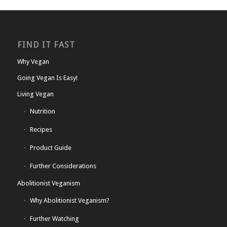
FIND IT FAST
Why Vegan
Going Vegan Is Easy!
Living Vegan
Nutrition
Recipes
Product Guide
Further Considerations
Abolitionist Veganism
Why Abolitionist Veganism?
Further Watching