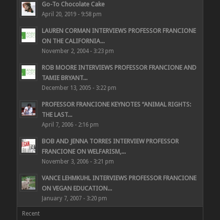
Go-To Chocolate Cake
April 20, 2019 - 9:58 pm
LAUREN CORMAN INTERVIEWS PROFESSOR FRANCIONE
ON THE CALIFORNIA...
November 2, 2004 - 3:23 pm
ROB MOORE INTERVIEWS PROFESSOR FRANCIONE AND
TAMIE BRYANT...
December 13, 2005 - 3:22 pm
PROFESSOR FRANCIONE KEYNOTES “ANIMAL RIGHTS:
THE LAST...
April 7, 2006 - 2:16 pm
BOB AND JENNA TORRES INTERVIEW PROFESSOR
FRANCIONE ON WELFARISM,...
November 3, 2006 - 3:21 pm
VANCE LEHMKUHL INTERVIEWS PROFESSOR FRANCIONE
ON VEGAN EDUCATION...
January 7, 2007 - 3:20 pm
Recent