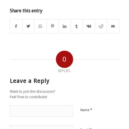
Share this entry
0
REPLIES
Leave a Reply
Want to join the discussion?
Feel free to contribute!
*
Name