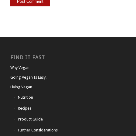
FIND IT FAST
Why Vegan
Going Vegan Is Easy!
Living Vegan
Nutrition
Recipes
Product Guide
Further Considerations