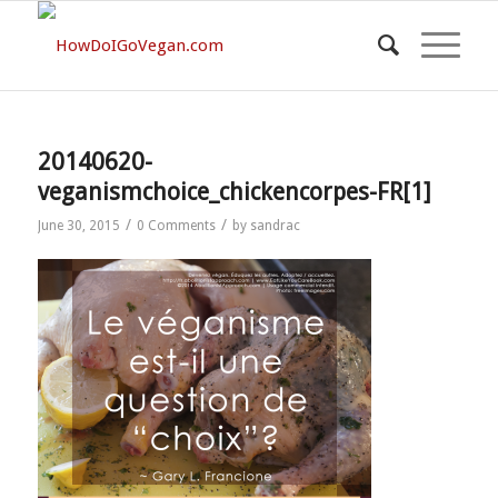
20140620-
veganismchoice_chickencorpes-FR[1]
/
/
June 30, 2015
0 Comments
by
sandrac