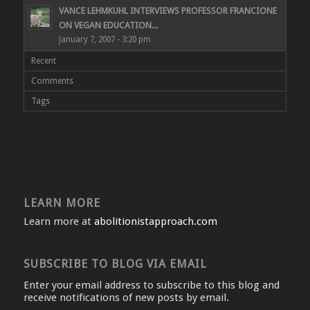
VANCE LEHMKUHL INTERVIEWS PROFESSOR FRANCIONE
ON VEGAN EDUCATION...
January 7, 2007 - 3:20 pm
Recent
Comments
Tags
LEARN MORE
Learn more at
abolitionistapproach.com
SUBSCRIBE TO BLOG VIA EMAIL
Enter your email address to subscribe to this blog and
receive notifications of new posts by email.