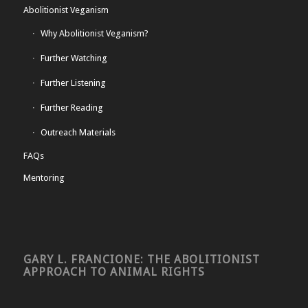
Abolitionist Veganism
Why Abolitionist Veganism?
Further Watching
Further Listening
Further Reading
Outreach Materials
FAQs
Mentoring
GARY L. FRANCIONE: THE ABOLITIONIST
APPROACH TO ANIMAL RIGHTS