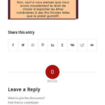
Share this entry
0
REPLIES
Leave a Reply
Want to join the discussion?
Feel free to contribute!