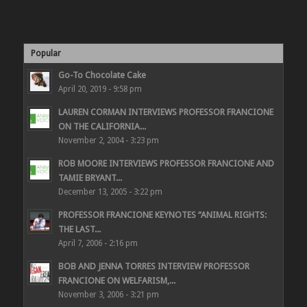
Popular
Go-To Chocolate Cake
April 20, 2019 - 9:58 pm
LAUREN CORMAN INTERVIEWS PROFESSOR FRANCIONE
ON THE CALIFORNIA...
November 2, 2004 - 3:23 pm
ROB MOORE INTERVIEWS PROFESSOR FRANCIONE AND
TAMIE BRYANT...
December 13, 2005 - 3:22 pm
PROFESSOR FRANCIONE KEYNOTES “ANIMAL RIGHTS:
THE LAST...
April 7, 2006 - 2:16 pm
BOB AND JENNA TORRES INTERVIEW PROFESSOR
FRANCIONE ON WELFARISM,...
November 3, 2006 - 3:21 pm