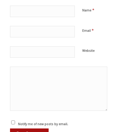
*
Name
*
Email
Website
Notify me of new posts by email.