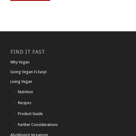
FIND IT FAST
Why Vegan
Going Vegan Is Easy!
Living Vegan
Nutrition
Recipes
Product Guide
Further Considerations
Abolitionist Veganism