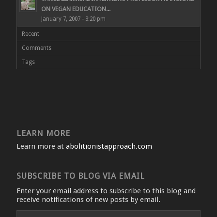
ON VEGAN EDUCATION...
January 7, 2007 - 3:20 pm
Recent
Comments
Tags
LEARN MORE
Learn more at
abolitionistapproach.com
SUBSCRIBE TO BLOG VIA EMAIL
Enter your email address to subscribe to this blog and
receive notifications of new posts by email.
Email