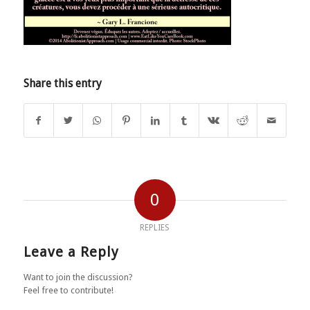
Share this entry
0
REPLIES
Leave a Reply
Want to join the discussion?
Feel free to contribute!