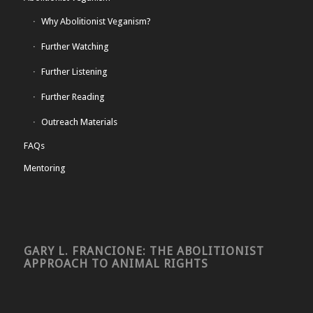
Why Abolitionist Veganism?
Further Watching
Further Listening
Further Reading
Outreach Materials
FAQs
Mentoring
GARY L. FRANCIONE: THE ABOLITIONIST
APPROACH TO ANIMAL RIGHTS