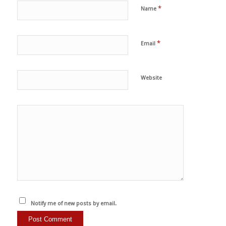
*
Name
*
Email
Website
Notify me of new posts by email.