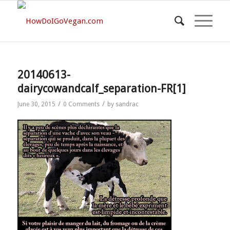
20140613-
dairycowandcalf_separation-FR[1]
/
/
June 30, 2015
0 Comments
by
sandrac