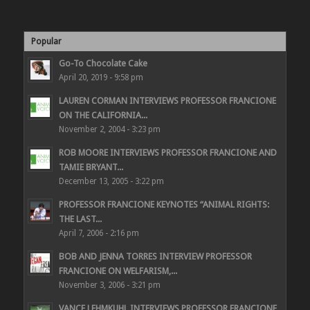
Popular
Go-To Chocolate Cake
April 20, 2019 - 9:58 pm
LAUREN CORMAN INTERVIEWS PROFESSOR FRANCIONE
ON THE CALIFORNIA...
November 2, 2004 - 3:23 pm
ROB MOORE INTERVIEWS PROFESSOR FRANCIONE AND
TAMIE BRYANT...
December 13, 2005 - 3:22 pm
PROFESSOR FRANCIONE KEYNOTES “ANIMAL RIGHTS:
THE LAST...
April 7, 2006 - 2:16 pm
BOB AND JENNA TORRES INTERVIEW PROFESSOR
FRANCIONE ON WELFARISM,...
November 3, 2006 - 3:21 pm
VANCE LEHMKUHL INTERVIEWS PROFESSOR FRANCIONE