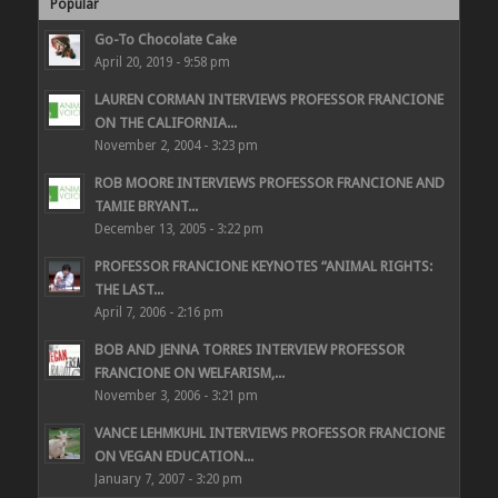
Popular
Go-To Chocolate Cake
April 20, 2019 - 9:58 pm
LAUREN CORMAN INTERVIEWS PROFESSOR FRANCIONE
ON THE CALIFORNIA...
November 2, 2004 - 3:23 pm
ROB MOORE INTERVIEWS PROFESSOR FRANCIONE AND
TAMIE BRYANT...
December 13, 2005 - 3:22 pm
PROFESSOR FRANCIONE KEYNOTES “ANIMAL RIGHTS:
THE LAST...
April 7, 2006 - 2:16 pm
BOB AND JENNA TORRES INTERVIEW PROFESSOR
FRANCIONE ON WELFARISM,...
November 3, 2006 - 3:21 pm
VANCE LEHMKUHL INTERVIEWS PROFESSOR FRANCIONE
ON VEGAN EDUCATION...
January 7, 2007 - 3:20 pm