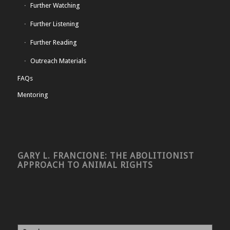
Further Watching
Further Listening
Further Reading
Outreach Materials
FAQs
Mentoring
GARY L. FRANCIONE: THE ABOLITIONIST
APPROACH TO ANIMAL RIGHTS