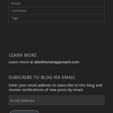
Recent
Comments
Tags
LEARN MORE
Learn more at
abolitionistapproach.com
SUBSCRIBE TO BLOG VIA EMAIL
Enter your email address to subscribe to this blog and
receive notifications of new posts by email.
Email
Address