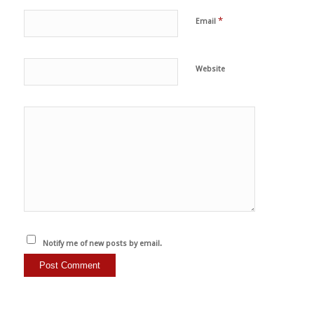
*
Email
Website
Notify me of new posts by email.