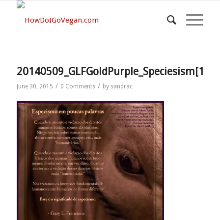
20140509_GLFGoldPurple_Speciesism[1]
/
/
June 30, 2015
0 Comments
by
sandrac