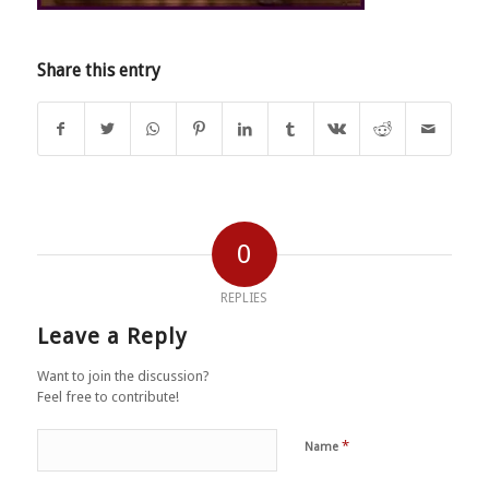
Share this entry
0
REPLIES
Leave a Reply
Want to join the discussion?
Feel free to contribute!
*
Name