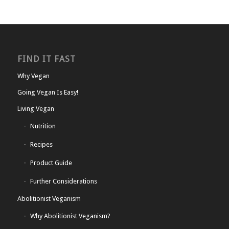
FIND IT FAST
Why Vegan
Going Vegan Is Easy!
Living Vegan
Nutrition
Recipes
Product Guide
Further Considerations
Abolitionist Veganism
Why Abolitionist Veganism?