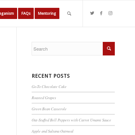
Veganism
FAQs
Mentoring
RECENT POSTS
Go-To Chocolate Cake
Roasted Grapes
Green Bean Casserole
Oat-Stuffed Bell Peppers with Carrot Umami Sauce
Apple and Sultana Oatmeal