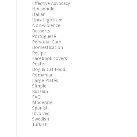
Effective Advocacy
Household
Italian
Uncategorized
Non-violence
Desserts
Portuguese
Personal Care
Domestication
Recipe
Facebook covers
Poster
Dog & Cat Food
Romanian
Large Plates
Simple
Russian
FAQ
Moderate
Spanish
Involved
Swedish
Turkish