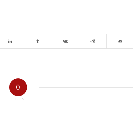
0
REPLIES