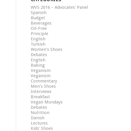
WVS 2016 – Advocates' Panel
Spanish
Budget
Beverages
Oil-Free
Principle
English
Turkish
Women's Shoes
Debates
English
Baking
Veganism
Veganism
Commentary
Men's Shoes
Interviews
Breakfast
Vegan Mondays
Debates
Nutrition
Danish
Lectures
Kids' Shoes