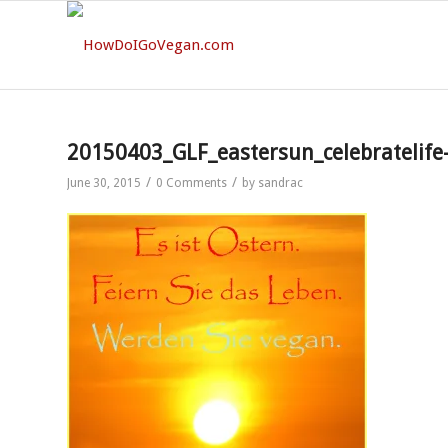
20150403_GLF_eastersun_celebratelif
/
/
June 30, 2015
0 Comments
by
sandrac