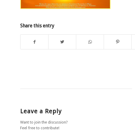
Share this entry
Leave a Reply
Want to join the discussion?
Feel free to contribute!