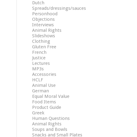
Dutch
Spreads/dressings/sauces
Personhood
Objections
Interviews
Animal Rights
Slideshows
Clothing
Gluten Free
French
Justice
Lectures
MP3s
Accessories
HCLF
Animal Use
German
Equal Moral Value
Food Items
Product Guide
Greek
Human Questions
Animal Rights
Soups and Bowls
Snacks and Small Plates