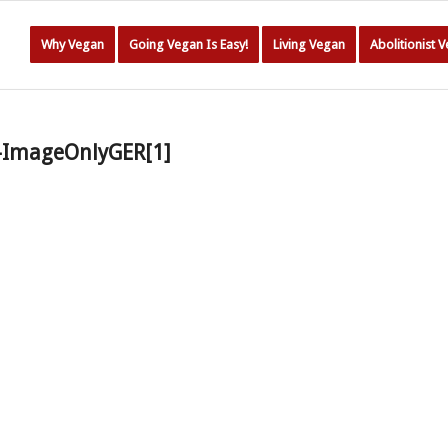
Why Vegan
Going Vegan Is Easy!
Living Vegan
Abolitionist 
e-ImageOnlyGER[1]