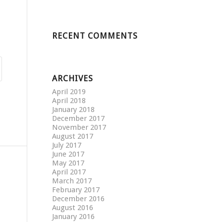
RECENT COMMENTS
ARCHIVES
April 2019
April 2018
January 2018
December 2017
November 2017
August 2017
July 2017
June 2017
May 2017
April 2017
March 2017
February 2017
December 2016
August 2016
January 2016