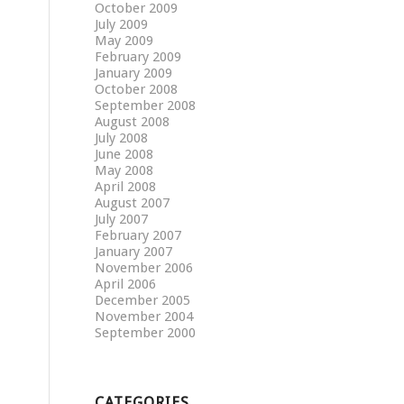
October 2009
July 2009
May 2009
February 2009
January 2009
October 2008
September 2008
August 2008
July 2008
June 2008
May 2008
April 2008
August 2007
July 2007
February 2007
January 2007
November 2006
April 2006
December 2005
November 2004
September 2000
CATEGORIES