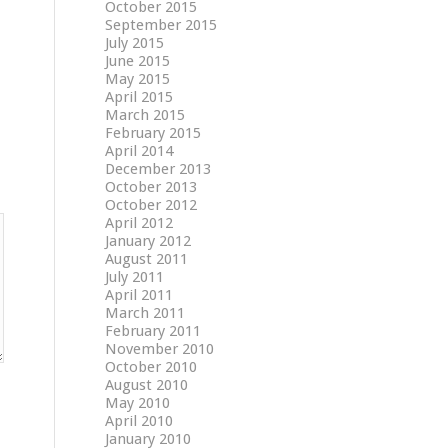
October 2015
September 2015
July 2015
June 2015
May 2015
April 2015
March 2015
February 2015
April 2014
December 2013
October 2013
October 2012
April 2012
January 2012
August 2011
July 2011
April 2011
March 2011
February 2011
November 2010
October 2010
August 2010
May 2010
April 2010
January 2010