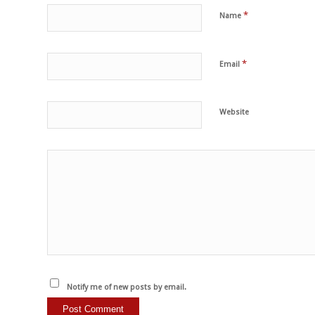
*
Name
*
Email
Website
Notify me of new posts by email.