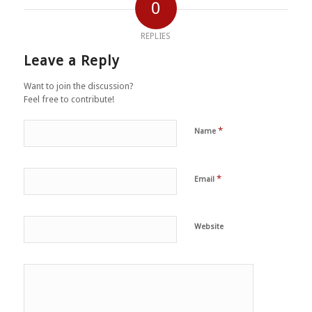
0
REPLIES
Leave a Reply
Want to join the discussion?
Feel free to contribute!
*
Name
*
Email
Website