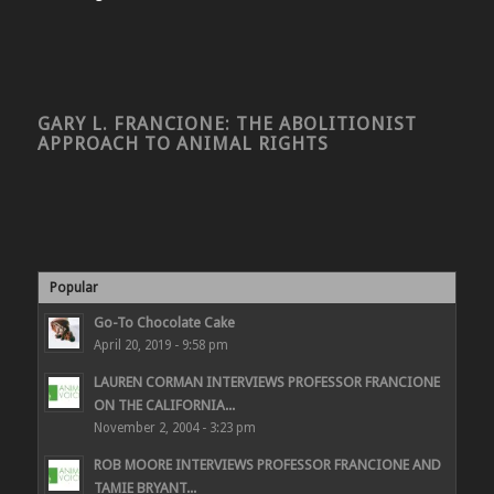
GARY L. FRANCIONE: THE ABOLITIONIST
APPROACH TO ANIMAL RIGHTS
Popular
Go-To Chocolate Cake
April 20, 2019 - 9:58 pm
LAUREN CORMAN INTERVIEWS PROFESSOR FRANCIONE
ON THE CALIFORNIA...
November 2, 2004 - 3:23 pm
ROB MOORE INTERVIEWS PROFESSOR FRANCIONE AND
TAMIE BRYANT...