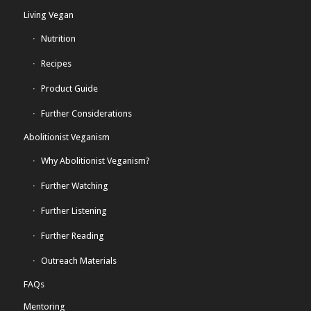
Living Vegan
Nutrition
Recipes
Product Guide
Further Considerations
Abolitionist Veganism
Why Abolitionist Veganism?
Further Watching
Further Listening
Further Reading
Outreach Materials
FAQs
Mentoring