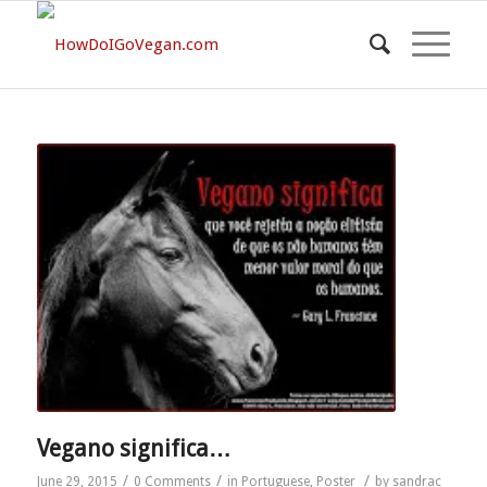
Vegano significa…
/
/
/
June 29, 2015
0 Comments
in
Portuguese
,
Poster
by
sandrac