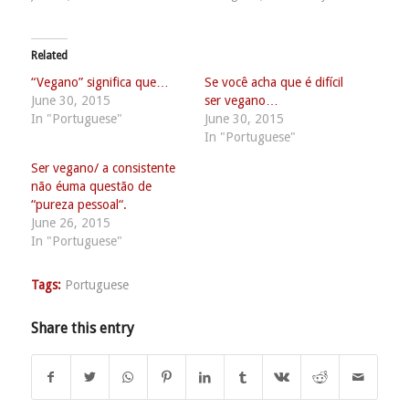
Related
“Vegano” significa que…
Se você acha que é difícil
June 30, 2015
ser vegano…
In "Portuguese"
June 30, 2015
In "Portuguese"
Ser vegano/ a consistente
não éuma questão de
“pureza pessoal“.
June 26, 2015
In "Portuguese"
Tags:
Portuguese
Share this entry