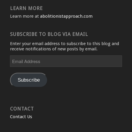
LEARN MORE
Learn more at
abolitionistapproach.com
SUBSCRIBE TO BLOG VIA EMAIL
Enter your email address to subscribe to this blog and
receive notifications of new posts by email.
Email
Address
Subscribe
CONTACT
Contact Us