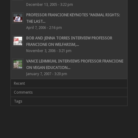
December 13, 2005 - 3:22 pm
PROFESSOR FRANCIONE KEYNOTES “ANIMAL RIGHTS:
THE LAST...
April 7, 2006 - 2:16 pm
BOB AND JENNA TORRES INTERVIEW PROFESSOR
FRANCIONE ON WELFARISM,...
November 3, 2006 - 3:21 pm
VANCE LEHMKUHL INTERVIEWS PROFESSOR FRANCIONE
ON VEGAN EDUCATION...
January 7, 2007 - 3:20 pm
Recent
Comments
Tags