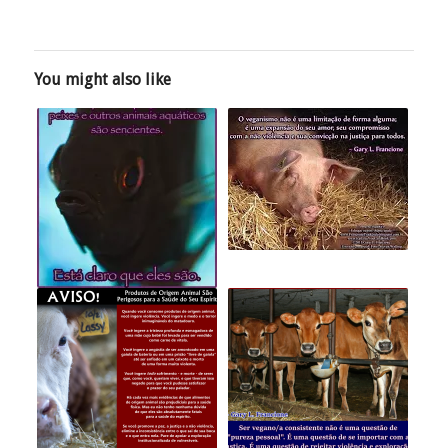
You might also like