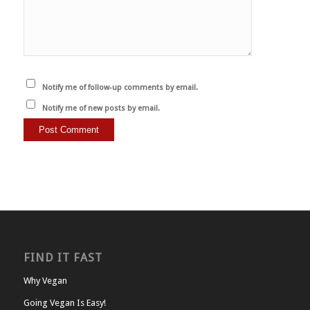
Notify me of follow-up comments by email.
Notify me of new posts by email.
FIND IT FAST
Why Vegan
Going Vegan Is Easy!