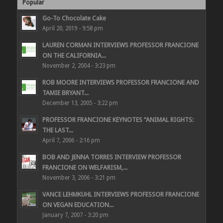
Popular
Go-To Chocolate Cake
April 20, 2019 - 9:58 pm
LAUREN CORMAN INTERVIEWS PROFESSOR FRANCIONE
ON THE CALIFORNIA...
November 2, 2004 - 3:23 pm
ROB MOORE INTERVIEWS PROFESSOR FRANCIONE AND
TAMIE BRYANT...
December 13, 2005 - 3:22 pm
PROFESSOR FRANCIONE KEYNOTES “ANIMAL RIGHTS:
THE LAST...
April 7, 2006 - 2:16 pm
BOB AND JENNA TORRES INTERVIEW PROFESSOR
FRANCIONE ON WELFARISM,...
November 3, 2006 - 3:21 pm
VANCE LEHMKUHL INTERVIEWS PROFESSOR FRANCIONE
ON VEGAN EDUCATION...
January 7, 2007 - 3:20 pm