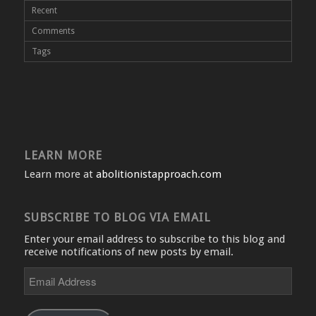
Recent
Comments
Tags
LEARN MORE
Learn more at
abolitionistapproach.com
SUBSCRIBE TO BLOG VIA EMAIL
Enter your email address to subscribe to this blog and
receive notifications of new posts by email.
Email
Address