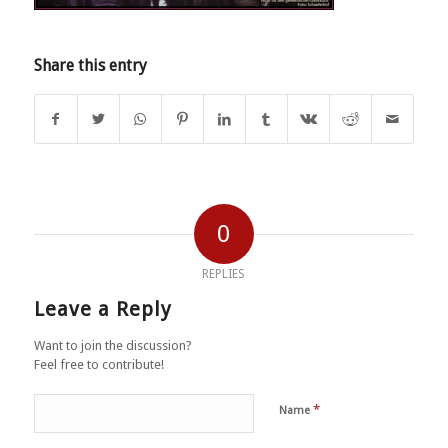
Share this entry
0
REPLIES
Leave a Reply
Want to join the discussion?
Feel free to contribute!
*
Name