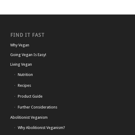
FIND IT FAST
Why Vegan
Going Vegan Is Easy!
Living Vegan
Nutrition
Recipes
Product Guide
Further Considerations
Abolitionist Veganism
Why Abolitionist Veganism?