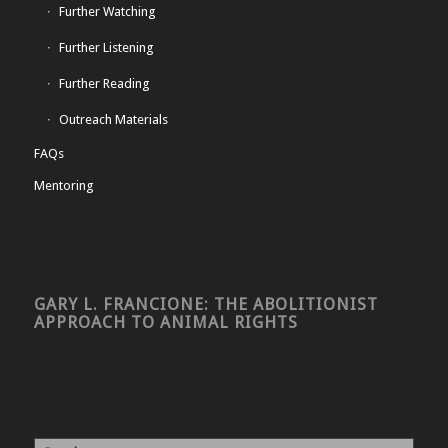
Further Watching
Further Listening
Further Reading
Outreach Materials
FAQs
Mentoring
GARY L. FRANCIONE: THE ABOLITIONIST
APPROACH TO ANIMAL RIGHTS