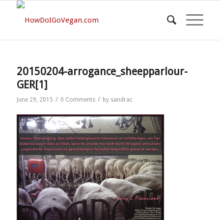
20150204-arrogance_sheepparlour-
GER[1]
/
/
June 29, 2015
0 Comments
by
sandrac