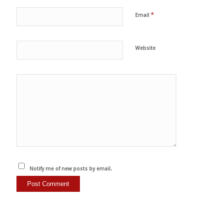
*
Email
Website
Notify me of new posts by email.