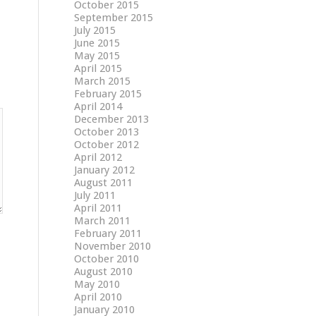
October 2015
September 2015
July 2015
June 2015
May 2015
April 2015
March 2015
February 2015
April 2014
December 2013
October 2013
October 2012
April 2012
January 2012
August 2011
July 2011
April 2011
March 2011
February 2011
November 2010
October 2010
August 2010
May 2010
April 2010
January 2010