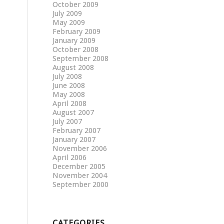
October 2009
July 2009
May 2009
February 2009
January 2009
October 2008
September 2008
August 2008
July 2008
June 2008
May 2008
April 2008
August 2007
July 2007
February 2007
January 2007
November 2006
April 2006
December 2005
November 2004
September 2000
CATEGORIES