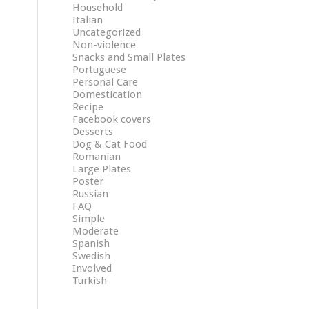
Household
Italian
Uncategorized
Non-violence
Snacks and Small Plates
Portuguese
Personal Care
Domestication
Recipe
Facebook covers
Desserts
Dog & Cat Food
Romanian
Large Plates
Poster
Russian
FAQ
Simple
Moderate
Spanish
Swedish
Involved
Turkish