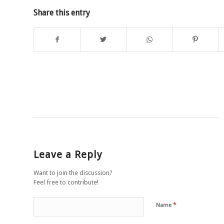
Share this entry
Leave a Reply
Want to join the discussion?
Feel free to contribute!
*
Name