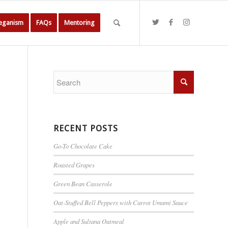
Veganism
FAQs
Mentoring
RECENT POSTS
Go-To Chocolate Cake
Roasted Grapes
Green Bean Casserole
Oat-Stuffed Bell Peppers with Carrot Umami Sauce
Apple and Sultana Oatmeal