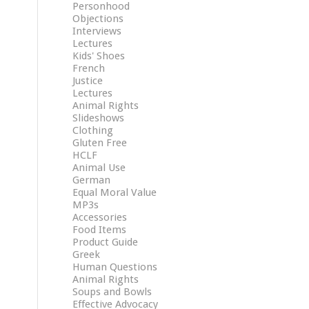
Personhood
Objections
Interviews
Lectures
Kids' Shoes
French
Justice
Lectures
Animal Rights
Slideshows
Clothing
Gluten Free
HCLF
Animal Use
German
Equal Moral Value
MP3s
Accessories
Food Items
Product Guide
Greek
Human Questions
Animal Rights
Soups and Bowls
Effective Advocacy