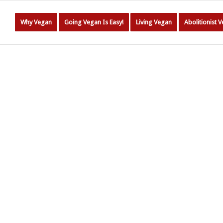
Why Vegan
Going Vegan Is Easy!
Living Vegan
Abolitionist 