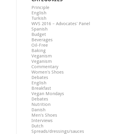
Principle
English
Turkish
WVS 2016 – Advocates' Panel
Spanish
Budget
Beverages
Oil-Free
Baking
Veganism
Veganism
Commentary
Women's Shoes
Debates
English
Breakfast
Vegan Mondays
Debates
Nutrition
Danish
Men's Shoes
Interviews
Dutch
Spreads/dressings/sauces