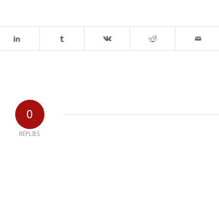
0
REPLIES