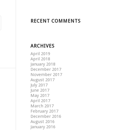
RECENT COMMENTS
ARCHIVES
April 2019
April 2018
January 2018
December 2017
November 2017
August 2017
July 2017
June 2017
May 2017
April 2017
March 2017
February 2017
December 2016
August 2016
January 2016