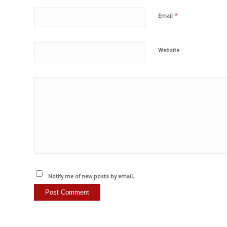
*
Email
Website
Notify me of new posts by email.