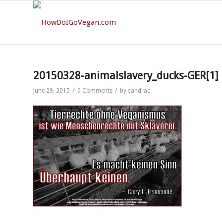
20150328-animalslavery_ducks-GER[1]
/
/
June 29, 2015
0 Comments
by
sandrac