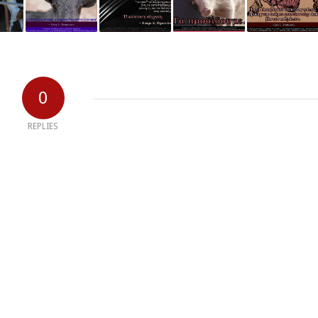
0
REPLIES