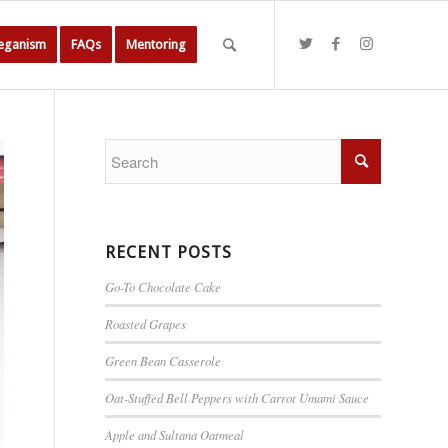
Veganism
FAQs
Mentoring
RECENT POSTS
Go-To Chocolate Cake
Roasted Grapes
Green Bean Casserole
Oat-Stuffed Bell Peppers with Carrot Umami Sauce
Apple and Sultana Oatmeal