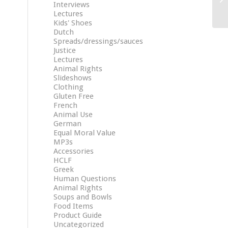
Interviews
Lectures
Kids' Shoes
Dutch
Spreads/dressings/sauces
Justice
Lectures
Animal Rights
Slideshows
Clothing
Gluten Free
French
Animal Use
German
Equal Moral Value
MP3s
Accessories
HCLF
Greek
Human Questions
Animal Rights
Soups and Bowls
Food Items
Product Guide
Uncategorized