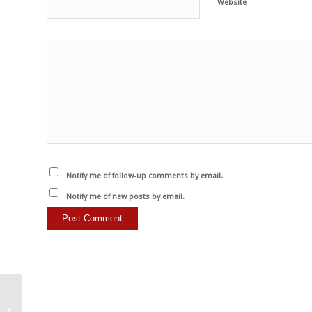
Website
Notify me of follow-up comments by email.
Notify me of new posts by email.
Wenn wir gegen
“Tiermissbrauch”