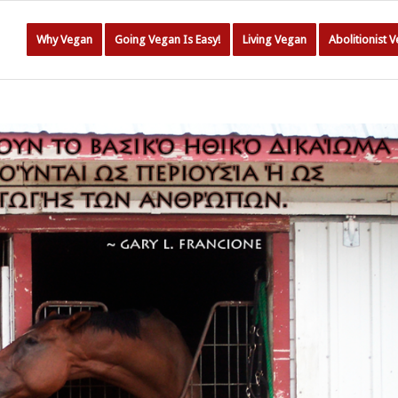
Why Vegan
Going Vegan Is Easy!
Living Vegan
Abolitionist 