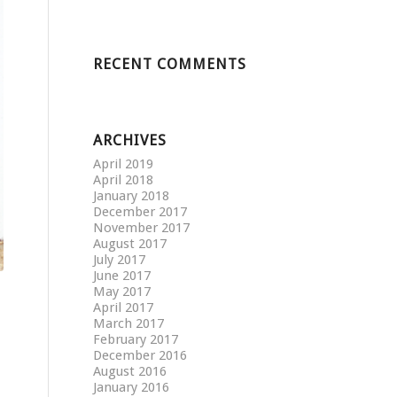
RECENT COMMENTS
ARCHIVES
April 2019
April 2018
January 2018
December 2017
November 2017
August 2017
July 2017
June 2017
May 2017
April 2017
March 2017
February 2017
December 2016
August 2016
January 2016