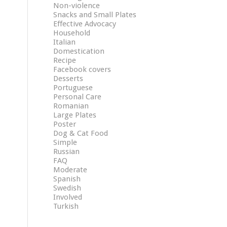
Non-violence
Snacks and Small Plates
Effective Advocacy
Household
Italian
Domestication
Recipe
Facebook covers
Desserts
Portuguese
Personal Care
Romanian
Large Plates
Poster
Dog & Cat Food
Simple
Russian
FAQ
Moderate
Spanish
Swedish
Involved
Turkish