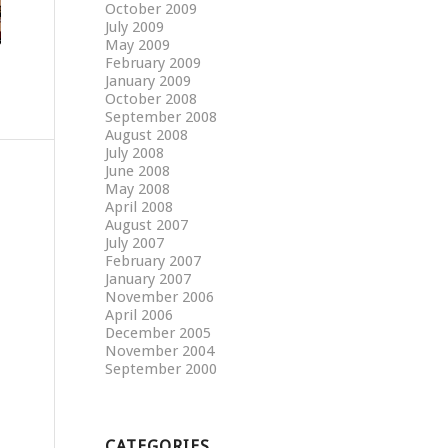
October 2009
July 2009
May 2009
February 2009
January 2009
October 2008
September 2008
August 2008
July 2008
June 2008
May 2008
April 2008
August 2007
July 2007
February 2007
January 2007
November 2006
April 2006
December 2005
November 2004
September 2000
CATEGORIES