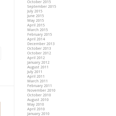
October 2015
September 2015
July 2015
June 2015
May 2015
April 2015
March 2015
February 2015
April 2014
December 2013
October 2013
October 2012
April 2012
January 2012
August 2011
July 2011
April 2011
March 2011
February 2011
November 2010
October 2010
August 2010
May 2010
April 2010
January 2010