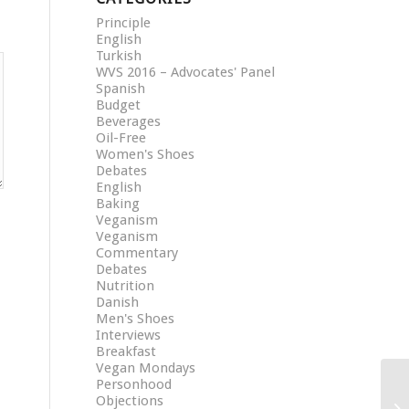
Principle
English
Turkish
WVS 2016 – Advocates' Panel
Spanish
Budget
Beverages
Oil-Free
Women's Shoes
Debates
English
Baking
Veganism
Veganism
Commentary
Debates
Nutrition
Danish
Men's Shoes
Interviews
Breakfast
Vegan Mondays
Personhood
Objections