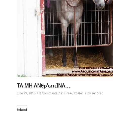
TA MH ANθρ’ωπINA…
/
/
/
June 29, 2015
0 Comments
in
Greek
,
Poster
by
sandrac
Related