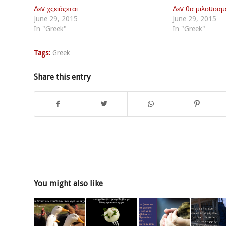
Δεv χςειάςεται…
Δεv θα μιλοuοα
June 29, 2015
June 29, 2015
In "Greek"
In "Greek"
Tags:
Greek
Share this entry
You might also like