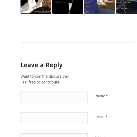
Leave a Reply
Want to join the discussion?
Feel free to contribute!
*
Name
*
Email