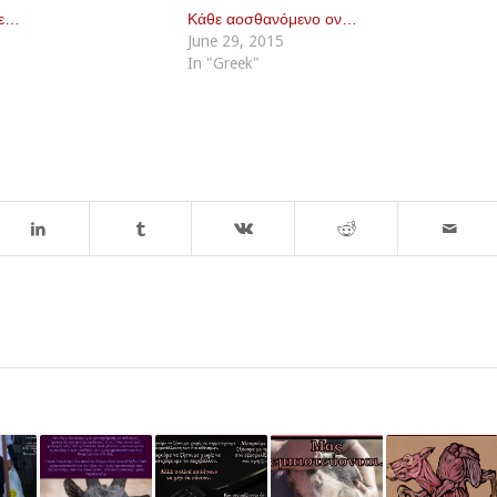
με…
Κάθε αοσθανόμενο ον…
June 29, 2015
In "Greek"