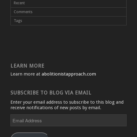
Recent
Comments
Tags
LEARN MORE
Learn more at
abolitionistapproach.com
SUBSCRIBE TO BLOG VIA EMAIL
Enter your email address to subscribe to this blog and
receive notifications of new posts by email.
Email
Address