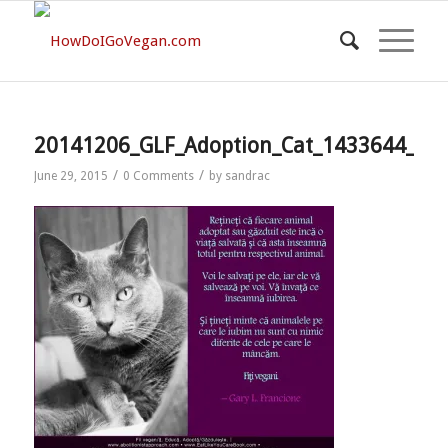
20141206_GLF_Adoption_Cat_1433644_73
/
/
June 29, 2015
0 Comments
by
sandrac