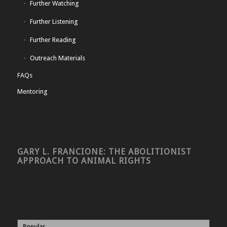
Further Watching
Further Listening
Further Reading
Outreach Materials
FAQs
Mentoring
GARY L. FRANCIONE: THE ABOLITIONIST
APPROACH TO ANIMAL RIGHTS
Popular