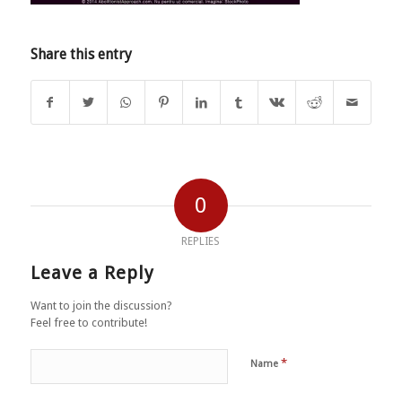
Share this entry
0
REPLIES
Leave a Reply
Want to join the discussion?
Feel free to contribute!
*
Name