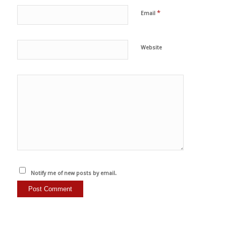
*
Email
Website
Notify me of new posts by email.