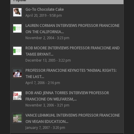
Go-To Chocolate Cake
April 20, 2019 - 9:58 pm
LAUREN CORMAN INTERVIEWS PROFESSOR FRANCIONE
ON THE CALIFORNIA...
November 2, 2004 - 3:23 pm
ROB MOORE INTERVIEWS PROFESSOR FRANCIONE AND
TAMIE BRYANT...
December 13, 2005 - 3:22 pm
PROFESSOR FRANCIONE KEYNOTES “ANIMAL RIGHTS:
THE LAST...
April 7, 2006 - 2:16 pm
BOB AND JENNA TORRES INTERVIEW PROFESSOR
FRANCIONE ON WELFARISM,...
November 3, 2006 - 3:21 pm
VANCE LEHMKUHL INTERVIEWS PROFESSOR FRANCIONE
ON VEGAN EDUCATION...
January 7, 2007 - 3:20 pm