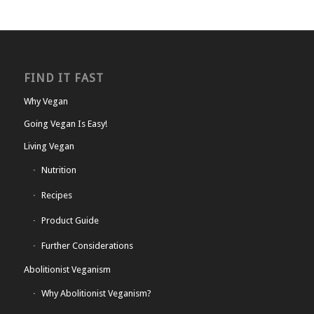
FIND IT FAST
Why Vegan
Going Vegan Is Easy!
Living Vegan
Nutrition
Recipes
Product Guide
Further Considerations
Abolitionist Veganism
Why Abolitionist Veganism?