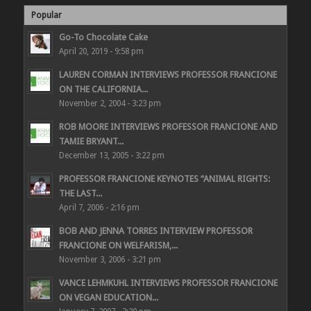
Popular
Go-To Chocolate Cake
April 20, 2019 - 9:58 pm
LAUREN CORMAN INTERVIEWS PROFESSOR FRANCIONE
ON THE CALIFORNIA...
November 2, 2004 - 3:23 pm
ROB MOORE INTERVIEWS PROFESSOR FRANCIONE AND
TAMIE BRYANT...
December 13, 2005 - 3:22 pm
PROFESSOR FRANCIONE KEYNOTES “ANIMAL RIGHTS:
THE LAST...
April 7, 2006 - 2:16 pm
BOB AND JENNA TORRES INTERVIEW PROFESSOR
FRANCIONE ON WELFARISM,...
November 3, 2006 - 3:21 pm
VANCE LEHMKUHL INTERVIEWS PROFESSOR FRANCIONE
ON VEGAN EDUCATION...