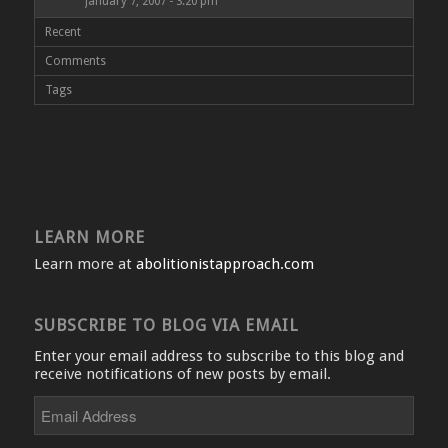
January 7, 2007 - 3:20 pm
Recent
Comments
Tags
LEARN MORE
Learn more at
abolitionistapproach.com
SUBSCRIBE TO BLOG VIA EMAIL
Enter your email address to subscribe to this blog and
receive notifications of new posts by email.
Email
Address