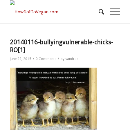
20140116-bullyingvulnerable-chicks-
RO[1]
/
/
June 29, 2015
0 Comments
by
sandrac