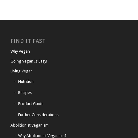
FIND IT FAST
Why Vegan
Going Vegan Is Easy!
Living Vegan
Nutrition
Recipes
Product Guide
Further Considerations
Abolitionist Veganism
Why Abolitionist Veganism?