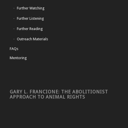
Further Watching
Further Listening
Further Reading
Outreach Materials
FAQs
Mentoring
GARY L. FRANCIONE: THE ABOLITIONIST
APPROACH TO ANIMAL RIGHTS