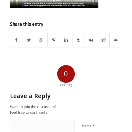
Share this entry
0
REPLIES
Leave a Reply
Want to join the discussion?
Feel free to contribute!
*
Name