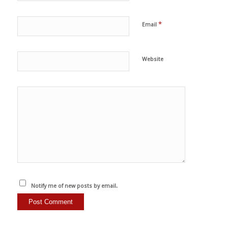
*
Email
Website
Notify me of new posts by email.