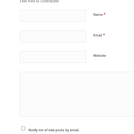
Feel free to contribute!
*
Name
*
Email
Website
Notify me of new posts by email.