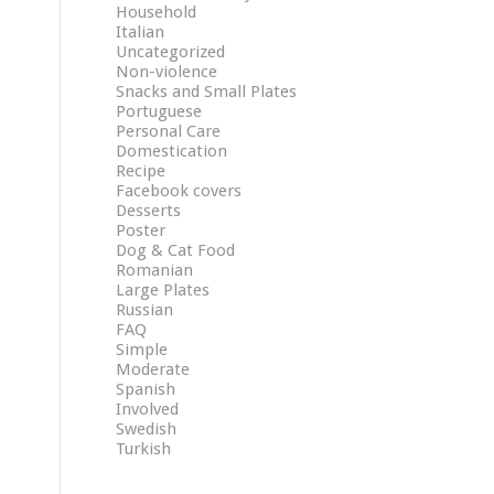
Household
Italian
Uncategorized
Non-violence
Snacks and Small Plates
Portuguese
Personal Care
Domestication
Recipe
Facebook covers
Desserts
Poster
Dog & Cat Food
Romanian
Large Plates
Russian
FAQ
Simple
Moderate
Spanish
Involved
Swedish
Turkish