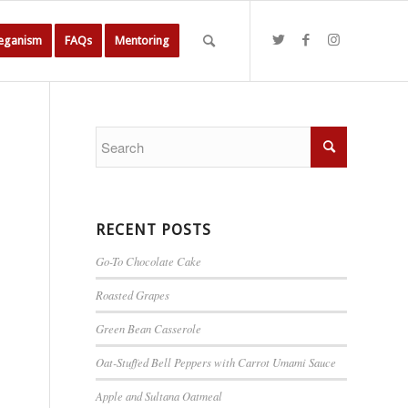
Veganism
FAQs
Mentoring
RECENT POSTS
Go-To Chocolate Cake
Roasted Grapes
Green Bean Casserole
Oat-Stuffed Bell Peppers with Carrot Umami Sauce
Apple and Sultana Oatmeal