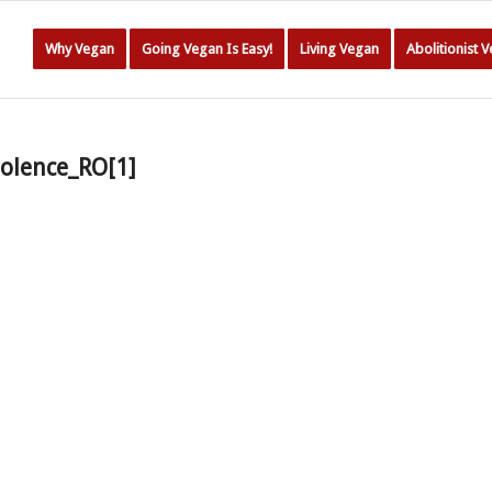
Why Vegan
Going Vegan Is Easy!
Living Vegan
Abolitionist 
olence_RO[1]