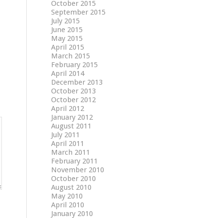
October 2015
September 2015
July 2015
June 2015
May 2015
April 2015
March 2015
February 2015
April 2014
December 2013
October 2013
October 2012
April 2012
January 2012
August 2011
July 2011
April 2011
March 2011
February 2011
November 2010
October 2010
August 2010
May 2010
April 2010
January 2010