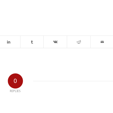
0
REPLIES