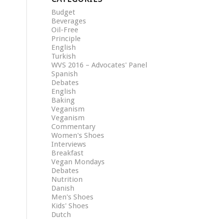
Budget
Beverages
Oil-Free
Principle
English
Turkish
WVS 2016 – Advocates' Panel
Spanish
Debates
English
Baking
Veganism
Veganism
Commentary
Women's Shoes
Interviews
Breakfast
Vegan Mondays
Debates
Nutrition
Danish
Men's Shoes
Kids' Shoes
Dutch