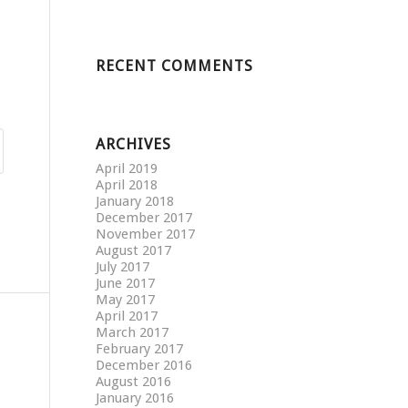
RECENT COMMENTS
ARCHIVES
April 2019
April 2018
January 2018
December 2017
November 2017
August 2017
July 2017
June 2017
May 2017
April 2017
March 2017
February 2017
December 2016
August 2016
January 2016