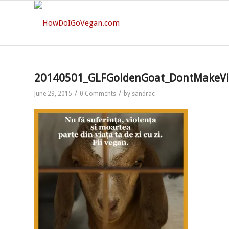
20140501_GLFGoldenGoat_DontMakeVi
/
/
June 29, 2015
0 Comments
by
sandrac