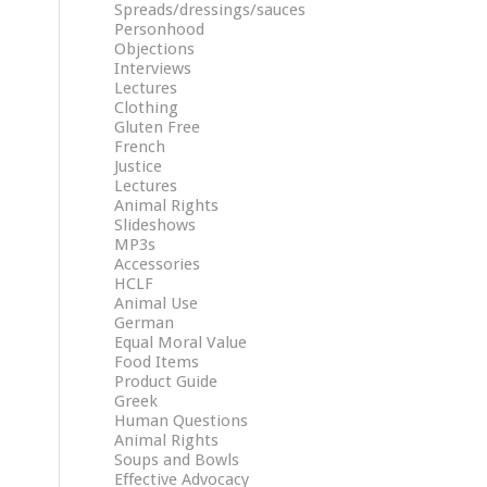
Spreads/dressings/sauces
Personhood
Objections
Interviews
Lectures
Clothing
Gluten Free
French
Justice
Lectures
Animal Rights
Slideshows
MP3s
Accessories
HCLF
Animal Use
German
Equal Moral Value
Food Items
Product Guide
Greek
Human Questions
Animal Rights
Soups and Bowls
Effective Advocacy