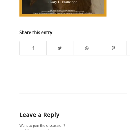
Share this entry
Leave a Reply
Want to join the discussion?