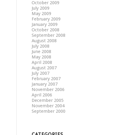
October 2009
July 2009
May 2009
February 2009
January 2009
October 2008
September 2008
August 2008
July 2008
June 2008
May 2008
April 2008
August 2007
July 2007
February 2007
January 2007
November 2006
April 2006
December 2005
November 2004
September 2000
CATEGORIES