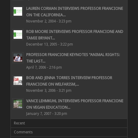
LAUREN CORMAN INTERVIEWS PROFESSOR FRANCIONE
ON THE CALIFORNIA...
November 2, 2004 - 3:23 pm
ROB MOORE INTERVIEWS PROFESSOR FRANCIONE AND
TAMIE BRYANT...
December 13, 2005 - 3:22 pm
PROFESSOR FRANCIONE KEYNOTES “ANIMAL RIGHTS:
THE LAST...
April 7, 2006 - 2:16 pm
BOB AND JENNA TORRES INTERVIEW PROFESSOR
FRANCIONE ON WELFARISM,...
November 3, 2006 - 3:21 pm
VANCE LEHMKUHL INTERVIEWS PROFESSOR FRANCIONE
ON VEGAN EDUCATION...
January 7, 2007 - 3:20 pm
Recent
Comments