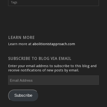
Tags
LEARN MORE
Learn more at
abolitionistapproach.com
SUBSCRIBE TO BLOG VIA EMAIL
Enter your email address to subscribe to this blog and
receive notifications of new posts by email.
Email
Address
Subscribe