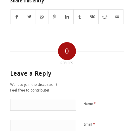
Share this entry
0
REPLIES
Leave a Reply
Want to join the discussion?
Feel free to contribute!
*
Name
*
Email