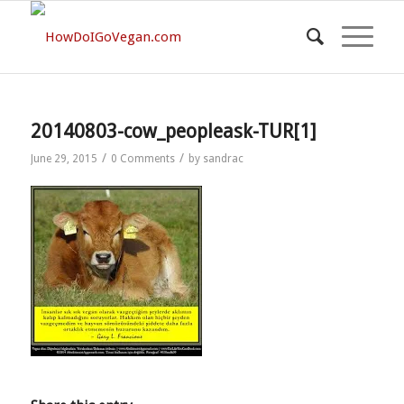
20140803-cow_peopleask-TUR[1]
/
/
June 29, 2015
0 Comments
by
sandrac