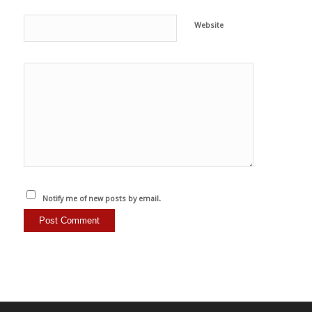
Website
Notify me of new posts by email.