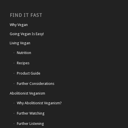
FIND IT FAST
Why Vegan
Going Vegan Is Easy!
Living Vegan
Nutrition
Recipes
Product Guide
Further Considerations
Abolitionist Veganism
Why Abolitionist Veganism?
Further Watching
Further Listening