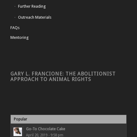
Further Reading
Outreach Materials
FAQs
Mentoring
GARY L. FRANCIONE: THE ABOLITIONIST
APPROACH TO ANIMAL RIGHTS
Popular
Go-To Chocolate Cake
April 20, 2019 - 9:58 pm