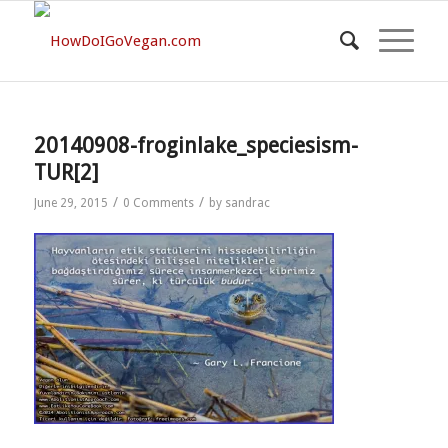
20140908-froginlake_speciesism-
TUR[2]
/
/
June 29, 2015
0 Comments
by
sandrac