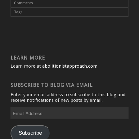
Comments
Tags
LEARN MORE
Learn more at
abolitionistapproach.com
SUBSCRIBE TO BLOG VIA EMAIL
Enter your email address to subscribe to this blog and
receive notifications of new posts by email.
Email
Address
Subscribe