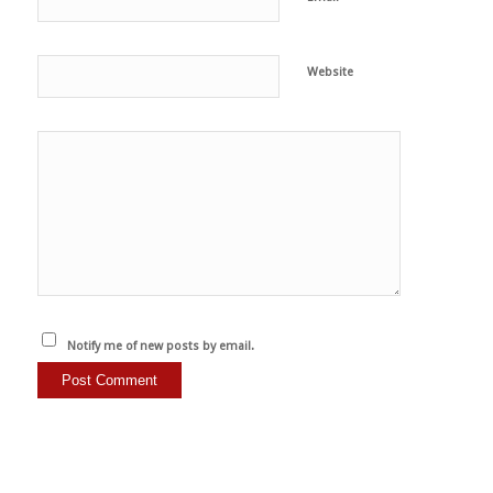
Website
Notify me of new posts by email.