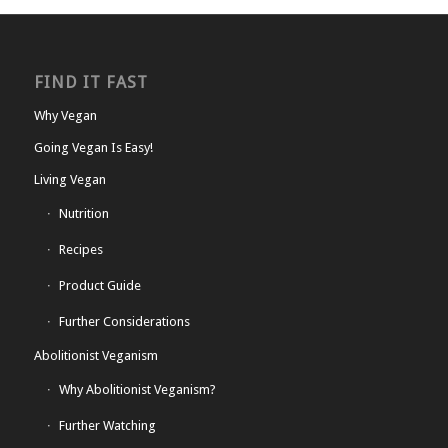
FIND IT FAST
Why Vegan
Going Vegan Is Easy!
Living Vegan
Nutrition
Recipes
Product Guide
Further Considerations
Abolitionist Veganism
Why Abolitionist Veganism?
Further Watching