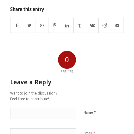
Share this entry
0
REPLIES
Leave a Reply
Want to join the discussion?
Feel free to contribute!
*
Name
*
Email