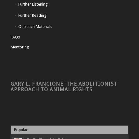
Further Listening
Further Reading
Outreach Materials
FAQs
Mentoring
GARY L. FRANCIONE: THE ABOLITIONIST
APPROACH TO ANIMAL RIGHTS
Popular