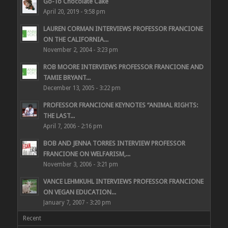
Go-To Chocolate Cake
April 20, 2019 - 9:58 pm
LAUREN CORMAN INTERVIEWS PROFESSOR FRANCIONE
ON THE CALIFORNIA...
November 2, 2004 - 3:23 pm
ROB MOORE INTERVIEWS PROFESSOR FRANCIONE AND
TAMIE BRYANT...
December 13, 2005 - 3:22 pm
PROFESSOR FRANCIONE KEYNOTES “ANIMAL RIGHTS:
THE LAST...
April 7, 2006 - 2:16 pm
BOB AND JENNA TORRES INTERVIEW PROFESSOR
FRANCIONE ON WELFARISM,...
November 3, 2006 - 3:21 pm
VANCE LEHMKUHL INTERVIEWS PROFESSOR FRANCIONE
ON VEGAN EDUCATION...
January 7, 2007 - 3:20 pm
Recent