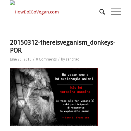
20150312-thereisveganism_donkeys-
POR
/
/
June 29, 2015
0 Comments
by
sandrac