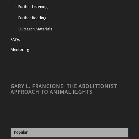
Further Listening
Further Reading
Outreach Materials
FAQs
Mentoring
GARY L. FRANCIONE: THE ABOLITIONIST
APPROACH TO ANIMAL RIGHTS
Popular