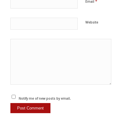
*
Email
Website
Notify me of new posts by email.