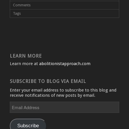
Comments
Tags
LEARN MORE
Learn more at
abolitionistapproach.com
SUBSCRIBE TO BLOG VIA EMAIL
Enter your email address to subscribe to this blog and
receive notifications of new posts by email.
Email
Address
Subscribe