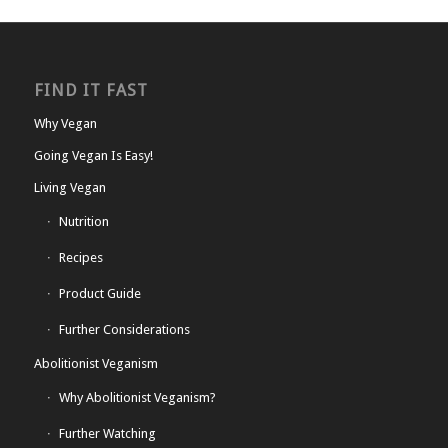
FIND IT FAST
Why Vegan
Going Vegan Is Easy!
Living Vegan
Nutrition
Recipes
Product Guide
Further Considerations
Abolitionist Veganism
Why Abolitionist Veganism?
Further Watching