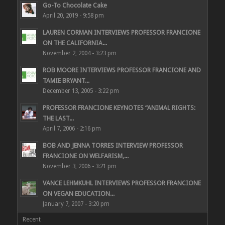
Go-To Chocolate Cake
April 20, 2019 - 9:58 pm
LAUREN CORMAN INTERVIEWS PROFESSOR FRANCIONE
ON THE CALIFORNIA...
November 2, 2004 - 3:23 pm
ROB MOORE INTERVIEWS PROFESSOR FRANCIONE AND
TAMIE BRYANT...
December 13, 2005 - 3:22 pm
PROFESSOR FRANCIONE KEYNOTES “ANIMAL RIGHTS:
THE LAST...
April 7, 2006 - 2:16 pm
BOB AND JENNA TORRES INTERVIEW PROFESSOR
FRANCIONE ON WELFARISM,...
November 3, 2006 - 3:21 pm
VANCE LEHMKUHL INTERVIEWS PROFESSOR FRANCIONE
ON VEGAN EDUCATION...
January 7, 2007 - 3:20 pm
Recent