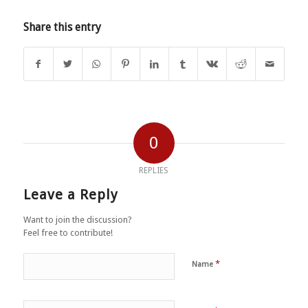
Share this entry
0
REPLIES
Leave a Reply
Want to join the discussion?
Feel free to contribute!
*
Name