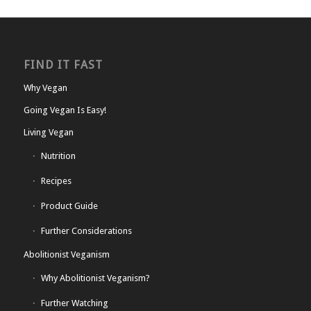
FIND IT FAST
Why Vegan
Going Vegan Is Easy!
Living Vegan
Nutrition
Recipes
Product Guide
Further Considerations
Abolitionist Veganism
Why Abolitionist Veganism?
Further Watching