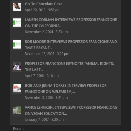
Go-To Chocolate Cake
April 20, 2019 - 9:58 pm
LAUREN CORMAN INTERVIEWS PROFESSOR FRANCIONE
ON THE CALIFORNIA...
November 2, 2004 - 3:23 pm
ROB MOORE INTERVIEWS PROFESSOR FRANCIONE AND
TAMIE BRYANT...
December 13, 2005 - 3:22 pm
PROFESSOR FRANCIONE KEYNOTES “ANIMAL RIGHTS:
THE LAST...
April 7, 2006 - 2:16 pm
BOB AND JENNA TORRES INTERVIEW PROFESSOR
FRANCIONE ON WELFARISM,...
November 3, 2006 - 3:21 pm
VANCE LEHMKUHL INTERVIEWS PROFESSOR FRANCIONE
ON VEGAN EDUCATION...
January 7, 2007 - 3:20 pm
Recent