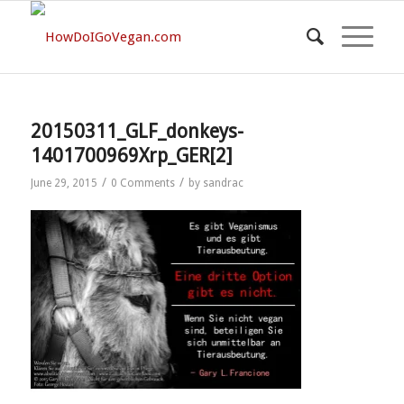
20150311_GLF_donkeys-
1401700969Xrp_GER[2]
/
/
June 29, 2015
0 Comments
by
sandrac