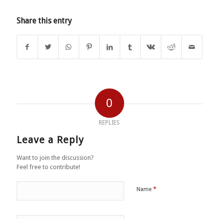
Share this entry
0
REPLIES
Leave a Reply
Want to join the discussion?
Feel free to contribute!
*
Name