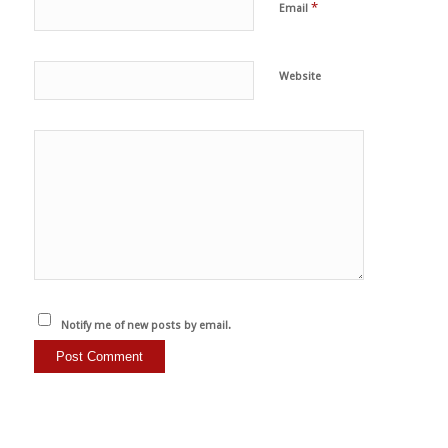
*
Email
Website
Notify me of new posts by email.