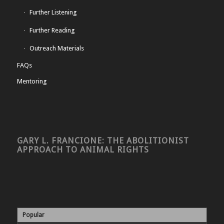
Further Listening
Further Reading
Outreach Materials
FAQs
Mentoring
GARY L. FRANCIONE: THE ABOLITIONIST
APPROACH TO ANIMAL RIGHTS
Popular