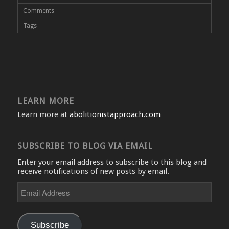
Comments
Tags
LEARN MORE
Learn more at
abolitionistapproach.com
SUBSCRIBE TO BLOG VIA EMAIL
Enter your email address to subscribe to this blog and
receive notifications of new posts by email.
Email
Address
Subscribe