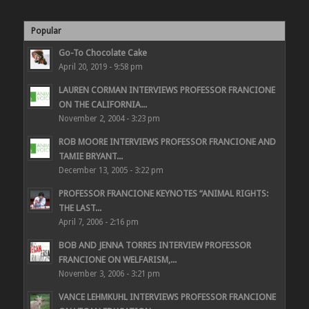
Popular
Go-To Chocolate Cake
April 20, 2019 - 9:58 pm
LAUREN CORMAN INTERVIEWS PROFESSOR FRANCIONE
ON THE CALIFORNIA...
November 2, 2004 - 3:23 pm
ROB MOORE INTERVIEWS PROFESSOR FRANCIONE AND
TAMIE BRYANT...
December 13, 2005 - 3:22 pm
PROFESSOR FRANCIONE KEYNOTES “ANIMAL RIGHTS:
THE LAST...
April 7, 2006 - 2:16 pm
BOB AND JENNA TORRES INTERVIEW PROFESSOR
FRANCIONE ON WELFARISM,...
November 3, 2006 - 3:21 pm
VANCE LEHMKUHL INTERVIEWS PROFESSOR FRANCIONE