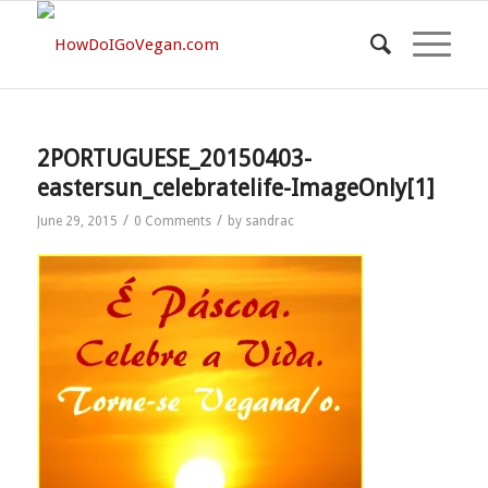
2PORTUGUESE_20150403-
eastersun_celebratelife-ImageOnly[1]
/
/
June 29, 2015
0 Comments
by
sandrac