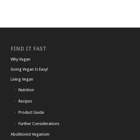
FIND IT FAST
Why Vegan
Going Vegan Is Easy!
Living Vegan
Nutrition
Recipes
Product Guide
Further Considerations
Abolitionist Veganism