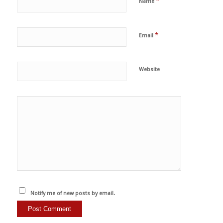
*
Name
*
Email
Website
Notify me of new posts by email.