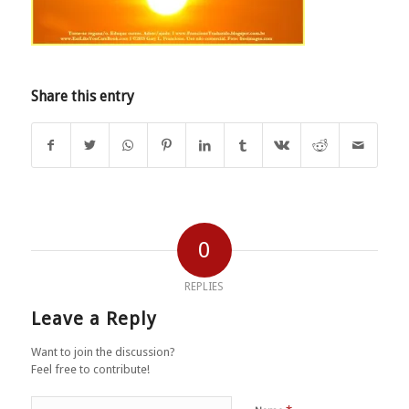
Share this entry
0
REPLIES
Leave a Reply
Want to join the discussion?
Feel free to contribute!