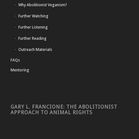
Why Abolitionist Veganism?
Further Watching
Further Listening
Further Reading
Outreach Materials
FAQs
Mentoring
GARY L. FRANCIONE: THE ABOLITIONIST
APPROACH TO ANIMAL RIGHTS