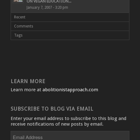
ON VEGAN EDUCATION...
January 7, 2007 - 3:20 pm
Recent
Comments
Tags
LEARN MORE
Learn more at
abolitionistapproach.com
SUBSCRIBE TO BLOG VIA EMAIL
Enter your email address to subscribe to this blog and
receive notifications of new posts by email.
Email
Address