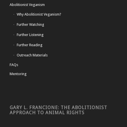
Abolitionist Veganism
Why Abolitionist Veganism?
Further Watching
Further Listening
Further Reading
Outreach Materials
FAQs
Mentoring
GARY L. FRANCIONE: THE ABOLITIONIST
APPROACH TO ANIMAL RIGHTS