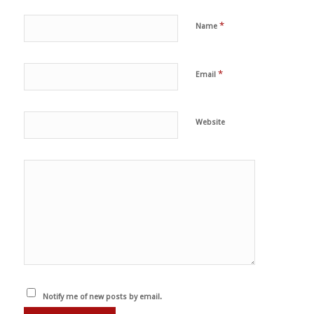
*
Name
*
Email
Website
Notify me of new posts by email.