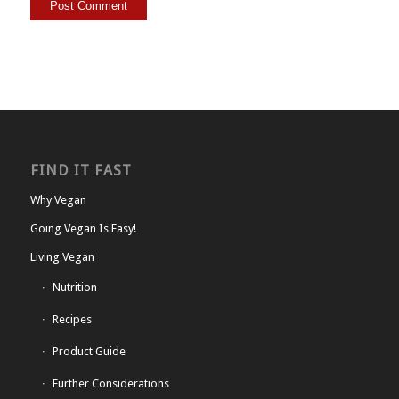
FIND IT FAST
Why Vegan
Going Vegan Is Easy!
Living Vegan
Nutrition
Recipes
Product Guide
Further Considerations