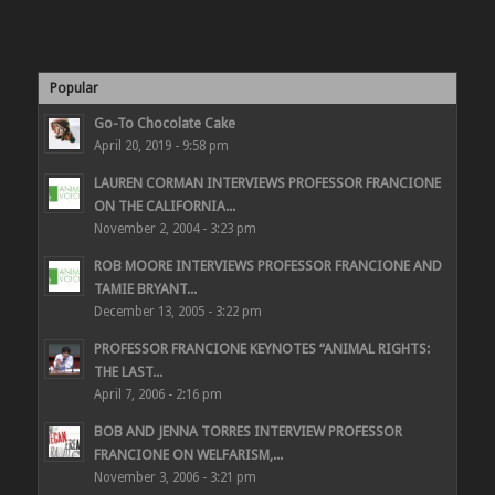
Popular
Go-To Chocolate Cake
April 20, 2019 - 9:58 pm
LAUREN CORMAN INTERVIEWS PROFESSOR FRANCIONE
ON THE CALIFORNIA...
November 2, 2004 - 3:23 pm
ROB MOORE INTERVIEWS PROFESSOR FRANCIONE AND
TAMIE BRYANT...
December 13, 2005 - 3:22 pm
PROFESSOR FRANCIONE KEYNOTES “ANIMAL RIGHTS:
THE LAST...
April 7, 2006 - 2:16 pm
BOB AND JENNA TORRES INTERVIEW PROFESSOR
FRANCIONE ON WELFARISM,...
November 3, 2006 - 3:21 pm