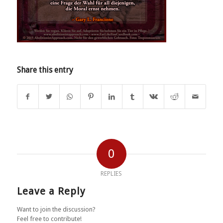
Share this entry
0
REPLIES
Leave a Reply
Want to join the discussion?
Feel free to contribute!