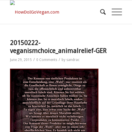
20150222-
veganismchoice_animalrelief-GER
/
/
June 29, 2015
0 Comments
by
sandrac