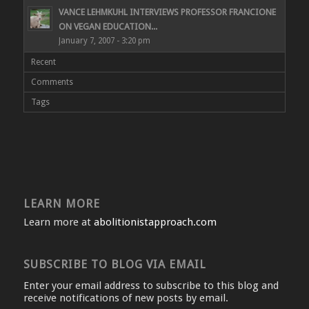
VANCE LEHMKUHL INTERVIEWS PROFESSOR FRANCIONE
ON VEGAN EDUCATION...
January 7, 2007 - 3:20 pm
Recent
Comments
Tags
LEARN MORE
Learn more at
abolitionistapproach.com
SUBSCRIBE TO BLOG VIA EMAIL
Enter your email address to subscribe to this blog and
receive notifications of new posts by email.