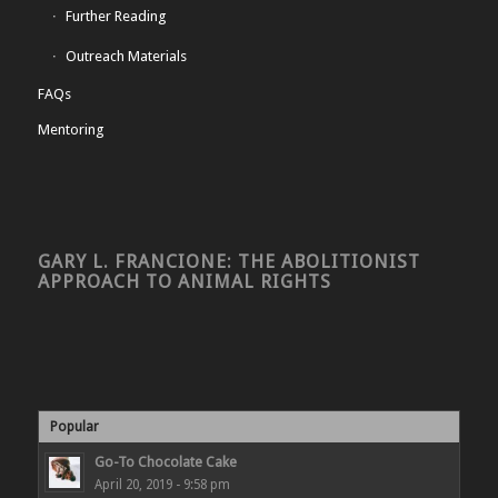
Further Reading
Outreach Materials
FAQs
Mentoring
GARY L. FRANCIONE: THE ABOLITIONIST
APPROACH TO ANIMAL RIGHTS
Popular
Go-To Chocolate Cake
April 20, 2019 - 9:58 pm