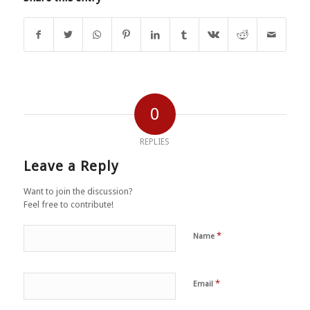
0
REPLIES
Leave a Reply
Want to join the discussion?
Feel free to contribute!
*
Name
*
Email