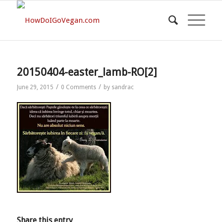
20150404-easter_lamb-RO[2]
/
/
June 29, 2015
0 Comments
by
sandrac
Share this entry