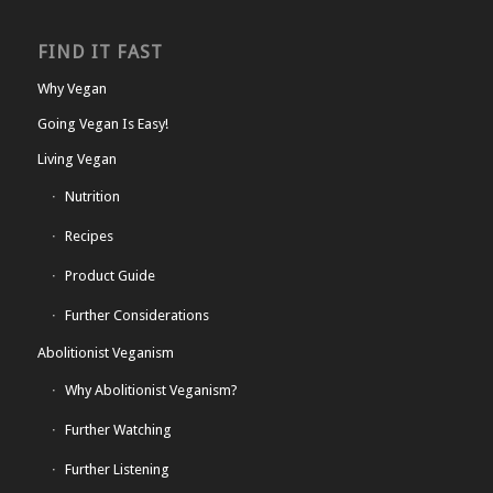
FIND IT FAST
Why Vegan
Going Vegan Is Easy!
Living Vegan
Nutrition
Recipes
Product Guide
Further Considerations
Abolitionist Veganism
Why Abolitionist Veganism?
Further Watching
Further Listening