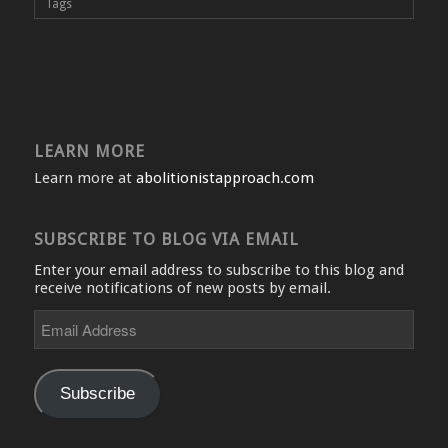
Tags
LEARN MORE
Learn more at
abolitionistapproach.com
SUBSCRIBE TO BLOG VIA EMAIL
Enter your email address to subscribe to this blog and
receive notifications of new posts by email.
Email
Address
Subscribe