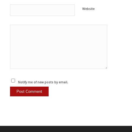
Website
Notify me of new posts by email.