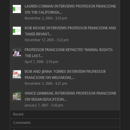
LAUREN CORMAN INTERVIEWS PROFESSOR FRANCIONE
ON THE CALIFORNIA...
November 2, 2004 - 3:23 pm
ROB MOORE INTERVIEWS PROFESSOR FRANCIONE AND
TAMIE BRYANT...
December 13, 2005 - 3:22 pm
PROFESSOR FRANCIONE KEYNOTES “ANIMAL RIGHTS:
THE LAST...
April 7, 2006 - 2:16 pm
BOB AND JENNA TORRES INTERVIEW PROFESSOR
FRANCIONE ON WELFARISM,...
November 3, 2006 - 3:21 pm
VANCE LEHMKUHL INTERVIEWS PROFESSOR FRANCIONE
ON VEGAN EDUCATION...
January 7, 2007 - 3:20 pm
Recent
Comments