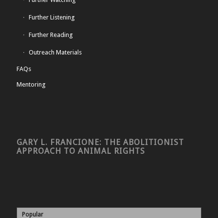
Further Listening
Further Reading
Outreach Materials
FAQs
Mentoring
GARY L. FRANCIONE: THE ABOLITIONIST
APPROACH TO ANIMAL RIGHTS
Popular