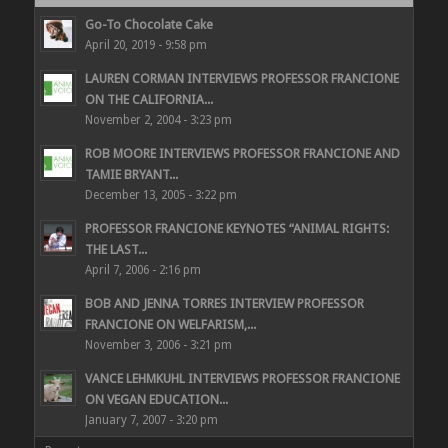
Go-To Chocolate Cake
April 20, 2019 - 9:58 pm
LAUREN CORMAN INTERVIEWS PROFESSOR FRANCIONE
ON THE CALIFORNIA...
November 2, 2004 - 3:23 pm
ROB MOORE INTERVIEWS PROFESSOR FRANCIONE AND
TAMIE BRYANT...
December 13, 2005 - 3:22 pm
PROFESSOR FRANCIONE KEYNOTES “ANIMAL RIGHTS:
THE LAST...
April 7, 2006 - 2:16 pm
BOB AND JENNA TORRES INTERVIEW PROFESSOR
FRANCIONE ON WELFARISM,...
November 3, 2006 - 3:21 pm
VANCE LEHMKUHL INTERVIEWS PROFESSOR FRANCIONE
ON VEGAN EDUCATION...
January 7, 2007 - 3:20 pm