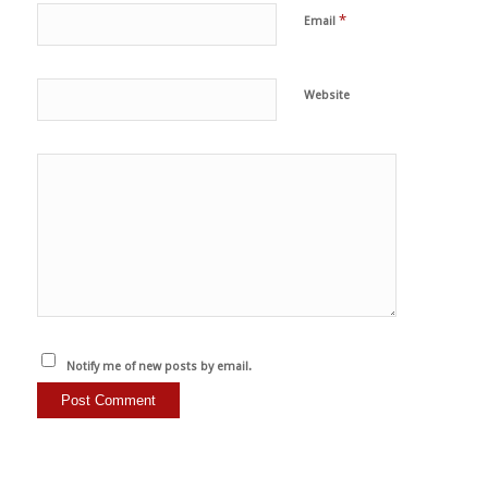
*
Email
Website
Notify me of new posts by email.