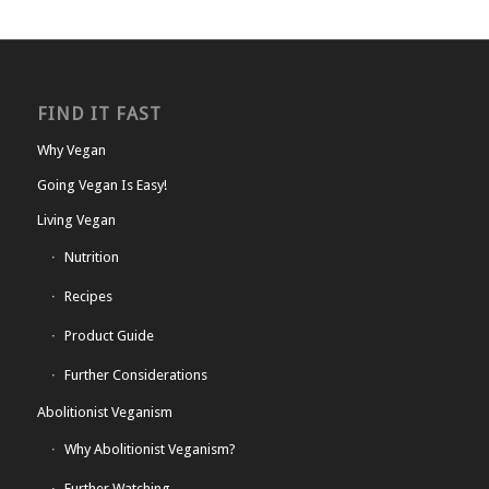
FIND IT FAST
Why Vegan
Going Vegan Is Easy!
Living Vegan
Nutrition
Recipes
Product Guide
Further Considerations
Abolitionist Veganism
Why Abolitionist Veganism?
Further Watching