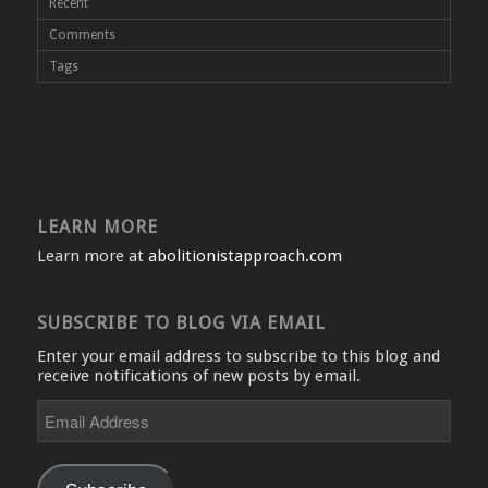
Recent
Comments
Tags
LEARN MORE
Learn more at
abolitionistapproach.com
SUBSCRIBE TO BLOG VIA EMAIL
Enter your email address to subscribe to this blog and
receive notifications of new posts by email.
Email
Address