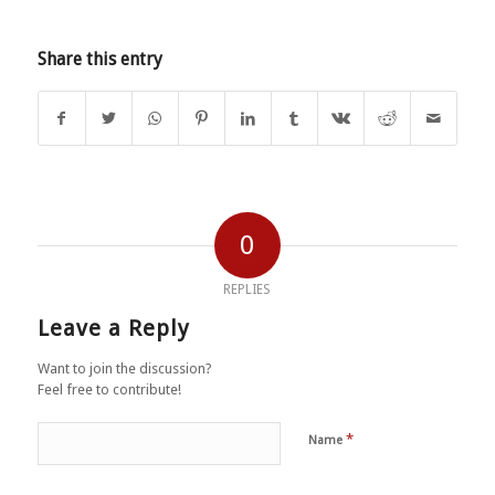
Share this entry
0
REPLIES
Leave a Reply
Want to join the discussion?
Feel free to contribute!
*
Name