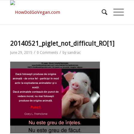
20140521_piglet_not_difficult_RO[1]
/
/
June 29, 2015
0 Comments
by
sandrac