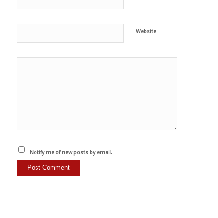
Website
Notify me of new posts by email.