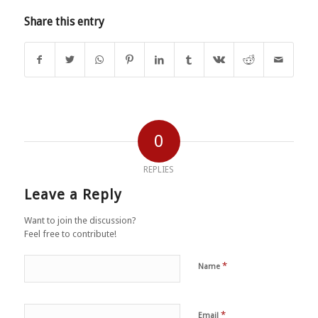
Share this entry
0
REPLIES
Leave a Reply
Want to join the discussion?
Feel free to contribute!
*
Name
*
Email