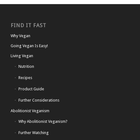
FIND IT FAST
Why Vegan
Going Vegan Is Easy!
Living Vegan
Nutrition
Recipes
Product Guide
Further Considerations
Abolitionist Veganism
Why Abolitionist Veganism?
Further Watching