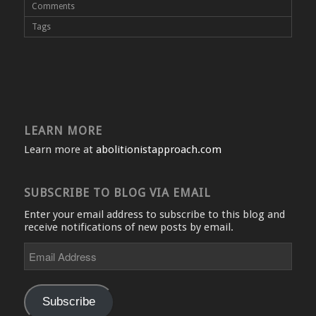
Comments
Tags
LEARN MORE
Learn more at
abolitionistapproach.com
SUBSCRIBE TO BLOG VIA EMAIL
Enter your email address to subscribe to this blog and
receive notifications of new posts by email.
Email
Address
Subscribe