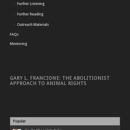
Further Listening
Further Reading
Outreach Materials
FAQs
Mentoring
GARY L. FRANCIONE: THE ABOLITIONIST
APPROACH TO ANIMAL RIGHTS
Popular