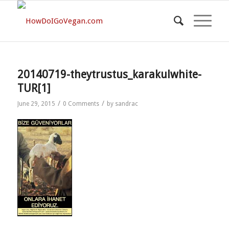
20140719-theytrustus_karakulwhite-
TUR[1]
/
/
June 29, 2015
0 Comments
by
sandrac