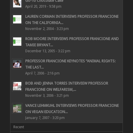
Go-To Chocolate Cake
April 20, 2019 - 9:58 pm
LAUREN CORMAN INTERVIEWS PROFESSOR FRANCIONE
ON THE CALIFORNIA...
November 2, 2004 - 3:23 pm
ROB MOORE INTERVIEWS PROFESSOR FRANCIONE AND
TAMIE BRYANT...
December 13, 2005 - 3:22 pm
PROFESSOR FRANCIONE KEYNOTES “ANIMAL RIGHTS:
THE LAST...
April 7, 2006 - 2:16 pm
BOB AND JENNA TORRES INTERVIEW PROFESSOR
FRANCIONE ON WELFARISM,...
November 3, 2006 - 3:21 pm
VANCE LEHMKUHL INTERVIEWS PROFESSOR FRANCIONE
ON VEGAN EDUCATION...
January 7, 2007 - 3:20 pm
Recent