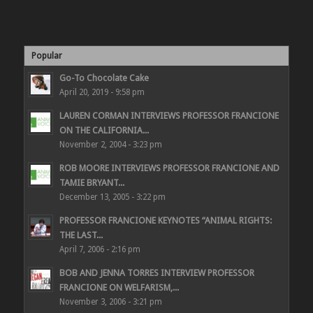
Popular
Go-To Chocolate Cake
April 20, 2019 - 9:58 pm
LAUREN CORMAN INTERVIEWS PROFESSOR FRANCIONE
ON THE CALIFORNIA...
November 2, 2004 - 3:23 pm
ROB MOORE INTERVIEWS PROFESSOR FRANCIONE AND
TAMIE BRYANT...
December 13, 2005 - 3:22 pm
PROFESSOR FRANCIONE KEYNOTES “ANIMAL RIGHTS:
THE LAST...
April 7, 2006 - 2:16 pm
BOB AND JENNA TORRES INTERVIEW PROFESSOR
FRANCIONE ON WELFARISM,...
November 3, 2006 - 3:21 pm