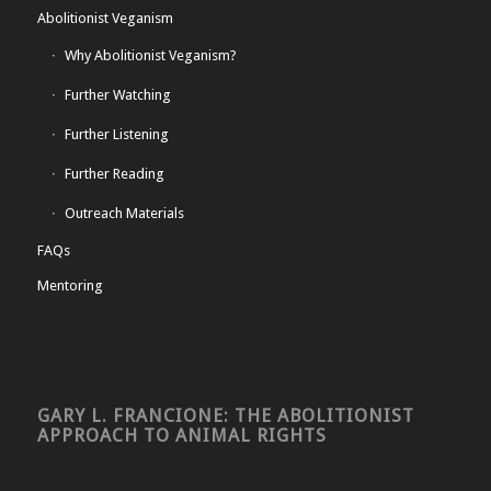
Abolitionist Veganism
Why Abolitionist Veganism?
Further Watching
Further Listening
Further Reading
Outreach Materials
FAQs
Mentoring
GARY L. FRANCIONE: THE ABOLITIONIST
APPROACH TO ANIMAL RIGHTS