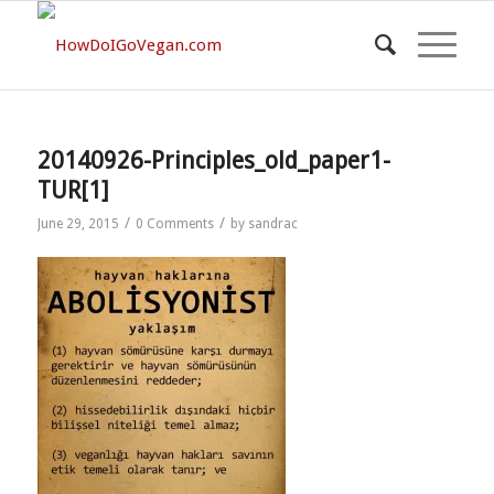
20140926-Principles_old_paper1-
TUR[1]
/
/
June 29, 2015
0 Comments
by
sandrac