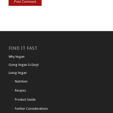
FIND IT FAST
Why Vegan
Going Vegan Is Easy!
Living Vegan
Nutrition
Recipes
Product Guide
Further Considerations