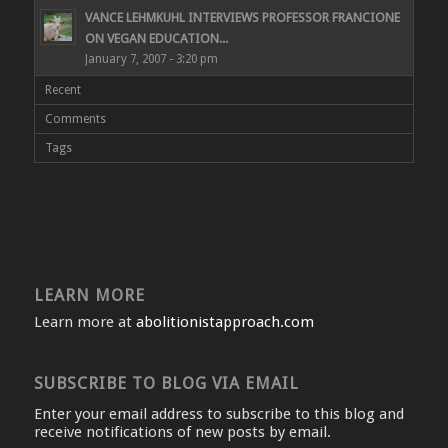
VANCE LEHMKUHL INTERVIEWS PROFESSOR FRANCIONE
ON VEGAN EDUCATION...
January 7, 2007 - 3:20 pm
Recent
Comments
Tags
LEARN MORE
Learn more at
abolitionistapproach.com
SUBSCRIBE TO BLOG VIA EMAIL
Enter your email address to subscribe to this blog and
receive notifications of new posts by email.