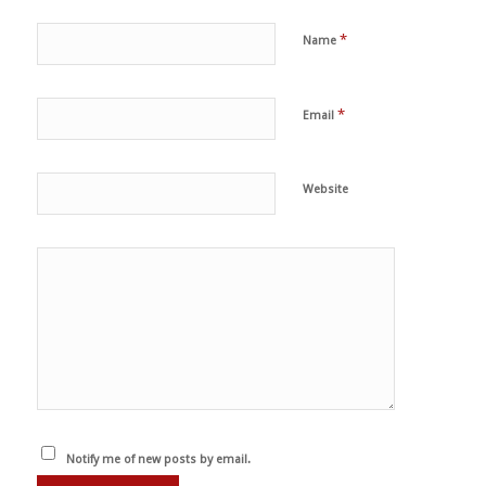
*
Name
*
Email
Website
Notify me of new posts by email.