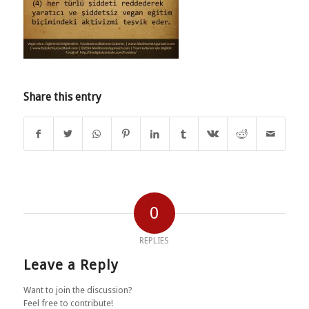
Share this entry
0
REPLIES
Leave a Reply
Want to join the discussion?
Feel free to contribute!