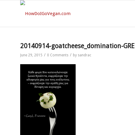
20140914-goatcheese_domination-GRE
/
/
June 29, 2015
0 Comments
by
sandrac