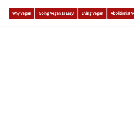
Why Vegan
Going Vegan Is Easy!
Living Vegan
Abolitionist 