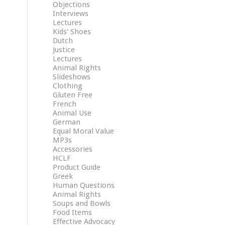
Objections
Interviews
Lectures
Kids' Shoes
Dutch
Justice
Lectures
Animal Rights
Slideshows
Clothing
Gluten Free
French
Animal Use
German
Equal Moral Value
MP3s
Accessories
HCLF
Product Guide
Greek
Human Questions
Animal Rights
Soups and Bowls
Food Items
Effective Advocacy