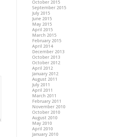
October 2015
September 2015
July 2015
June 2015
May 2015
April 2015
March 2015
February 2015
April 2014
December 2013
October 2013
October 2012
April 2012
January 2012
August 2011
July 2011
April 2011
March 2011
February 2011
November 2010
October 2010
August 2010
May 2010
April 2010
January 2010