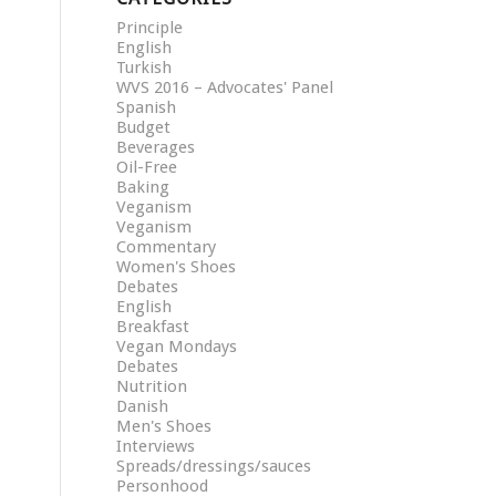
Principle
English
Turkish
WVS 2016 – Advocates' Panel
Spanish
Budget
Beverages
Oil-Free
Baking
Veganism
Veganism
Commentary
Women's Shoes
Debates
English
Breakfast
Vegan Mondays
Debates
Nutrition
Danish
Men's Shoes
Interviews
Spreads/dressings/sauces
Personhood