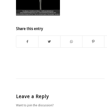
Share this entry
Leave a Reply
Want to join the discussion?