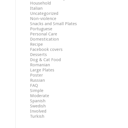
Household
Italian
Uncategorized
Non-violence
Snacks and Small Plates
Portuguese
Personal Care
Domestication
Recipe
Facebook covers
Desserts
Dog & Cat Food
Romanian
Large Plates
Poster
Russian
FAQ
Simple
Moderate
Spanish
Swedish
Involved
Turkish