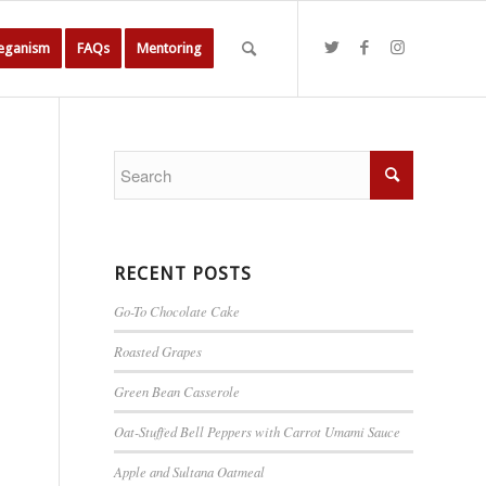
Veganism
FAQs
Mentoring
RECENT POSTS
Go-To Chocolate Cake
Roasted Grapes
Green Bean Casserole
Oat-Stuffed Bell Peppers with Carrot Umami Sauce
Apple and Sultana Oatmeal