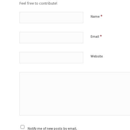
Feel free to contribute!
*
Name
*
Email
Website
Notify me of new posts by email.