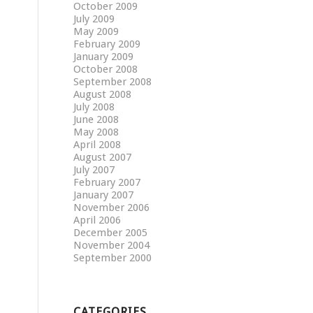
October 2009
July 2009
May 2009
February 2009
January 2009
October 2008
September 2008
August 2008
July 2008
June 2008
May 2008
April 2008
August 2007
July 2007
February 2007
January 2007
November 2006
April 2006
December 2005
November 2004
September 2000
CATEGORIES