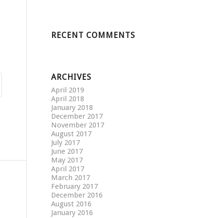
RECENT COMMENTS
ARCHIVES
April 2019
April 2018
January 2018
December 2017
November 2017
August 2017
July 2017
June 2017
May 2017
April 2017
March 2017
February 2017
December 2016
August 2016
January 2016