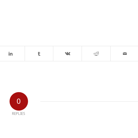
0
REPLIES