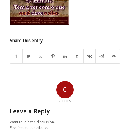
Share this entry
0
REPLIES
Leave a Reply
Want to join the discussion?
Feel free to contribute!