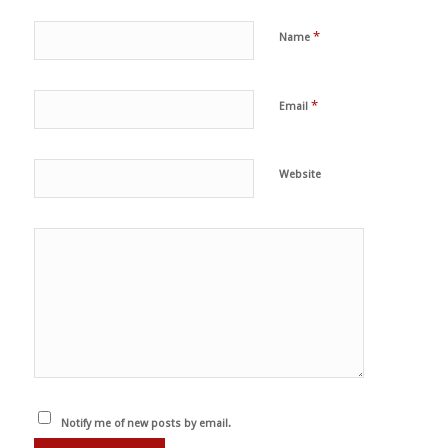
*
Name
*
Email
Website
Notify me of new posts by email.