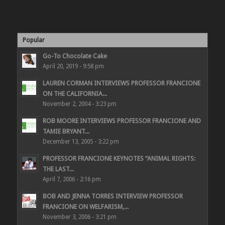
Popular
Go-To Chocolate Cake
April 20, 2019 - 9:58 pm
LAUREN CORMAN INTERVIEWS PROFESSOR FRANCIONE
ON THE CALIFORNIA...
November 2, 2004 - 3:23 pm
ROB MOORE INTERVIEWS PROFESSOR FRANCIONE AND
TAMIE BRYANT...
December 13, 2005 - 3:22 pm
PROFESSOR FRANCIONE KEYNOTES “ANIMAL RIGHTS:
THE LAST...
April 7, 2006 - 2:16 pm
BOB AND JENNA TORRES INTERVIEW PROFESSOR
FRANCIONE ON WELFARISM,...
November 3, 2006 - 3:21 pm