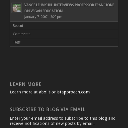
VANCE LEHMKUHL INTERVIEWS PROFESSOR FRANCIONE
ON VEGAN EDUCATION...
January 7, 2007 - 3:20 pm
Recent
Comments
Tags
LEARN MORE
Learn more at
abolitionistapproach.com
SUBSCRIBE TO BLOG VIA EMAIL
Enter your email address to subscribe to this blog and
receive notifications of new posts by email.