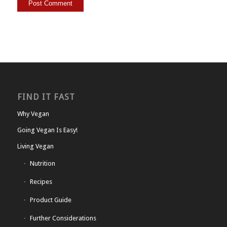
FIND IT FAST
Why Vegan
Going Vegan Is Easy!
Living Vegan
Nutrition
Recipes
Product Guide
Further Considerations