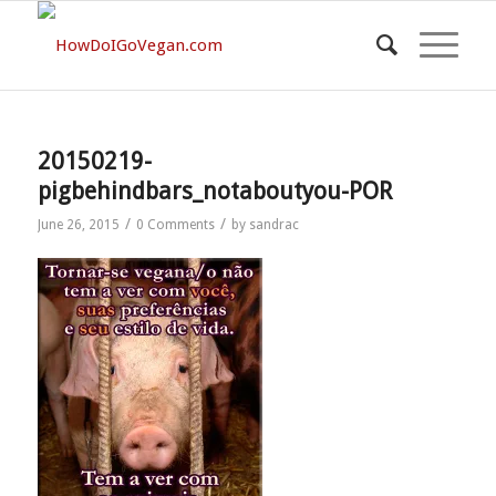
20150219-
pigbehindbars_notaboutyou-POR
/
/
June 26, 2015
0 Comments
by
sandrac