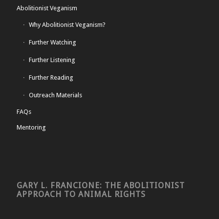
Abolitionist Veganism
Why Abolitionist Veganism?
Further Watching
Further Listening
Further Reading
Outreach Materials
FAQs
Mentoring
GARY L. FRANCIONE: THE ABOLITIONIST
APPROACH TO ANIMAL RIGHTS