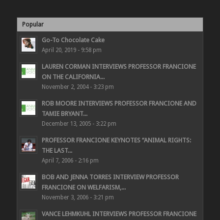
Popular
Go-To Chocolate Cake
April 20, 2019 - 9:58 pm
LAUREN CORMAN INTERVIEWS PROFESSOR FRANCIONE
ON THE CALIFORNIA...
November 2, 2004 - 3:23 pm
ROB MOORE INTERVIEWS PROFESSOR FRANCIONE AND
TAMIE BRYANT...
December 13, 2005 - 3:22 pm
PROFESSOR FRANCIONE KEYNOTES “ANIMAL RIGHTS:
THE LAST...
April 7, 2006 - 2:16 pm
BOB AND JENNA TORRES INTERVIEW PROFESSOR
FRANCIONE ON WELFARISM,...
November 3, 2006 - 3:21 pm
VANCE LEHMKUHL INTERVIEWS PROFESSOR FRANCIONE