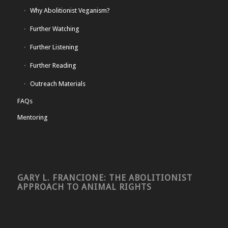
Why Abolitionist Veganism?
Further Watching
Further Listening
Further Reading
Outreach Materials
FAQs
Mentoring
GARY L. FRANCIONE: THE ABOLITIONIST
APPROACH TO ANIMAL RIGHTS