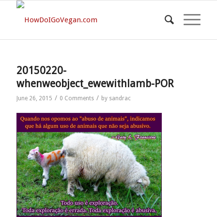
20150220-
whenweobject_ewewithlamb-POR
/
/
June 26, 2015
0 Comments
by
sandrac