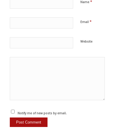
*
Name
*
Email
Website
Notify me of new posts by email.