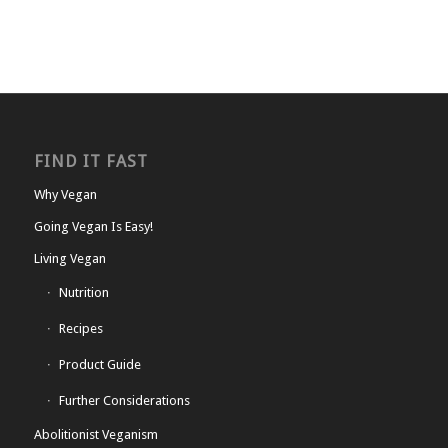
FIND IT FAST
Why Vegan
Going Vegan Is Easy!
Living Vegan
Nutrition
Recipes
Product Guide
Further Considerations
Abolitionist Veganism