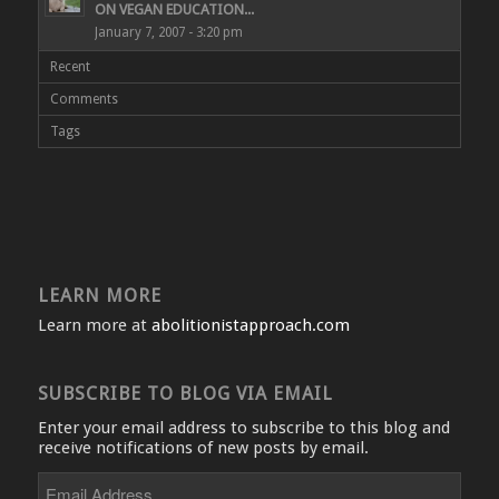
ON VEGAN EDUCATION...
January 7, 2007 - 3:20 pm
Recent
Comments
Tags
LEARN MORE
Learn more at
abolitionistapproach.com
SUBSCRIBE TO BLOG VIA EMAIL
Enter your email address to subscribe to this blog and
receive notifications of new posts by email.
Email