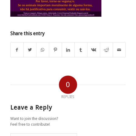
Share this entry
0
REPLIES
Leave a Reply
Want to join the discussion?
Feel free to contribute!