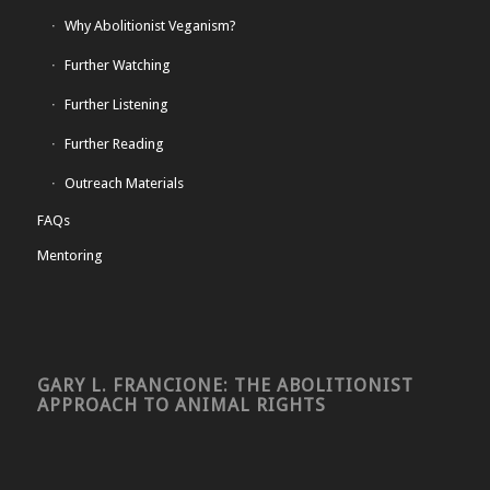
Why Abolitionist Veganism?
Further Watching
Further Listening
Further Reading
Outreach Materials
FAQs
Mentoring
GARY L. FRANCIONE: THE ABOLITIONIST
APPROACH TO ANIMAL RIGHTS