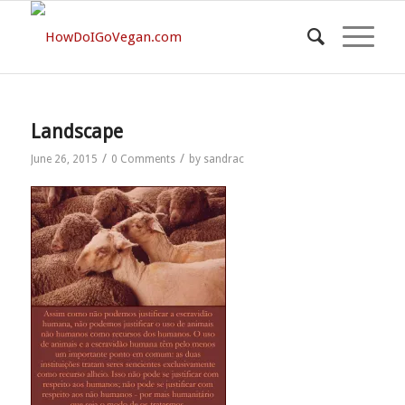
Landscape
/
/
June 26, 2015
0 Comments
by
sandrac