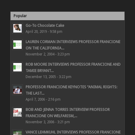
Popular
Go-To Chocolate Cake
April 20, 2019 - 9:58 pm
LAUREN CORMAN INTERVIEWS PROFESSOR FRANCIONE
ON THE CALIFORNIA...
November 2, 2004 - 3:23 pm
ROB MOORE INTERVIEWS PROFESSOR FRANCIONE AND
TAMIE BRYANT...
December 13, 2005 - 3:22 pm
PROFESSOR FRANCIONE KEYNOTES “ANIMAL RIGHTS:
THE LAST...
April 7, 2006 - 2:16 pm
BOB AND JENNA TORRES INTERVIEW PROFESSOR
FRANCIONE ON WELFARISM,...
November 3, 2006 - 3:21 pm
VANCE LEHMKUHL INTERVIEWS PROFESSOR FRANCIONE