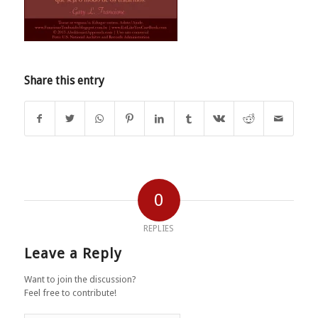
Share this entry
0
REPLIES
Leave a Reply
Want to join the discussion?
Feel free to contribute!