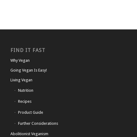
FIND IT FAST
Why Vegan
Going Vegan Is Easy!
Living Vegan
Nutrition
Recipes
Product Guide
Further Considerations
Abolitionist Veganism