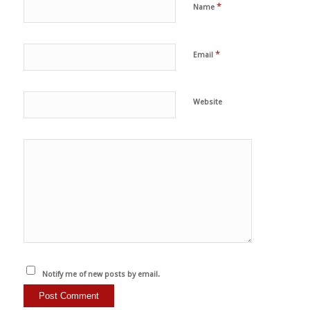
*
Name
*
Email
Website
Notify me of new posts by email.