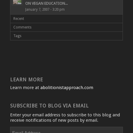
ON VEGAN EDUCATION...
January 7, 2007 - 3:20 pm
Recent
Comments
Tags
LEARN MORE
Learn more at
abolitionistapproach.com
SUBSCRIBE TO BLOG VIA EMAIL
Enter your email address to subscribe to this blog and
receive notifications of new posts by email.
Email