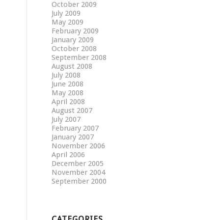
October 2009
July 2009
May 2009
February 2009
January 2009
October 2008
September 2008
August 2008
July 2008
June 2008
May 2008
April 2008
August 2007
July 2007
February 2007
January 2007
November 2006
April 2006
December 2005
November 2004
September 2000
CATEGORIES