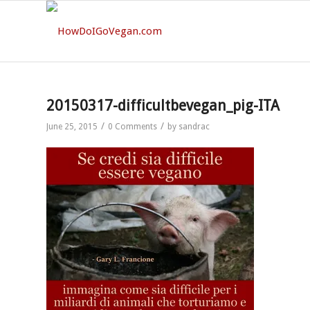
20150317-difficultbevegan_pig-ITA
/
/
June 25, 2015
0 Comments
by
sandrac