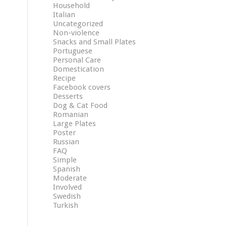
Household
Italian
Uncategorized
Non-violence
Snacks and Small Plates
Portuguese
Personal Care
Domestication
Recipe
Facebook covers
Desserts
Dog & Cat Food
Romanian
Large Plates
Poster
Russian
FAQ
Simple
Spanish
Moderate
Involved
Swedish
Turkish