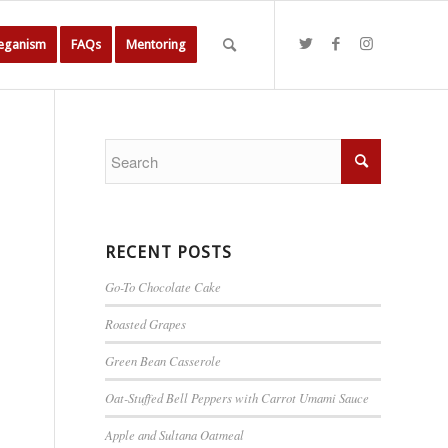
Veganism
FAQs
Mentoring
RECENT POSTS
Go-To Chocolate Cake
Roasted Grapes
Green Bean Casserole
Oat-Stuffed Bell Peppers with Carrot Umami Sauce
Apple and Sultana Oatmeal