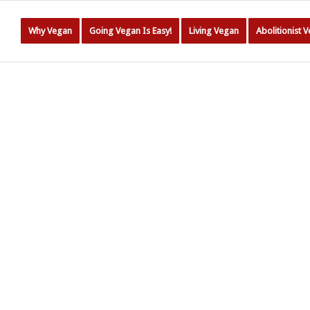
Why Vegan
Going Vegan Is Easy!
Living Vegan
Abolitionist 