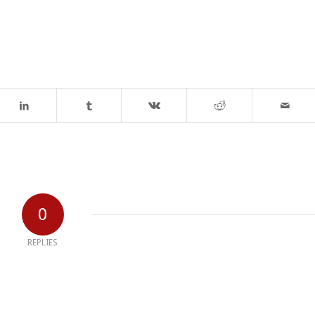
0
REPLIES