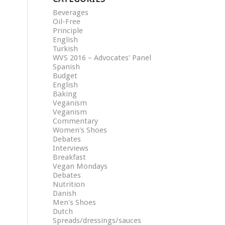
Beverages
Oil-Free
Principle
English
Turkish
WVS 2016 – Advocates' Panel
Spanish
Budget
English
Baking
Veganism
Veganism
Commentary
Women's Shoes
Debates
Interviews
Breakfast
Vegan Mondays
Debates
Nutrition
Danish
Men's Shoes
Dutch
Spreads/dressings/sauces