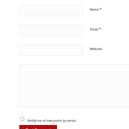
*
Name
*
Email
Website
Notify me of new posts by email.