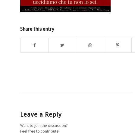
Share this entry
Leave a Reply
Want to join the discussion?
Feel free to contribute!