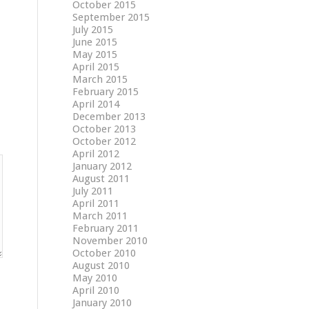
October 2015
September 2015
July 2015
June 2015
May 2015
April 2015
March 2015
February 2015
April 2014
December 2013
October 2013
October 2012
April 2012
January 2012
August 2011
July 2011
April 2011
March 2011
February 2011
November 2010
October 2010
August 2010
May 2010
April 2010
January 2010