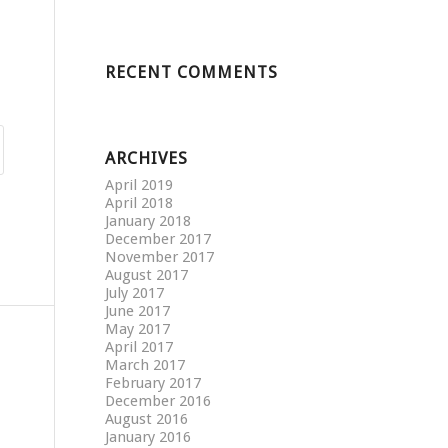
RECENT COMMENTS
ARCHIVES
April 2019
April 2018
January 2018
December 2017
November 2017
August 2017
July 2017
June 2017
May 2017
April 2017
March 2017
February 2017
December 2016
August 2016
January 2016