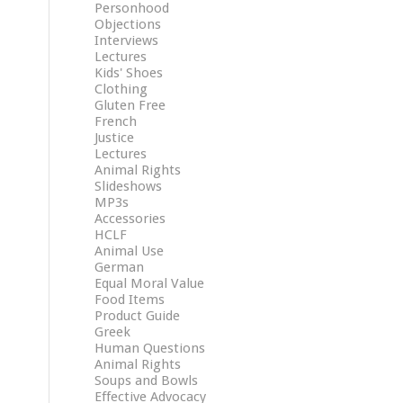
Personhood
Objections
Interviews
Lectures
Kids' Shoes
Clothing
Gluten Free
French
Justice
Lectures
Animal Rights
Slideshows
MP3s
Accessories
HCLF
Animal Use
German
Equal Moral Value
Food Items
Product Guide
Greek
Human Questions
Animal Rights
Soups and Bowls
Effective Advocacy