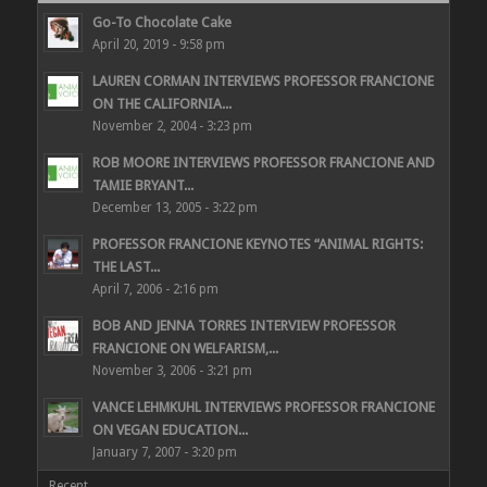
Go-To Chocolate Cake
April 20, 2019 - 9:58 pm
LAUREN CORMAN INTERVIEWS PROFESSOR FRANCIONE
ON THE CALIFORNIA...
November 2, 2004 - 3:23 pm
ROB MOORE INTERVIEWS PROFESSOR FRANCIONE AND
TAMIE BRYANT...
December 13, 2005 - 3:22 pm
PROFESSOR FRANCIONE KEYNOTES “ANIMAL RIGHTS:
THE LAST...
April 7, 2006 - 2:16 pm
BOB AND JENNA TORRES INTERVIEW PROFESSOR
FRANCIONE ON WELFARISM,...
November 3, 2006 - 3:21 pm
VANCE LEHMKUHL INTERVIEWS PROFESSOR FRANCIONE
ON VEGAN EDUCATION...
January 7, 2007 - 3:20 pm
Recent