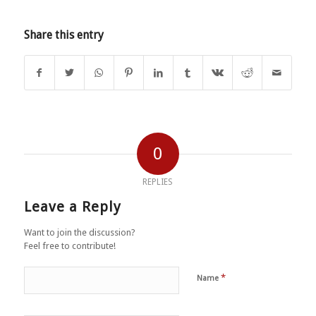
Share this entry
0
REPLIES
Leave a Reply
Want to join the discussion?
Feel free to contribute!
*
Name