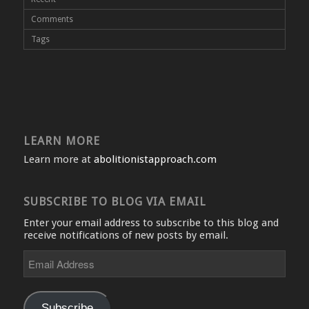
Comments
Tags
LEARN MORE
Learn more at
abolitionistapproach.com
SUBSCRIBE TO BLOG VIA EMAIL
Enter your email address to subscribe to this blog and
receive notifications of new posts by email.
Email
Address
Subscribe