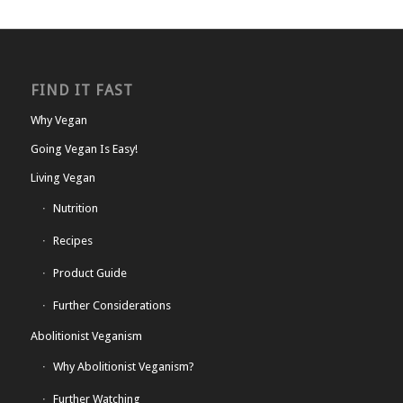
FIND IT FAST
Why Vegan
Going Vegan Is Easy!
Living Vegan
Nutrition
Recipes
Product Guide
Further Considerations
Abolitionist Veganism
Why Abolitionist Veganism?
Further Watching