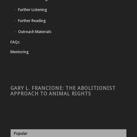
Further Listening
Further Reading
Outreach Materials
FAQs
Mentoring
GARY L. FRANCIONE: THE ABOLITIONIST
APPROACH TO ANIMAL RIGHTS
Popular