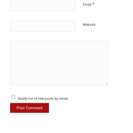
*
Email
Website
Notify me of new posts by email.