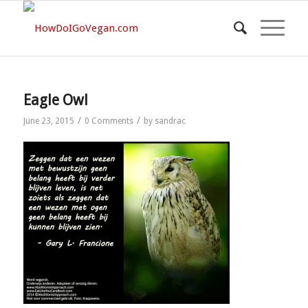
Eagle Owl
/
/
June 23, 2015
0 Comments
by
sandrac