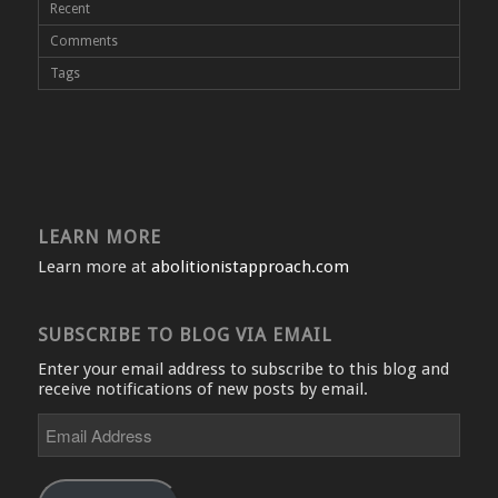
Recent
Comments
Tags
LEARN MORE
Learn more at
abolitionistapproach.com
SUBSCRIBE TO BLOG VIA EMAIL
Enter your email address to subscribe to this blog and
receive notifications of new posts by email.
Email
Address