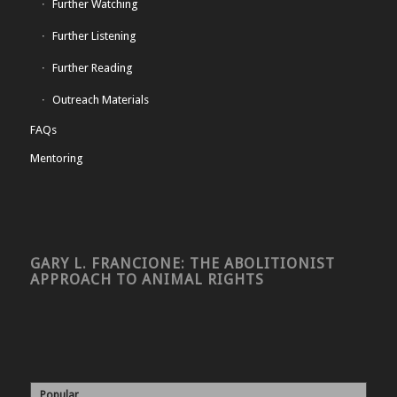
Further Watching
Further Listening
Further Reading
Outreach Materials
FAQs
Mentoring
GARY L. FRANCIONE: THE ABOLITIONIST
APPROACH TO ANIMAL RIGHTS
Popular