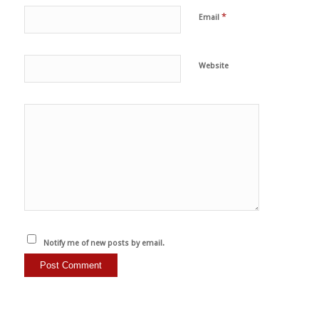
*
Email
Website
Notify me of new posts by email.