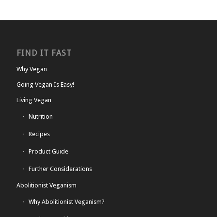
FIND IT FAST
Why Vegan
Going Vegan Is Easy!
Living Vegan
Nutrition
Recipes
Product Guide
Further Considerations
Abolitionist Veganism
Why Abolitionist Veganism?