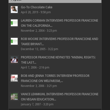
Go-To Chocolate Cake
April 20, 2019 - 9:58 pm
LAUREN CORMAN INTERVIEWS PROFESSOR FRANCIONE
ON THE CALIFORNIA...
November 2, 2004 - 3:23 pm
ROB MOORE INTERVIEWS PROFESSOR FRANCIONE AND
TAMIE BRYANT...
December 13, 2005 - 3:22 pm
PROFESSOR FRANCIONE KEYNOTES “ANIMAL RIGHTS:
THE LAST...
April 7, 2006 - 2:16 pm
BOB AND JENNA TORRES INTERVIEW PROFESSOR
FRANCIONE ON WELFARISM,...
November 3, 2006 - 3:21 pm
VANCE LEHMKUHL INTERVIEWS PROFESSOR FRANCIONE
ON VEGAN EDUCATION...
January 7, 2007 - 3:20 pm