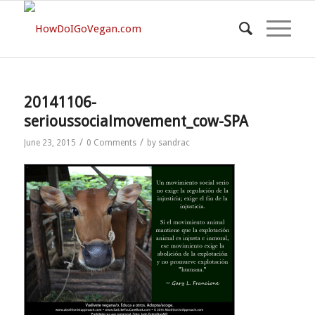
20141106-
serioussocialmovement_cow-SPA
/
/
June 23, 2015
0 Comments
by
sandrac