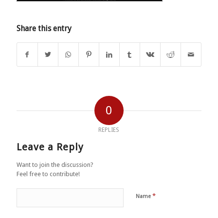
Share this entry
0
REPLIES
Leave a Reply
Want to join the discussion?
Feel free to contribute!
*
Name