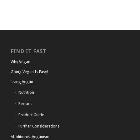
FIND IT FAST
Why Vegan
Going Vegan Is Easy!
Living Vegan
Nutrition
Recipes
Product Guide
Further Considerations
Abolitionist Veganism