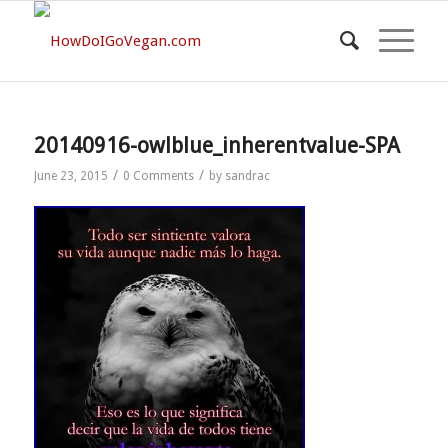
20140916-owlblue_inherentvalue-SPA
/
/
June 23, 2015
0 Comments
by
sandrac