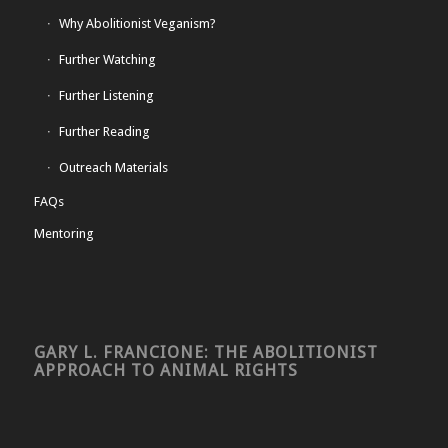
Why Abolitionist Veganism?
Further Watching
Further Listening
Further Reading
Outreach Materials
FAQs
Mentoring
GARY L. FRANCIONE: THE ABOLITIONIST
APPROACH TO ANIMAL RIGHTS