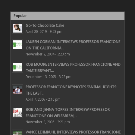
Popular
Go-To Chocolate Cake
April 20, 2019 - 9:58 pm
LAUREN CORMAN INTERVIEWS PROFESSOR FRANCIONE
ON THE CALIFORNIA...
November 2, 2004 - 3:23 pm
ROB MOORE INTERVIEWS PROFESSOR FRANCIONE AND
TAMIE BRYANT...
December 13, 2005 - 3:22 pm
PROFESSOR FRANCIONE KEYNOTES “ANIMAL RIGHTS:
THE LAST...
April 7, 2006 - 2:16 pm
BOB AND JENNA TORRES INTERVIEW PROFESSOR
FRANCIONE ON WELFARISM,...
November 3, 2006 - 3:21 pm
VANCE LEHMKUHL INTERVIEWS PROFESSOR FRANCIONE