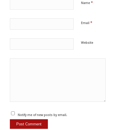
*
Name
*
Email
Website
Notify me of new posts by email.