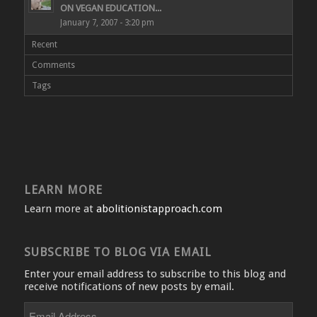
ON VEGAN EDUCATION...
January 7, 2007 - 3:20 pm
Recent
Comments
Tags
LEARN MORE
Learn more at
abolitionistapproach.com
SUBSCRIBE TO BLOG VIA EMAIL
Enter your email address to subscribe to this blog and
receive notifications of new posts by email.
Email