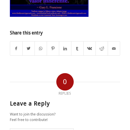
Share this entry
0
REPLIES
Leave a Reply
Want to join the discussion?
Feel free to contribute!