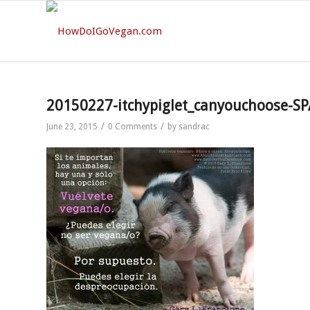
20150227-itchypiglet_canyouchoose-SP
/
/
June 23, 2015
0 Comments
by
sandrac