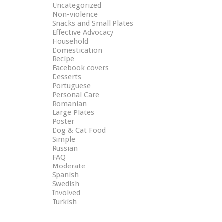
Uncategorized
Non-violence
Snacks and Small Plates
Effective Advocacy
Household
Domestication
Recipe
Facebook covers
Desserts
Portuguese
Personal Care
Romanian
Large Plates
Poster
Dog & Cat Food
Simple
Russian
FAQ
Moderate
Spanish
Swedish
Involved
Turkish