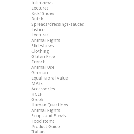
Interviews
Lectures
Kids' Shoes
Dutch
Spreads/dressings/sauces
Justice
Lectures
Animal Rights
Slideshows
Clothing
Gluten Free
French
Animal Use
German
Equal Moral Value
MP3s
Accessories
HCLF
Greek
Human Questions
Animal Rights
Soups and Bowls
Food Items
Product Guide
Italian