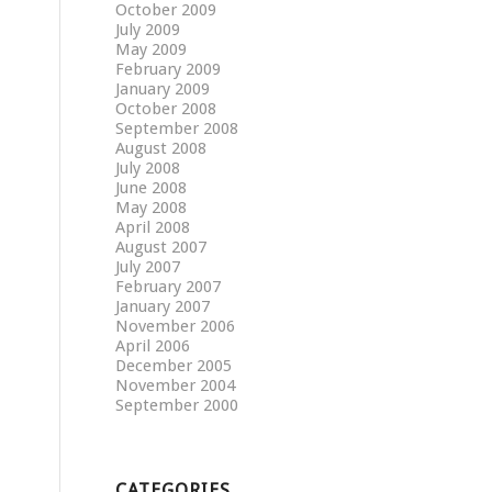
October 2009
July 2009
May 2009
February 2009
January 2009
October 2008
September 2008
August 2008
July 2008
June 2008
May 2008
April 2008
August 2007
July 2007
February 2007
January 2007
November 2006
April 2006
December 2005
November 2004
September 2000
CATEGORIES