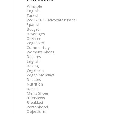
Principle
English
Turkish
WVS 2016 – Advocates' Panel
Spanish
Budget
Beverages
Oil-Free
Veganism
Commentary
Women's Shoes
Debates
English
Baking
Veganism
Vegan Mondays
Debates
Nutrition
Danish
Men's Shoes
Interviews
Breakfast
Personhood
Objections