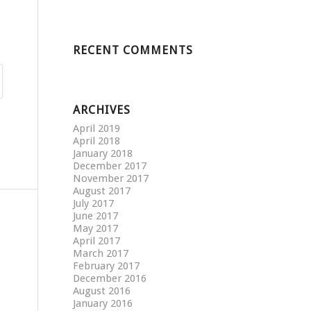
RECENT COMMENTS
ARCHIVES
April 2019
April 2018
January 2018
December 2017
November 2017
August 2017
July 2017
June 2017
May 2017
April 2017
March 2017
February 2017
December 2016
August 2016
January 2016