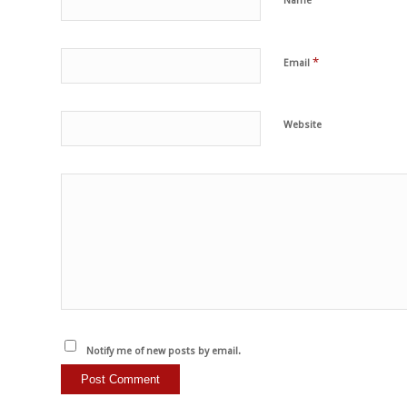
Name
*
Email
Website
Notify me of new posts by email.