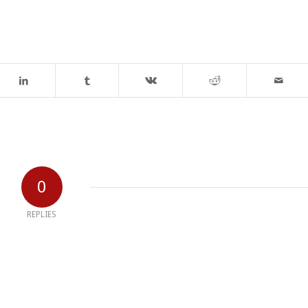
0
REPLIES