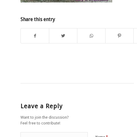
Share this entry
Leave a Reply
Want to join the discussion?
Feel free to contribute!
*