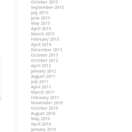
October 2015
September 2015
July 2015
June 2015
May 2015
April 2015
March 2015
February 2015
April 2014
December 2013
October 2013
October 2012
April 2012
January 2012
August 2011
July 2011
April 2011
March 2011
February 2011
November 2010
October 2010
August 2010
May 2010
April 2010
January 2010