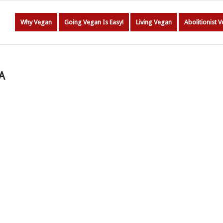
Why Vegan
Going Vegan Is Easy!
Living Vegan
Abolitionist 
A