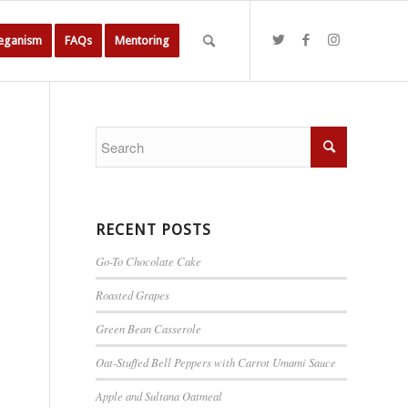
Veganism
FAQs
Mentoring
RECENT POSTS
Go-To Chocolate Cake
Roasted Grapes
Green Bean Casserole
Oat-Stuffed Bell Peppers with Carrot Umami Sauce
Apple and Sultana Oatmeal