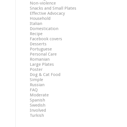
Non-violence
Snacks and Small Plates
Effective Advocacy
Household
Italian
Domestication
Recipe
Facebook covers
Desserts
Portuguese
Personal Care
Romanian
Large Plates
Poster
Dog & Cat Food
Simple
Russian
FAQ
Moderate
Spanish
Swedish
Involved
Turkish