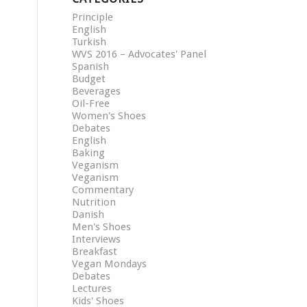
Principle
English
Turkish
WVS 2016 – Advocates' Panel
Spanish
Budget
Beverages
Oil-Free
Women's Shoes
Debates
English
Baking
Veganism
Veganism
Commentary
Nutrition
Danish
Men's Shoes
Interviews
Breakfast
Vegan Mondays
Debates
Lectures
Kids' Shoes