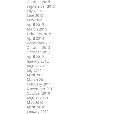
October 2015
September 2015
July 2015
June 2015
May 2015
April 2015
March 2015
February 2015
April 2014
December 2013
October 2013
October 2012
April 2012
January 2012
August 2011
July 2011
April 2011
March 2011
February 2011
November 2010
October 2010
August 2010
May 2010
April 2010
January 2010