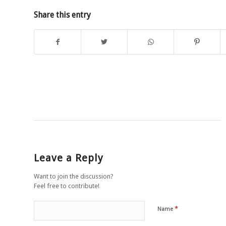
Share this entry
Leave a Reply
Want to join the discussion?
Feel free to contribute!
*
Name