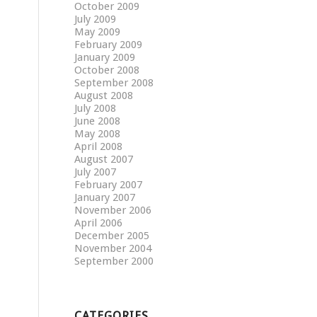
October 2009
July 2009
May 2009
February 2009
January 2009
October 2008
September 2008
August 2008
July 2008
June 2008
May 2008
April 2008
August 2007
July 2007
February 2007
January 2007
November 2006
April 2006
December 2005
November 2004
September 2000
CATEGORIES