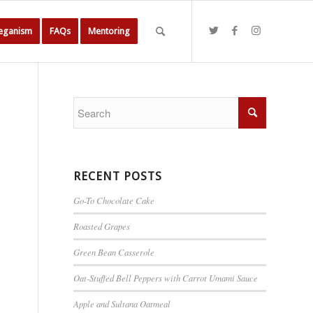
Veganism
FAQs
Mentoring
RECENT POSTS
Go-To Chocolate Cake
Roasted Grapes
Green Bean Casserole
Oat-Stuffed Bell Peppers with Carrot Umami Sauce
Apple and Sultana Oatmeal