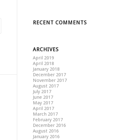
RECENT COMMENTS
ARCHIVES
April 2019
April 2018
January 2018
December 2017
November 2017
August 2017
July 2017
June 2017
May 2017
April 2017
March 2017
February 2017
December 2016
August 2016
January 2016