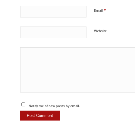
*
Email
Website
Notify me of new posts by email.