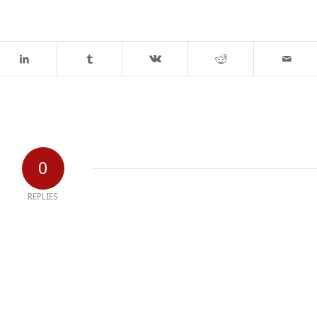
0
REPLIES