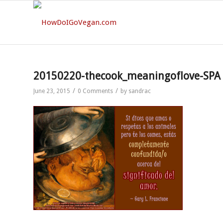
20150220-thecook_meaningoflove-SPA
/
/
June 23, 2015
0 Comments
by
sandrac