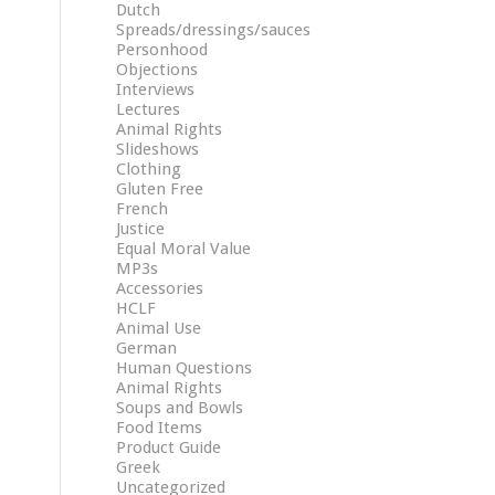
Dutch
Spreads/dressings/sauces
Personhood
Objections
Interviews
Lectures
Animal Rights
Slideshows
Clothing
Gluten Free
French
Justice
Equal Moral Value
MP3s
Accessories
HCLF
Animal Use
German
Human Questions
Animal Rights
Soups and Bowls
Food Items
Product Guide
Greek
Uncategorized