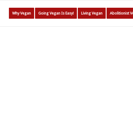
Why Vegan
Going Vegan Is Easy!
Living Vegan
Abolitionist 