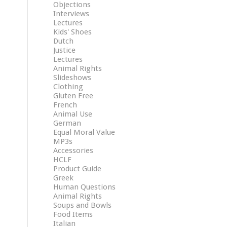
Objections
Interviews
Lectures
Kids' Shoes
Dutch
Justice
Lectures
Animal Rights
Slideshows
Clothing
Gluten Free
French
Animal Use
German
Equal Moral Value
MP3s
Accessories
HCLF
Product Guide
Greek
Human Questions
Animal Rights
Soups and Bowls
Food Items
Italian