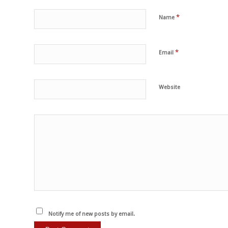
*
Name
*
Email
Website
Notify me of new posts by email.