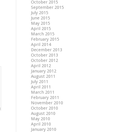
October 2015
September 2015
July 2015
June 2015
May 2015
April 2015
March 2015
February 2015
April 2014
December 2013
October 2013
October 2012
April 2012
January 2012
August 2011
July 2011
April 2011
March 2011
February 2011
November 2010
October 2010
August 2010
May 2010
April 2010
January 2010