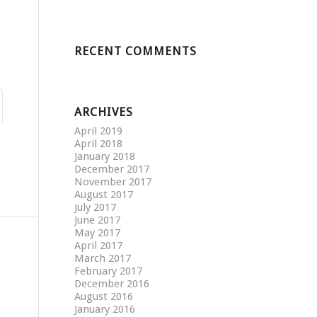
RECENT COMMENTS
ARCHIVES
April 2019
April 2018
January 2018
December 2017
November 2017
August 2017
July 2017
June 2017
May 2017
April 2017
March 2017
February 2017
December 2016
August 2016
January 2016