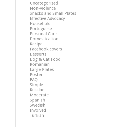
Uncategorized
Non-violence
Snacks and Small Plates
Effective Advocacy
Household
Portuguese
Personal Care
Domestication
Recipe
Facebook covers
Desserts
Dog & Cat Food
Romanian
Large Plates
Poster
FAQ
Simple
Russian
Moderate
Spanish
Swedish
Involved
Turkish