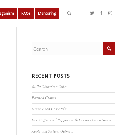
Veganism
FAQs
Mentoring
RECENT POSTS
Go-To Chocolate Cake
Roasted Grapes
Green Bean Casserole
Oat-Stuffed Bell Peppers with Carrot Umami Sauce
Apple and Sultana Oatmeal