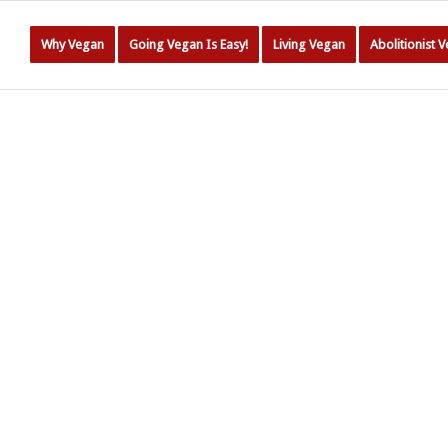
Why Vegan
Going Vegan Is Easy!
Living Vegan
Abolitionist 