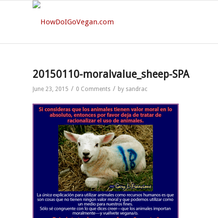
20150110-moralvalue_sheep-SPA
/
/
June 23, 2015
0 Comments
by
sandrac