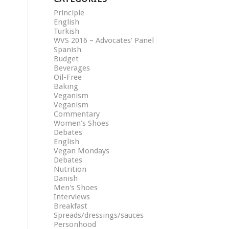
Principle
English
Turkish
WVS 2016 – Advocates' Panel
Spanish
Budget
Beverages
Oil-Free
Baking
Veganism
Veganism
Commentary
Women's Shoes
Debates
English
Vegan Mondays
Debates
Nutrition
Danish
Men's Shoes
Interviews
Breakfast
Spreads/dressings/sauces
Personhood