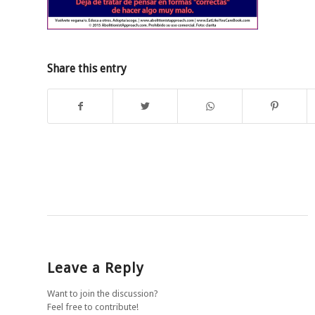
Share this entry
Leave a Reply
Want to join the discussion?
Feel free to contribute!