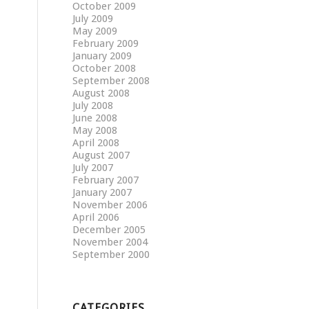
October 2009
July 2009
May 2009
February 2009
January 2009
October 2008
September 2008
August 2008
July 2008
June 2008
May 2008
April 2008
August 2007
July 2007
February 2007
January 2007
November 2006
April 2006
December 2005
November 2004
September 2000
CATEGORIES