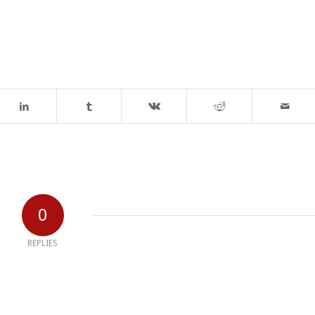
0
REPLIES