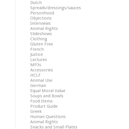
Dutch
Spreads/dressings/sauces
Personhood
Objections
Interviews
Animal Rights
Slideshows
Clothing
Gluten Free
French
Justice
Lectures
MP3s
Accessories
HCLF
Animal Use
German
Equal Moral Value
Soups and Bowls
Food Items
Product Guide
Greek
Human Questions
Animal Rights
Snacks and Small Plates