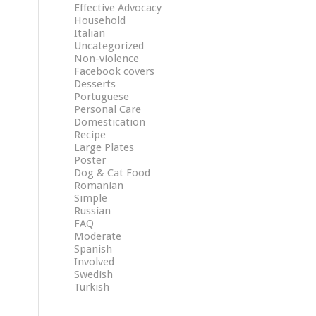
Effective Advocacy
Household
Italian
Uncategorized
Non-violence
Facebook covers
Desserts
Portuguese
Personal Care
Domestication
Recipe
Large Plates
Poster
Dog & Cat Food
Romanian
Simple
Russian
FAQ
Moderate
Spanish
Involved
Swedish
Turkish