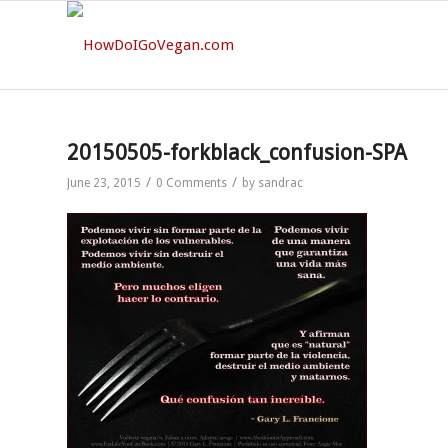
20150505-forkblack_confusion-SPA
/
/
June 23, 2015
0 Comments
by
sandrac