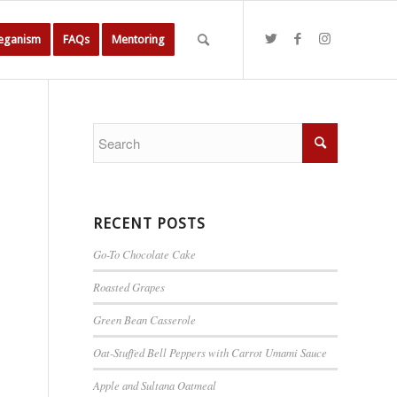
Veganism
FAQs
Mentoring
RECENT POSTS
Go-To Chocolate Cake
Roasted Grapes
Green Bean Casserole
Oat-Stuffed Bell Peppers with Carrot Umami Sauce
Apple and Sultana Oatmeal