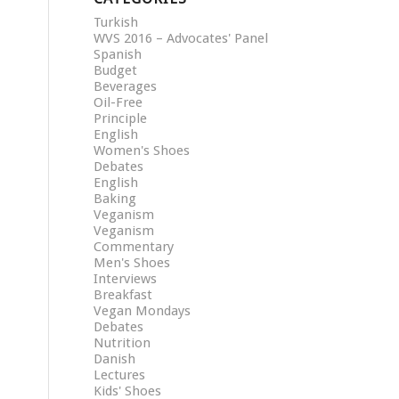
Turkish
WVS 2016 – Advocates' Panel
Spanish
Budget
Beverages
Oil-Free
Principle
English
Women's Shoes
Debates
English
Baking
Veganism
Veganism
Commentary
Men's Shoes
Interviews
Breakfast
Vegan Mondays
Debates
Nutrition
Danish
Lectures
Kids' Shoes