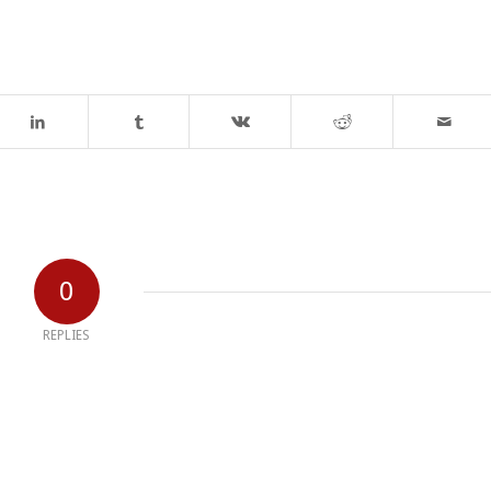
0
REPLIES