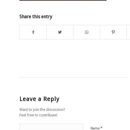
Share this entry
Leave a Reply
Want to join the discussion?
Feel free to contribute!
*
Name