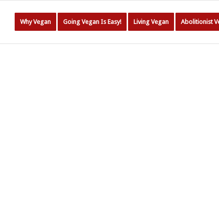
Why Vegan
Going Vegan Is Easy!
Living Vegan
Abolitionist 