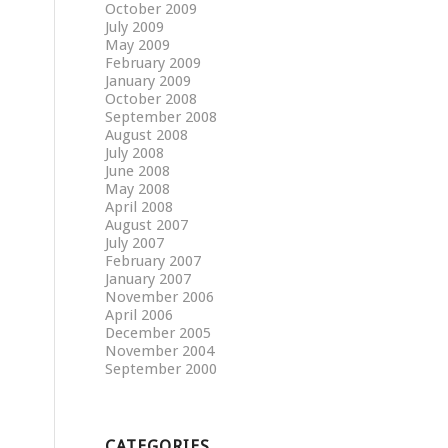
October 2009
July 2009
May 2009
February 2009
January 2009
October 2008
September 2008
August 2008
July 2008
June 2008
May 2008
April 2008
August 2007
July 2007
February 2007
January 2007
November 2006
April 2006
December 2005
November 2004
September 2000
CATEGORIES