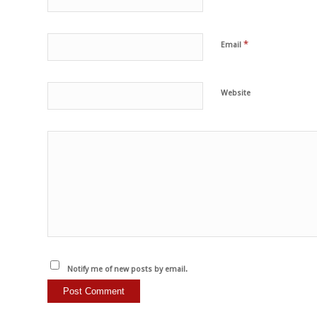
*
Email
Website
Notify me of new posts by email.