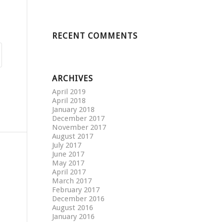
RECENT COMMENTS
ARCHIVES
April 2019
April 2018
January 2018
December 2017
November 2017
August 2017
July 2017
June 2017
May 2017
April 2017
March 2017
February 2017
December 2016
August 2016
January 2016