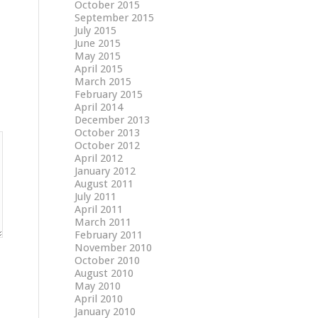
October 2015
September 2015
July 2015
June 2015
May 2015
April 2015
March 2015
February 2015
April 2014
December 2013
October 2013
October 2012
April 2012
January 2012
August 2011
July 2011
April 2011
March 2011
February 2011
November 2010
October 2010
August 2010
May 2010
April 2010
January 2010