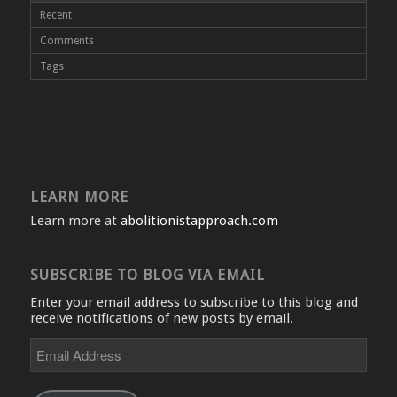
Recent
Comments
Tags
LEARN MORE
Learn more at
abolitionistapproach.com
SUBSCRIBE TO BLOG VIA EMAIL
Enter your email address to subscribe to this blog and
receive notifications of new posts by email.
Email
Address