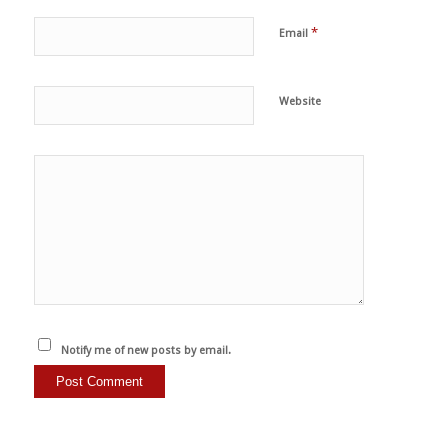
*
Email
Website
Notify me of new posts by email.