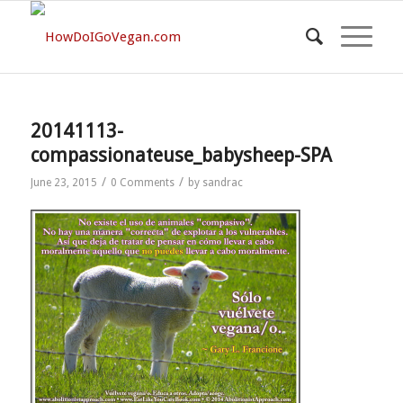
20141113-
compassionateuse_babysheep-SPA
/
/
June 23, 2015
0 Comments
by
sandrac