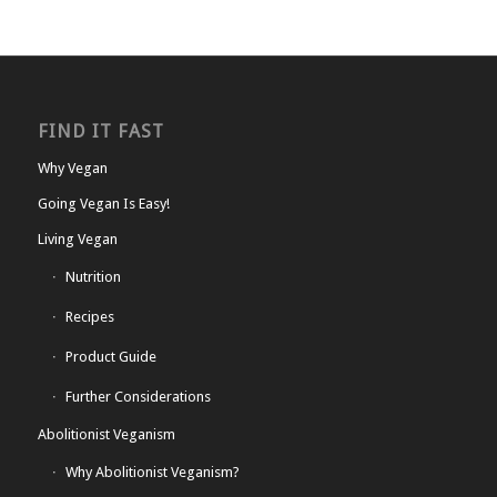
FIND IT FAST
Why Vegan
Going Vegan Is Easy!
Living Vegan
Nutrition
Recipes
Product Guide
Further Considerations
Abolitionist Veganism
Why Abolitionist Veganism?