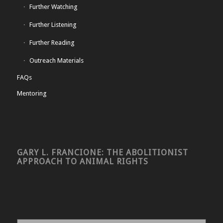
Further Watching
Further Listening
Further Reading
Outreach Materials
FAQs
Mentoring
GARY L. FRANCIONE: THE ABOLITIONIST
APPROACH TO ANIMAL RIGHTS