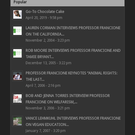
Popular
Go-To Chocolate Cake
April 20, 2019 - 9:58 pm
LAUREN CORMAN INTERVIEWS PROFESSOR FRANCIONE
ON THE CALIFORNIA...
November 2, 2004 - 3:23 pm
ROB MOORE INTERVIEWS PROFESSOR FRANCIONE AND
TAMIE BRYANT...
December 13, 2005 - 3:22 pm
PROFESSOR FRANCIONE KEYNOTES “ANIMAL RIGHTS:
THE LAST...
April 7, 2006 - 2:16 pm
BOB AND JENNA TORRES INTERVIEW PROFESSOR
FRANCIONE ON WELFARISM,...
November 3, 2006 - 3:21 pm
VANCE LEHMKUHL INTERVIEWS PROFESSOR FRANCIONE
ON VEGAN EDUCATION...
January 7, 2007 - 3:20 pm