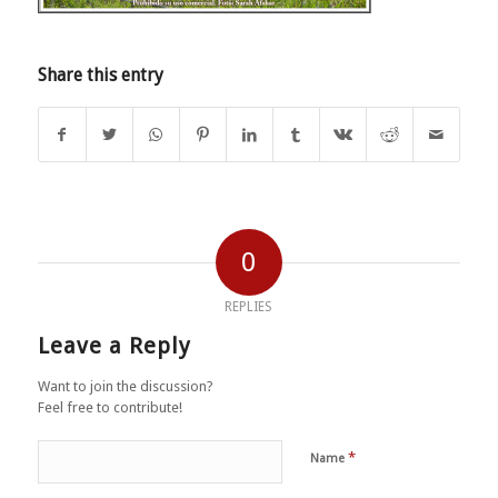
Share this entry
0
REPLIES
Leave a Reply
Want to join the discussion?
Feel free to contribute!
*
Name